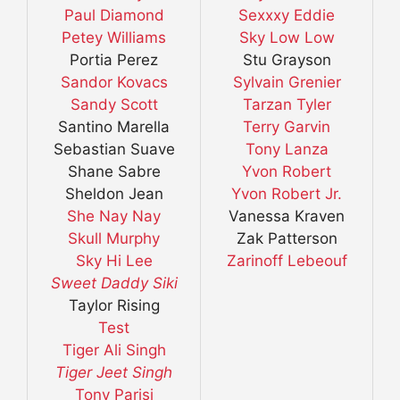
Paul Diamond
Sexxxy Eddie
Petey Williams
Sky Low Low
Portia Perez
Stu Grayson
Sandor Kovacs
Sylvain Grenier
Sandy Scott
Tarzan Tyler
Santino Marella
Terry Garvin
Sebastian Suave
Tony Lanza
Shane Sabre
Yvon Robert
Sheldon Jean
Yvon Robert Jr.
She Nay Nay
Vanessa Kraven
Skull Murphy
Zak Patterson
Sky Hi Lee
Zarinoff Lebeouf
Sweet Daddy Siki
Taylor Rising
Test
Tiger Ali Singh
Tiger Jeet Singh
Tony Parisi