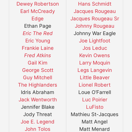
Dewey Robertson
Hans Schmidt
Earl McCready
Jacques Rougeau
Edge
Jacques Rougeau Sr
Ethan Page
Johnny Rougeau
Eric The Red
Johnny War Eagle
Eric Young
Joe Lightfoot
Frankie Laine
Jos Leduc
Fred Atkins
Kevin Owens
Gail Kim
Larry Moquin
George Scott
Legs Langevin
Guy Mitchell
Little Beaver
The Highlanders
Lionel Robert
Idris Abraham
Loue O’Farrell
Jack Wentworth
Luc Poirier
Jennifer Blake
LuFisto
Jody Threat
Mathieu St-Jacques
Joe E. Legend
Matt Angel
John Tolos
Matt Menard