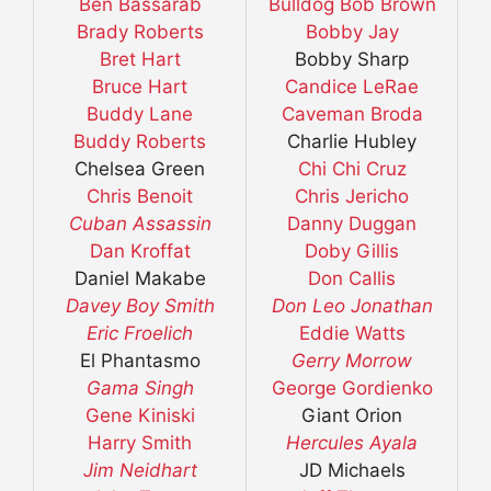
Ben Bassarab
Bulldog Bob Brown
Brady Roberts
Bobby Jay
Bret Hart
Bobby Sharp
Bruce Hart
Candice LeRae
Buddy Lane
Caveman Broda
Buddy Roberts
Charlie Hubley
Chelsea Green
Chi Chi Cruz
Chris Benoit
Chris Jericho
Cuban Assassin
Danny Duggan
Dan Kroffat
Doby Gillis
Daniel Makabe
Don Callis
Davey Boy Smith
Don Leo Jonathan
Eric Froelich
Eddie Watts
El Phantasmo
Gerry Morrow
Gama Singh
George Gordienko
Gene Kiniski
Giant Orion
Harry Smith
Hercules Ayala
Jim Neidhart
JD Michaels