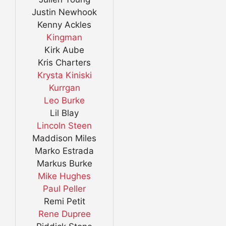
Justin Newhook
Kenny Ackles
Kingman
Kirk Aube
Kris Charters
Krysta Kiniski
Kurrgan
Leo Burke
Lil Blay
Lincoln Steen
Maddison Miles
Marko Estrada
Markus Burke
Mike Hughes
Paul Peller
Remi Petit
Rene Dupree