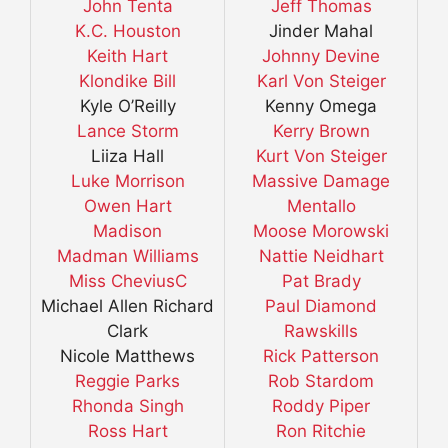
John Tenta
Jeff Thomas
K.C. Houston
Jinder Mahal
Keith Hart
Johnny Devine
Klondike Bill
Karl Von Steiger
Kyle O’Reilly
Kenny Omega
Lance Storm
Kerry Brown
Liiza Hall
Kurt Von Steiger
Luke Morrison
Massive Damage
Owen Hart
Mentallo
Madison
Moose Morowski
Madman Williams
Nattie Neidhart
Miss CheviusC
Pat Brady
Michael Allen Richard
Paul Diamond
Clark
Rawskills
Nicole Matthews
Rick Patterson
Reggie Parks
Rob Stardom
Rhonda Singh
Roddy Piper
Ross Hart
Ron Ritchie