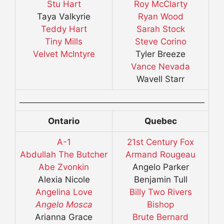
Stu Hart
Roy McClarty
Taya Valkyrie
Ryan Wood
Teddy Hart
Sarah Stock
Tiny Mills
Steve Corino
Velvet McIntyre
Tyler Breeze
Vance Nevada
Wavell Starr
Ontario
Quebec
A-1
21st Century Fox
Abdullah The Butcher
Armand Rougeau
Abe Zvonkin
Angelo Parker
Alexia Nicole
Benjamin Tull
Angelina Love
Billy Two Rivers
Angelo Mosca
Bishop
Arianna Grace
Brute Bernard