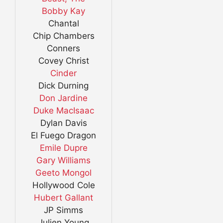
Bobby Kay
Chantal
Chip Chambers
Conners
Covey Christ
Cinder
Dick Durning
Don Jardine
Duke MacIsaac
Dylan Davis
El Fuego Dragon
Emile Dupre
Gary Williams
Geeto Mongol
Hollywood Cole
Hubert Gallant
JP Simms
Julien Young