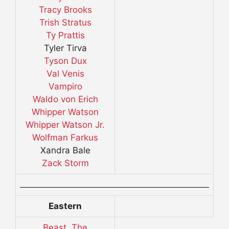
Tracy Brooks
Trish Stratus
Ty Prattis
Tyler Tirva
Tyson Dux
Val Venis
Vampiro
Waldo von Erich
Whipper Watson
Whipper Watson Jr.
Wolfman Farkus
Xandra Bale
Zack Storm
Eastern
Beast, The