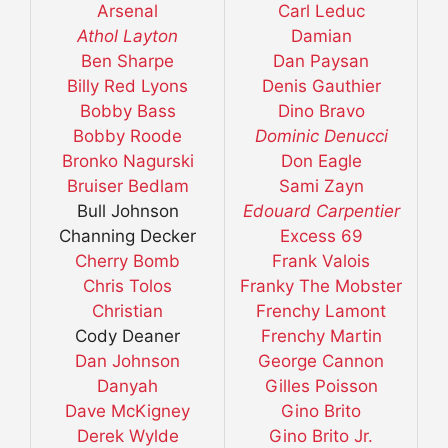
Arsenal
Carl Leduc
Athol Layton
Damian
Ben Sharpe
Dan Paysan
Billy Red Lyons
Denis Gauthier
Bobby Bass
Dino Bravo
Bobby Roode
Dominic Denucci
Bronko Nagurski
Don Eagle
Bruiser Bedlam
Sami Zayn
Bull Johnson
Edouard Carpentier
Channing Decker
Excess 69
Cherry Bomb
Frank Valois
Chris Tolos
Franky The Mobster
Christian
Frenchy Lamont
Cody Deaner
Frenchy Martin
Dan Johnson
George Cannon
Danyah
Gilles Poisson
Dave McKigney
Gino Brito
Derek Wylde
Gino Brito Jr.