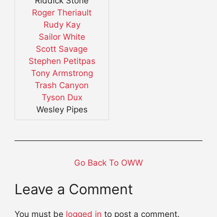
Riddick Stone
Roger Theriault
Rudy Kay
Sailor White
Scott Savage
Stephen Petitpas
Tony Armstrong
Trash Canyon
Tyson Dux
Wesley Pipes
Go Back To OWW
Leave a Comment
You must be
logged in
to post a comment.