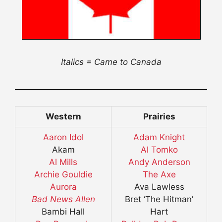
Italics = Came to Canada
Western
Prairies
Aaron Idol
Adam Knight
Akam
Al Tomko
Al Mills
Andy Anderson
Archie Gouldie
The Axe
Aurora
Ava Lawless
Bad News Allen
Bret ‘The Hitman’
Bambi Hall
Hart