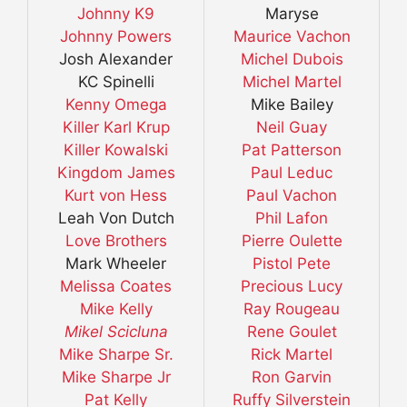
Johnny K9
Maryse
Johnny Powers
Maurice Vachon
Josh Alexander
Michel Dubois
KC Spinelli
Michel Martel
Kenny Omega
Mike Bailey
Killer Karl Krup
Neil Guay
Killer Kowalski
Pat Patterson
Kingdom James
Paul Leduc
Kurt von Hess
Paul Vachon
Leah Von Dutch
Phil Lafon
Love Brothers
Pierre Oulette
Mark Wheeler
Pistol Pete
Melissa Coates
Precious Lucy
Mike Kelly
Ray Rougeau
Mikel Scicluna
Rene Goulet
Mike Sharpe Sr.
Rick Martel
Mike Sharpe Jr
Ron Garvin
Pat Kelly
Ruffy Silverstein