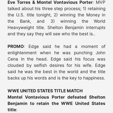
Eve Torres & Montel Vontavious Porter
: MVP
talked about his three step process; 1) retaining
the U.S. title tonight, 2) winning the Money in
the Bank, and 3) winning the World
Heavyweight title. Shelton Benjamin interrupts
and they say they will see who the best is..
PROMO
: Edge said he had a moment of
enlightenment when he was punching John
Cena in the head. Edge said his focus was
clouded by selfish desires for his wife. Edge
said he was the best in the world and the title
backs up his words and is the key to happiness.
WWE UNITED STATES TITLE MATCH
Montel Vontavious Porter defeated Shelton
Benjamin to retain the WWE United States
title
: