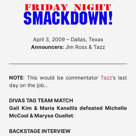
April 3, 2009 – Dallas, Texas
Announcers:
Jim Ross & Tazz
NOTE
: This would be commentator
Tazz
‘s last
day on the job..
DIVAS TAG TEAM MATCH
Gail Kim & Maria Kanellis defeated Michelle
McCool & Maryse Ouellet
:
BACKSTAGE INTERVIEW