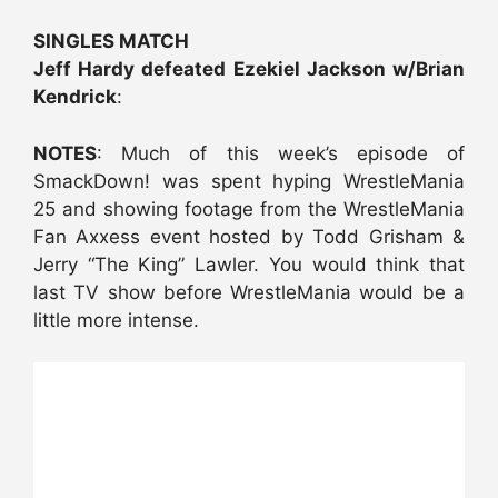
SINGLES MATCH
Jeff Hardy defeated Ezekiel Jackson w/Brian
Kendrick
:
NOTES
: Much of this week’s episode of
SmackDown! was spent hyping WrestleMania
25 and showing footage from the WrestleMania
Fan Axxess event hosted by Todd Grisham &
Jerry “The King” Lawler. You would think that
last TV show before WrestleMania would be a
little more intense.