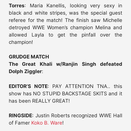
Torres
: Maria Kanellis, looking very sexy in
black and white stripes, was the special guest
referee for the match! The finish saw Michelle
detroyed WWE Women’s champion Melina and
allowed Layla to get the pinfall over the
champion!
GRUDGE MATCH
The Great Khali w/Ranjin Singh defeated
Dolph Ziggler
:
EDITOR’S NOTE
: PAY ATTENTION TNA.. this
show has NO STUPID BACKSTAGE SKITS and it
has been REALLY GREAT!
RINGSIDE
: Justin Roberts recognized WWE Hall
of Famer
Koko B. Ware
!