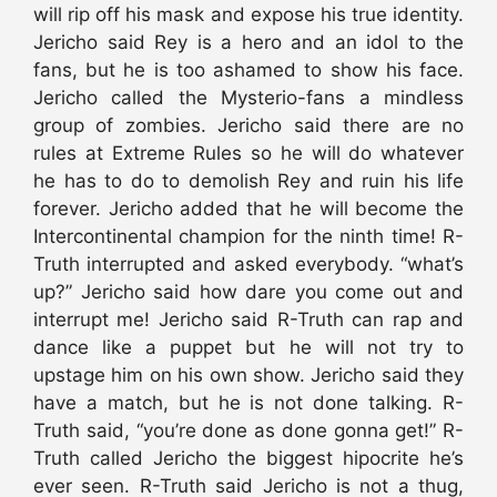
will rip off his mask and expose his true identity.
Jericho said Rey is a hero and an idol to the
fans, but he is too ashamed to show his face.
Jericho called the Mysterio-fans a mindless
group of zombies. Jericho said there are no
rules at Extreme Rules so he will do whatever
he has to do to demolish Rey and ruin his life
forever. Jericho added that he will become the
Intercontinental champion for the ninth time! R-
Truth interrupted and asked everybody. “what’s
up?” Jericho said how dare you come out and
interrupt me! Jericho said R-Truth can rap and
dance like a puppet but he will not try to
upstage him on his own show. Jericho said they
have a match, but he is not done talking. R-
Truth said, “you’re done as done gonna get!” R-
Truth called Jericho the biggest hipocrite he’s
ever seen. R-Truth said Jericho is not a thug,