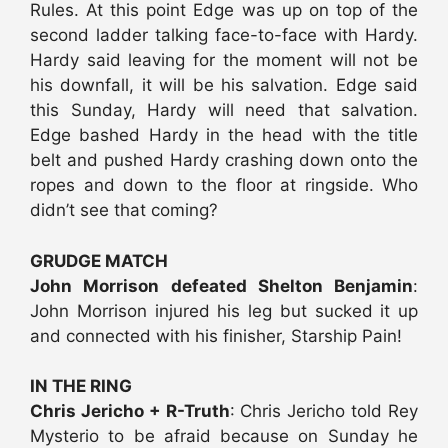
Rules. At this point Edge was up on top of the
second ladder talking face-to-face with Hardy.
Hardy said leaving for the moment will not be
his downfall, it will be his salvation. Edge said
this Sunday, Hardy will need that salvation.
Edge bashed Hardy in the head with the title
belt and pushed Hardy crashing down onto the
ropes and down to the floor at ringside. Who
didn’t see that coming?
GRUDGE MATCH
John Morrison defeated Shelton Benjamin
:
John Morrison injured his leg but sucked it up
and connected with his finisher, Starship Pain!
IN THE RING
Chris Jericho + R-Truth
: Chris Jericho told Rey
Mysterio to be afraid because on Sunday he