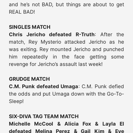
and he’s not BAD, but things are about to get
REAL BAD!
SINGLES MATCH
Chris Jericho defeated R-Truth
: After the
match, Rey Mysterio attacked Jericho as he
was exiting. Rey mounted Jericho and punched
him repeatedly in the face getting some
revenge for Jericho’s assault last week!
GRUDGE MATCH
C.M. Punk defeated Umaga
: C.M. Punk defied
the odds and put Umaga down with the Go-To-
Sleep!
SIX-DIVA TAG TEAM MATCH
Michelle McCool & Alicia Fox & Layla El
defeated Melina Perez & Gail Kim & Eve