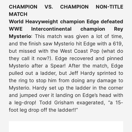
CHAMPION VS. CHAMPION NON-TITLE
MATCH
World Heavyweight champion Edge defeated
WWE Intercontinental champion Rey
Mysterio
: This match was given a lot of time,
and the finish saw Mysterio hit Edge with a 619,
but missed with the West Coast Pop (what do
they call it now?). Edge recovered and pinned
Mysterio after a Spear! After the match, Edge
pulled out a ladder, but Jeff Hardy sprinted to
the ring to stop him from doing any damage to
Mysterio. Hardy set up the ladder in the corner
and jumped over it landing on Edge’s head with
a leg-drop! Todd Grisham exagerated, “a 15-
foot leg drop off the ladder!!”