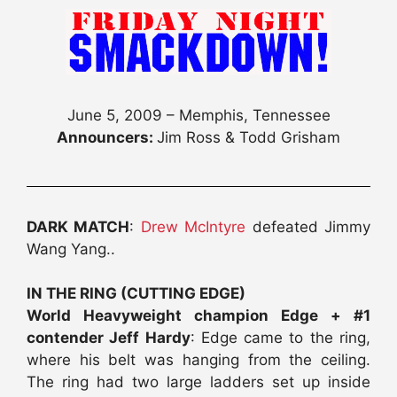
June 5, 2009 – Memphis, Tennessee
Announcers:
Jim Ross & Todd Grisham
DARK MATCH
:
Drew McIntyre
defeated Jimmy
Wang Yang..
IN THE RING (CUTTING EDGE)
World Heavyweight champion Edge + #1
contender Jeff Hardy
: Edge came to the ring,
where his belt was hanging from the ceiling.
The ring had two large ladders set up inside