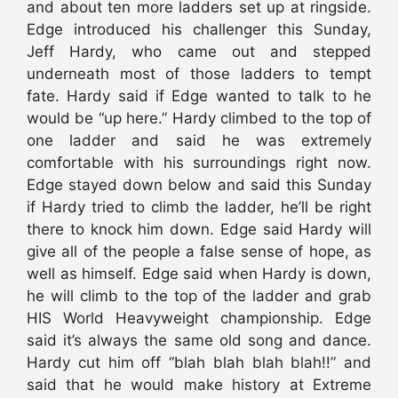
and about ten more ladders set up at ringside.
Edge introduced his challenger this Sunday,
Jeff Hardy, who came out and stepped
underneath most of those ladders to tempt
fate. Hardy said if Edge wanted to talk to he
would be “up here.” Hardy climbed to the top of
one ladder and said he was extremely
comfortable with his surroundings right now.
Edge stayed down below and said this Sunday
if Hardy tried to climb the ladder, he’ll be right
there to knock him down. Edge said Hardy will
give all of the people a false sense of hope, as
well as himself. Edge said when Hardy is down,
he will climb to the top of the ladder and grab
HIS World Heavyweight championship. Edge
said it’s always the same old song and dance.
Hardy cut him off “blah blah blah blah!!” and
said that he would make history at Extreme