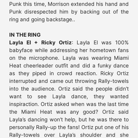
Punk this time, Morrison extended his hand and
Punk disrespected him by backing out of the
ring and going backstage..
IN THE RING
Layla El + Ricky Ortiz
: Layla El was 100%
babyface while addressing her hometown fans
on the microphone. Layla was wearing Miami
Heat cheerleader outfit and did a funky dance
as they piped in crowd reaction. Ricky Ortiz
interrupted and came out throwing Rally-towels
into the audience. Ortiz said the people didn’t
want to see Layla dance, they wanted
inspiraction. Ortiz asked when was the last time
the Miami Heat was any good? Ortiz said
Layla’s dancing won’t help, but he was there to
personally Rally-up the fans! Ortiz put one of his
Rally-towels over Layla’s shoulder and she