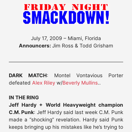
July 17, 2009 – Miami, Florida
Announcers:
Jim Ross & Todd Grisham
DARK MATCH
: Montel Vontavious Porter
defeated
Alex Riley
w/
Beverly Mullins
..
IN THE RING
Jeff Hardy + World Heavyweight champion
C.M. Punk
: Jeff Hardy said last week C.M. Punk
made a “shocking” revelation. Hardy said Punk
keeps bringing up his mistakes like he’s trying to