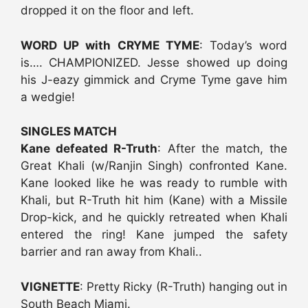
dropped it on the floor and left.
WORD UP with CRYME TYME
: Today’s word
is…. CHAMPIONIZED. Jesse showed up doing
his J-eazy gimmick and Cryme Tyme gave him
a wedgie!
SINGLES MATCH
Kane defeated R-Truth
: After the match, the
Great Khali (w/Ranjin Singh) confronted Kane.
Kane looked like he was ready to rumble with
Khali, but R-Truth hit him (Kane) with a Missile
Drop-kick, and he quickly retreated when Khali
entered the ring! Kane jumped the safety
barrier and ran away from Khali..
VIGNETTE
: Pretty Ricky (R-Truth) hanging out in
South Beach Miami.