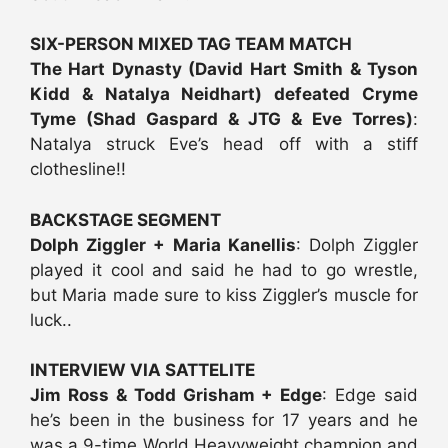
SIX-PERSON MIXED TAG TEAM MATCH
The Hart Dynasty (David Hart Smith & Tyson
Kidd & Natalya Neidhart) defeated Cryme
Tyme (Shad Gaspard & JTG & Eve Torres)
:
Natalya struck Eve’s head off with a stiff
clothesline!!
BACKSTAGE SEGMENT
Dolph Ziggler + Maria Kanellis
: Dolph Ziggler
played it cool and said he had to go wrestle,
but Maria made sure to kiss Ziggler’s muscle for
luck..
INTERVIEW VIA SATTELITE
Jim Ross & Todd Grisham + Edge
: Edge said
he’s been in the business for 17 years and he
was a 9-time World Heavyweight champion and