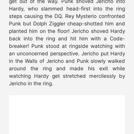
get out of the way. Punk shoved Jericho into
Hardy, who slammed head-first into the ring
steps causing the DQ. Rey Mysterio confronted
Punk but Dolph Ziggler cheap-shotted him and
planted him on the floor! Jericho shoved Hardy
back into the ring and hit him with a Code-
breaker! Punk stood at ringside watching with
an unconcerned perspective. Jericho put Hardy
in the Walls of Jericho and Punk slowly walked
around the ring and made his exit while
watching Hardy get stretched mercilessly by
Jericho in the ring.