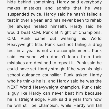
hide behind something. Hardy said everybody
makes mistakes and admits that he was
suspended twice. Hardy said he hasn’t failed a
test in over a year, and has never been to rehab
(he always healed himself). Hardy said he
would beat C.M. Punk at Night of Champions.
C.M. Punk came out wearing his World
Heavyweight title. Punk said not failing a drug
test in a year is not an accomplishment. Punk
said everyone who doesn’t learn from their
mistakes are destined to repeat it. Punk said he
could have set Hardy straight if he was his high
school guidance counsiller. Punk asked Hardy
who he thinks he is, and Hardy said he was the
NEXT World Heavyweight champion. Punk said
a guy like Hardy can never beat him because
he is straight edge. Punk said a year from now
he will still be champion, while Hardy will fall