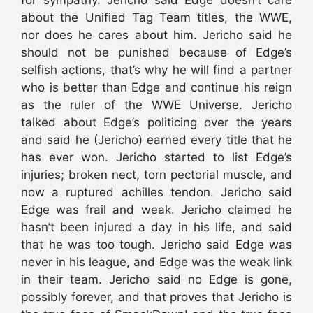
about the Unified Tag Team titles, the WWE,
nor does he cares about him. Jericho said he
should not be punished because of Edge’s
selfish actions, that’s why he will find a partner
who is better than Edge and continue his reign
as the ruler of the WWE Universe. Jericho
talked about Edge’s politicing over the years
and said he (Jericho) earned every title that he
has ever won. Jericho started to list Edge’s
injuries; broken nect, torn pectorial muscle, and
now a ruptured achilles tendon. Jericho said
Edge was frail and weak. Jericho claimed he
hasn’t been injured a day in his life, and said
that he was too tough. Jericho said Edge was
never in his league, and Edge was the weak link
in their team. Jericho said no Edge is gone,
possibly forever, and that proves that Jericho is