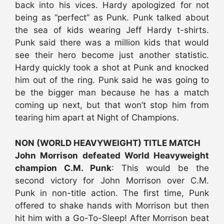
back into his vices. Hardy apologized for not
being as “perfect” as Punk. Punk talked about
the sea of kids wearing Jeff Hardy t-shirts.
Punk said there was a million kids that would
see their hero become just another statistic.
Hardy quickly took a shot at Punk and knocked
him out of the ring. Punk said he was going to
be the bigger man because he has a match
coming up next, but that won’t stop him from
tearing him apart at Night of Champions.
NON (WORLD HEAVYWEIGHT) TITLE MATCH
John Morrison defeated World Heavyweight
champion C.M. Punk
: This would be the
second victory for John Morrison over C.M.
Punk in non-title action. The first time, Punk
offered to shake hands with Morrison but then
hit him with a Go-To-Sleep! After Morrison beat