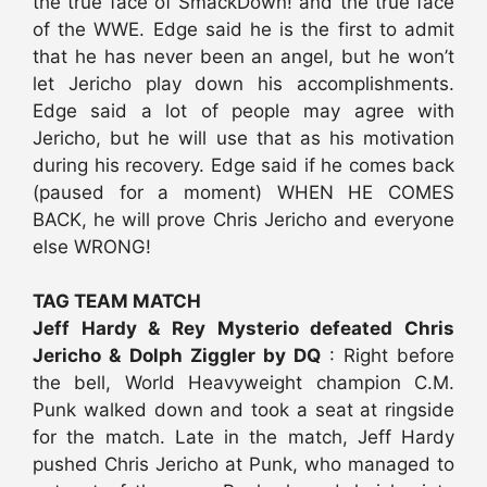
the true face of SmackDown! and the true face
of the WWE. Edge said he is the first to admit
that he has never been an angel, but he won’t
let Jericho play down his accomplishments.
Edge said a lot of people may agree with
Jericho, but he will use that as his motivation
during his recovery. Edge said if he comes back
(paused for a moment) WHEN HE COMES
BACK, he will prove Chris Jericho and everyone
else WRONG!
TAG TEAM MATCH
Jeff Hardy & Rey Mysterio defeated Chris
Jericho & Dolph Ziggler by DQ
: Right before
the bell, World Heavyweight champion C.M.
Punk walked down and took a seat at ringside
for the match. Late in the match, Jeff Hardy
pushed Chris Jericho at Punk, who managed to