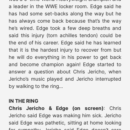
a leader in the WWE locker room. Edge said he
has had some set-backs along the way but he
has always come back because that’s the way
he’s wired. Edge took a few deep breaths and
said this injury (torn achilles tendon) could be
the end of his career. Edge said he has learned
that it is the hardest injury to recover from but
he will do everything in his power to get back
and become champion again! Edge started to
answer a question about Chris Jericho, when
Jericho’s music played and Jericho interrupted
by walking to the ring…
IN THE RING
Chris Jericho & Edge (on screen)
: Chris
Jericho said Edge was making him sick. Jericho
said Edge was pathetic, sitting at home looking
for sympathy. Jericho said Edge doesn’t care