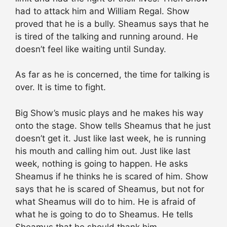
had to attack him and William Regal. Show
proved that he is a bully. Sheamus says that he
is tired of the talking and running around. He
doesn’t feel like waiting until Sunday.
As far as he is concerned, the time for talking is
over. It is time to fight.
Big Show’s music plays and he makes his way
onto the stage. Show tells Sheamus that he just
doesn’t get it. Just like last week, he is running
his mouth and calling him out. Just like last
week, nothing is going to happen. He asks
Sheamus if he thinks he is scared of him. Show
says that he is scared of Sheamus, but not for
what Sheamus will do to him. He is afraid of
what he is going to do to Sheamus. He tells
Sheamus that he should thank him.