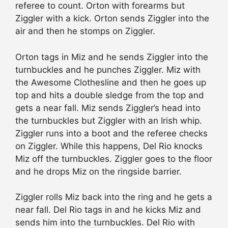
referee to count. Orton with forearms but
Ziggler with a kick. Orton sends Ziggler into the
air and then he stomps on Ziggler.
Orton tags in Miz and he sends Ziggler into the
turnbuckles and he punches Ziggler. Miz with
the Awesome Clothesline and then he goes up
top and hits a double sledge from the top and
gets a near fall. Miz sends Ziggler’s head into
the turnbuckles but Ziggler with an Irish whip.
Ziggler runs into a boot and the referee checks
on Ziggler. While this happens, Del Rio knocks
Miz off the turnbuckles. Ziggler goes to the floor
and he drops Miz on the ringside barrier.
Ziggler rolls Miz back into the ring and he gets a
near fall. Del Rio tags in and he kicks Miz and
sends him into the turnbuckles. Del Rio with