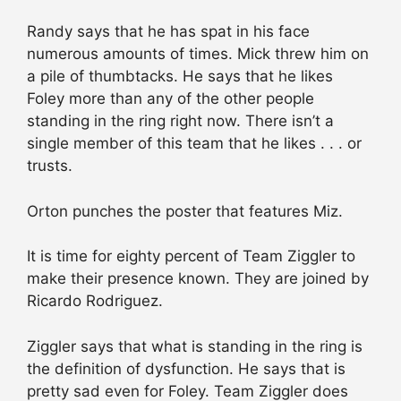
Randy says that he has spat in his face
numerous amounts of times. Mick threw him on
a pile of thumbtacks. He says that he likes
Foley more than any of the other people
standing in the ring right now. There isn’t a
single member of this team that he likes . . . or
trusts.
Orton punches the poster that features Miz.
It is time for eighty percent of Team Ziggler to
make their presence known. They are joined by
Ricardo Rodriguez.
Ziggler says that what is standing in the ring is
the definition of dysfunction. He says that is
pretty sad even for Foley. Team Ziggler does