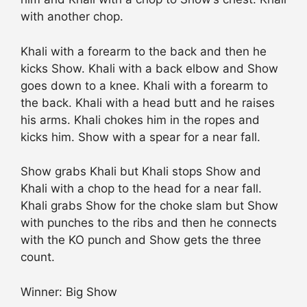
with another chop.
Khali with a forearm to the back and then he
kicks Show. Khali with a back elbow and Show
goes down to a knee. Khali with a forearm to
the back. Khali with a head butt and he raises
his arms. Khali chokes him in the ropes and
kicks him. Show with a spear for a near fall.
Show grabs Khali but Khali stops Show and
Khali with a chop to the head for a near fall.
Khali grabs Show for the choke slam but Show
with punches to the ribs and then he connects
with the KO punch and Show gets the three
count.
Winner: Big Show