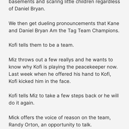
basements and scaring little children regardless
of Daniel Bryan.
We then get dueling pronouncements that Kane
and Daniel Bryan Am the Tag Team Champions.
Kofi tells them to be a team.
Miz throws out a few reallys and he wants to
know why Kofi is playing the peacekeeper now.
Last week when he offered his hand to Kofi,
Kofi kicked him in the face.
Kofi tells Miz to take a few steps back or he will
do it again.
Mick offers the voice of reason on the team,
Randy Orton, an opportunity to talk.