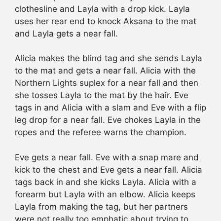
clothesline and Layla with a drop kick. Layla
uses her rear end to knock Aksana to the mat
and Layla gets a near fall.
Alicia makes the blind tag and she sends Layla
to the mat and gets a near fall. Alicia with the
Northern Lights suplex for a near fall and then
she tosses Layla to the mat by the hair. Eve
tags in and Alicia with a slam and Eve with a flip
leg drop for a near fall. Eve chokes Layla in the
ropes and the referee warns the champion.
Eve gets a near fall. Eve with a snap mare and
kick to the chest and Eve gets a near fall. Alicia
tags back in and she kicks Layla. Alicia with a
forearm but Layla with an elbow. Alicia keeps
Layla from making the tag, but her partners
were not really too emphatic about trying to