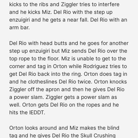
kicks to the ribs and Ziggler tries to interfere
and he kicks Miz. Del Rio with the step up
enzuigiri and he gets a near fall. Del Rio with an
arm bar.
Del Rio with head butts and he goes for another
step up enzuigiri but Miz sends Del Rio over the
top rope to the floor. Miz is unable to get to the
corner and tag in Orton while Rodriguez tries to
get Del Rio back into the ring. Orton does tag in
and he clotheslines Del Rio twice. Orton knocks
Ziggler off the apron and then he gives Del Rio
a power slam. Ziggler gets a power slam as
well. Orton gets Del Rio on the ropes and he
hits the IEDDT.
Orton looks around and Miz makes the blind
tag and he gives Del Rio the Skull Crushing