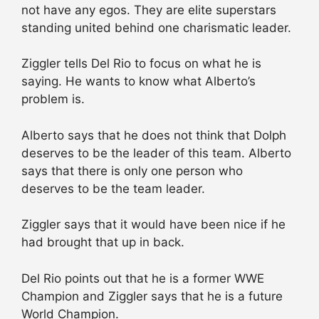
not have any egos. They are elite superstars
standing united behind one charismatic leader.
Ziggler tells Del Rio to focus on what he is
saying. He wants to know what Alberto’s
problem is.
Alberto says that he does not think that Dolph
deserves to be the leader of this team. Alberto
says that there is only one person who
deserves to be the team leader.
Ziggler says that it would have been nice if he
had brought that up in back.
Del Rio points out that he is a former WWE
Champion and Ziggler says that he is a future
World Champion.