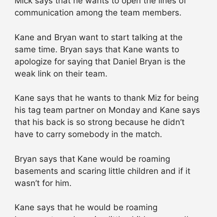
Mick says that he wants to open the lines of
communication among the team members.
Kane and Bryan want to start talking at the
same time. Bryan says that Kane wants to
apologize for saying that Daniel Bryan is the
weak link on their team.
Kane says that he wants to thank Miz for being
his tag team partner on Monday and Kane says
that his back is so strong because he didn’t
have to carry somebody in the match.
Bryan says that Kane would be roaming
basements and scaring little children and if it
wasn’t for him.
Kane says that he would be roaming