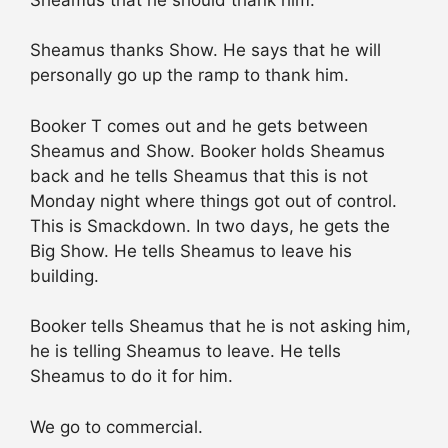
Sheamus thanks Show. He says that he will
personally go up the ramp to thank him.
Booker T comes out and he gets between
Sheamus and Show. Booker holds Sheamus
back and he tells Sheamus that this is not
Monday night where things got out of control.
This is Smackdown. In two days, he gets the
Big Show. He tells Sheamus to leave his
building.
Booker tells Sheamus that he is not asking him,
he is telling Sheamus to leave. He tells
Sheamus to do it for him.
We go to commercial.