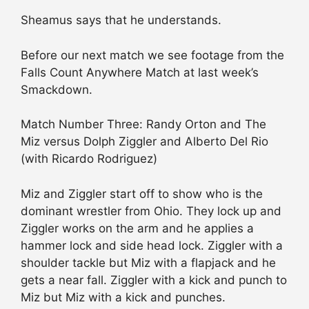
Sheamus says that he understands.
Before our next match we see footage from the
Falls Count Anywhere Match at last week’s
Smackdown.
Match Number Three: Randy Orton and The
Miz versus Dolph Ziggler and Alberto Del Rio
(with Ricardo Rodriguez)
Miz and Ziggler start off to show who is the
dominant wrestler from Ohio. They lock up and
Ziggler works on the arm and he applies a
hammer lock and side head lock. Ziggler with a
shoulder tackle but Miz with a flapjack and he
gets a near fall. Ziggler with a kick and punch to
Miz but Miz with a kick and punches.