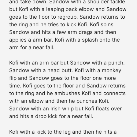
and take down. Sandow with a shoulder tackle
but Kofi with a leaping back elbow and Sandow
goes to the floor to regroup. Sandow returns to
the ring and he tries to kick Kofi. Kofi spins
Sandow and hits a few arm drags and then
applies a arm bar. Kofi with a splash onto the
arm for a near fall.
Kofi with an arm bar but Sandow with a punch.
Sandow with a head butt. Kofi with a monkey
flip and Sandow goes to the floor one more
time. Kofi goes to the floor and Sandow returns
to the ring and he ambushes Kofi and connects
with an elbow and then he punches Kofi.
Sandow with an Irish whip but Kofi floats over
and hits a drop kick for a near fall.
Kofi with a kick to the leg and then he hits a