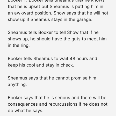
that he is upset but Sheamus is putting him in
an awkward position. Show says that he will not
show up if Sheamus stays in the garage.
Sheamus tells Booker to tell Show that if he
shows up, he should have the guts to meet him
in the ring.
Booker tells Sheamus to wait 48 hours and
keep his cool and stay in check.
Sheamus says that he cannot promise him
anything.
Booker says that he is serious and there will be
consequences and repurcussions if he does not
do what he says.