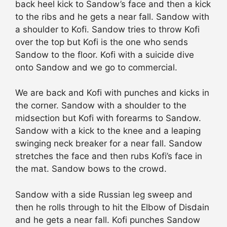
back heel kick to Sandow’s face and then a kick
to the ribs and he gets a near fall. Sandow with
a shoulder to Kofi. Sandow tries to throw Kofi
over the top but Kofi is the one who sends
Sandow to the floor. Kofi with a suicide dive
onto Sandow and we go to commercial.
We are back and Kofi with punches and kicks in
the corner. Sandow with a shoulder to the
midsection but Kofi with forearms to Sandow.
Sandow with a kick to the knee and a leaping
swinging neck breaker for a near fall. Sandow
stretches the face and then rubs Kofi’s face in
the mat. Sandow bows to the crowd.
Sandow with a side Russian leg sweep and
then he rolls through to hit the Elbow of Disdain
and he gets a near fall. Kofi punches Sandow