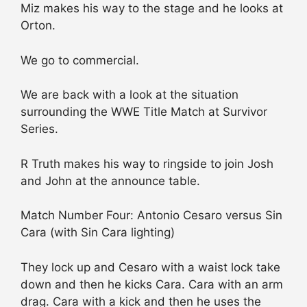
Miz makes his way to the stage and he looks at
Orton.
We go to commercial.
We are back with a look at the situation
surrounding the WWE Title Match at Survivor
Series.
R Truth makes his way to ringside to join Josh
and John at the announce table.
Match Number Four: Antonio Cesaro versus Sin
Cara (with Sin Cara lighting)
They lock up and Cesaro with a waist lock take
down and then he kicks Cara. Cara with an arm
drag. Cara with a kick and then he uses the