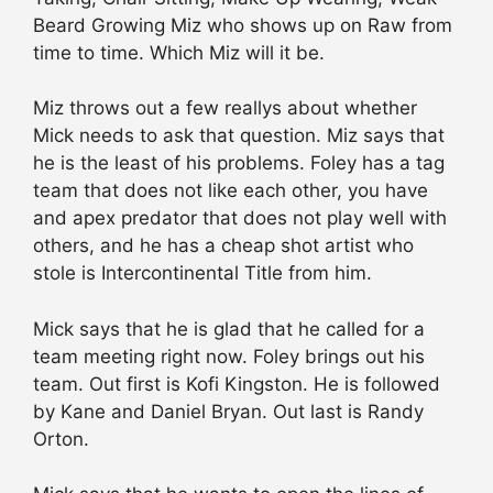
Beard Growing Miz who shows up on Raw from
time to time. Which Miz will it be.
Miz throws out a few reallys about whether
Mick needs to ask that question. Miz says that
he is the least of his problems. Foley has a tag
team that does not like each other, you have
and apex predator that does not play well with
others, and he has a cheap shot artist who
stole is Intercontinental Title from him.
Mick says that he is glad that he called for a
team meeting right now. Foley brings out his
team. Out first is Kofi Kingston. He is followed
by Kane and Daniel Bryan. Out last is Randy
Orton.