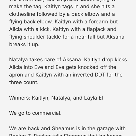
make the tag. Kaitlyn tags in and she hits a
clothesline followed by a back elbow and a
flying back elbow. Kaitlyn with a forearm but
Alicia with a kick. Kaitlyn with a flapjack and
flying shoulder tackle for a near fall but Aksana
breaks it up.
Natalya takes care of Aksana. Kaitlyn drop kicks
Alicia into Eve and Eve gets knocked off the
apron and Kaitlyn with an inverted DDT for the
three count.
Winners: Kaitlyn, Natalya, and Layla El
We go to commercial.
We are back and Sheamus is in the garage with
Booker T. Booker tells Sheamus that he knows