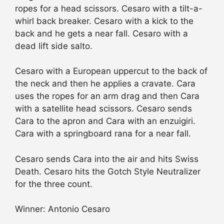
ropes for a head scissors. Cesaro with a tilt-a-
whirl back breaker. Cesaro with a kick to the
back and he gets a near fall. Cesaro with a
dead lift side salto.
Cesaro with a European uppercut to the back of
the neck and then he applies a cravate. Cara
uses the ropes for an arm drag and then Cara
with a satellite head scissors. Cesaro sends
Cara to the apron and Cara with an enzuigiri.
Cara with a springboard rana for a near fall.
Cesaro sends Cara into the air and hits Swiss
Death. Cesaro hits the Gotch Style Neutralizer
for the three count.
Winner: Antonio Cesaro