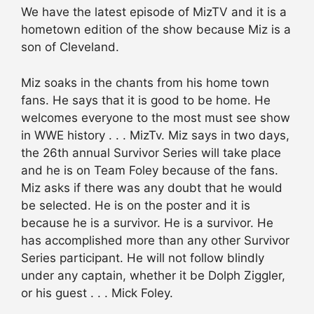
We have the latest episode of MizTV and it is a
hometown edition of the show because Miz is a
son of Cleveland.
Miz soaks in the chants from his home town
fans. He says that it is good to be home. He
welcomes everyone to the most must see show
in WWE history . . . MizTv. Miz says in two days,
the 26th annual Survivor Series will take place
and he is on Team Foley because of the fans.
Miz asks if there was any doubt that he would
be selected. He is on the poster and it is
because he is a survivor. He is a survivor. He
has accomplished more than any other Survivor
Series participant. He will not follow blindly
under any captain, whether it be Dolph Ziggler,
or his guest . . . Mick Foley.