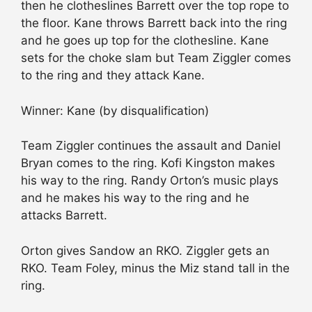
then he clotheslines Barrett over the top rope to
the floor. Kane throws Barrett back into the ring
and he goes up top for the clothesline. Kane
sets for the choke slam but Team Ziggler comes
to the ring and they attack Kane.
Winner: Kane (by disqualification)
Team Ziggler continues the assault and Daniel
Bryan comes to the ring. Kofi Kingston makes
his way to the ring. Randy Orton’s music plays
and he makes his way to the ring and he
attacks Barrett.
Orton gives Sandow an RKO. Ziggler gets an
RKO. Team Foley, minus the Miz stand tall in the
ring.