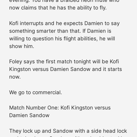
evening. You have a braided neon mute who
now claims that he has the ability to fly.
Kofi interrupts and he expects Damien to say
something smarter than that. If Damien is
willing to question his flight abilities, he will
show him.
Foley says the first match tonight will be Kofi
Kingston versus Damien Sandow and it starts
now.
We go to commercial.
Match Number One: Kofi Kingston versus
Damien Sandow
They lock up and Sandow with a side head lock