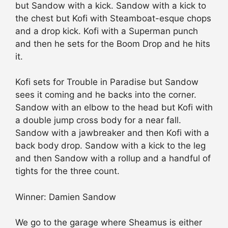
but Sandow with a kick. Sandow with a kick to
the chest but Kofi with Steamboat-esque chops
and a drop kick. Kofi with a Superman punch
and then he sets for the Boom Drop and he hits
it.
Kofi sets for Trouble in Paradise but Sandow
sees it coming and he backs into the corner.
Sandow with an elbow to the head but Kofi with
a double jump cross body for a near fall.
Sandow with a jawbreaker and then Kofi with a
back body drop. Sandow with a kick to the leg
and then Sandow with a rollup and a handful of
tights for the three count.
Winner: Damien Sandow
We go to the garage where Sheamus is either