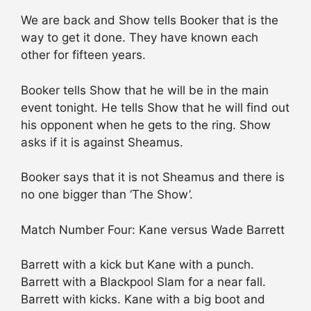
We are back and Show tells Booker that is the
way to get it done. They have known each
other for fifteen years.
Booker tells Show that he will be in the main
event tonight. He tells Show that he will find out
his opponent when he gets to the ring. Show
asks if it is against Sheamus.
Booker says that it is not Sheamus and there is
no one bigger than ‘The Show’.
Match Number Four: Kane versus Wade Barrett
Barrett with a kick but Kane with a punch.
Barrett with a Blackpool Slam for a near fall.
Barrett with kicks. Kane with a big boot and