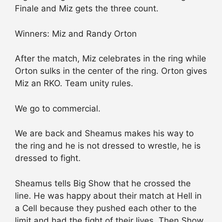
Finale and Miz gets the three count.
Winners: Miz and Randy Orton
After the match, Miz celebrates in the ring while
Orton sulks in the center of the ring. Orton gives
Miz an RKO. Team unity rules.
We go to commercial.
We are back and Sheamus makes his way to
the ring and he is not dressed to wrestle, he is
dressed to fight.
Sheamus tells Big Show that he crossed the
line. He was happy about their match at Hell in
a Cell because they pushed each other to the
limit and had the fight of their lives. Then Show