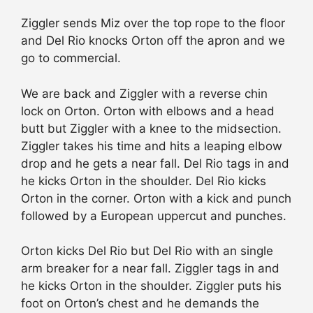
Ziggler sends Miz over the top rope to the floor
and Del Rio knocks Orton off the apron and we
go to commercial.
We are back and Ziggler with a reverse chin
lock on Orton. Orton with elbows and a head
butt but Ziggler with a knee to the midsection.
Ziggler takes his time and hits a leaping elbow
drop and he gets a near fall. Del Rio tags in and
he kicks Orton in the shoulder. Del Rio kicks
Orton in the corner. Orton with a kick and punch
followed by a European uppercut and punches.
Orton kicks Del Rio but Del Rio with an single
arm breaker for a near fall. Ziggler tags in and
he kicks Orton in the shoulder. Ziggler puts his
foot on Orton’s chest and he demands the