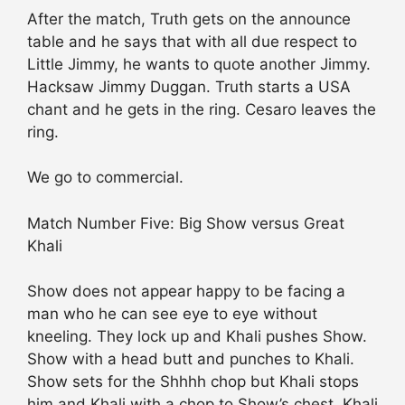
After the match, Truth gets on the announce
table and he says that with all due respect to
Little Jimmy, he wants to quote another Jimmy.
Hacksaw Jimmy Duggan. Truth starts a USA
chant and he gets in the ring. Cesaro leaves the
ring.
We go to commercial.
Match Number Five: Big Show versus Great
Khali
Show does not appear happy to be facing a
man who he can see eye to eye without
kneeling. They lock up and Khali pushes Show.
Show with a head butt and punches to Khali.
Show sets for the Shhhh chop but Khali stops
him and Khali with a chop to Show’s chest. Khali