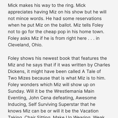
Mick makes his way to the ring. Mick
appreciates having Miz on his show but he will
not mince words. He had some reservations
when he put Miz on the ballot. Miz tells Foley
not to go for the cheap pop in his home town.
Foley asks Miz if he is from right here . . . in
Cleveland, Ohio.
Foley shows his newest book that features the
Miz and he says that if it was written by Charles
Dickens, it might have been called A Tale of
Two Mizes because that is what Miz is to him.
Foley wonders which Miz will show up on
Sunday. Will it be the Wrestlemania Main
Eventing, John Cena defeating, Awesome
Inducing, Self Surviving Superstar that he
knows Miz can be or will it be the Vacation
Taking, Chair Sitting, Make Up Wearing, Weak