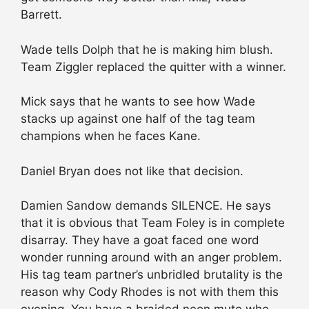
Barrett.
Wade tells Dolph that he is making him blush.
Team Ziggler replaced the quitter with a winner.
Mick says that he wants to see how Wade
stacks up against one half of the tag team
champions when he faces Kane.
Daniel Bryan does not like that decision.
Damien Sandow demands SILENCE. He says
that it is obvious that Team Foley is in complete
disarray. They have a goat faced one word
wonder running around with an anger problem.
His tag team partner’s unbridled brutality is the
reason why Cody Rhodes is not with them this