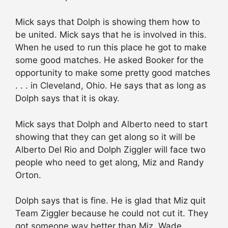
Mick says that Dolph is showing them how to
be united. Mick says that he is involved in this.
When he used to run this place he got to make
some good matches. He asked Booker for the
opportunity to make some pretty good matches
. . . in Cleveland, Ohio. He says that as long as
Dolph says that it is okay.
Mick says that Dolph and Alberto need to start
showing that they can get along so it will be
Alberto Del Rio and Dolph Ziggler will face two
people who need to get along, Miz and Randy
Orton.
Dolph says that is fine. He is glad that Miz quit
Team Ziggler because he could not cut it. They
got someone way better than Miz, Wade