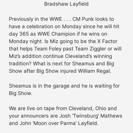
Bradshaw Layfield
Previously in the WWE . . . CM Punk looks to
have a celebration on Monday since he will hit
day 365 as WWE Champion if he wins on
Monday night. Is Miz going to be the X Factor
that helps Team Foley past Team Ziggler or will
Miz’s addition continue Cleveland’s winning
tradition? What is next for Sheamus and Big
Show after Big Show injured William Regal.
Sheamus is in the garage and he is waiting for
Big Show.
We are live on tape from Cleveland, Ohio and
your announcers are Josh ‘Twinsburg’ Mathews
and John ‘Moon over Parma’ Layfield.