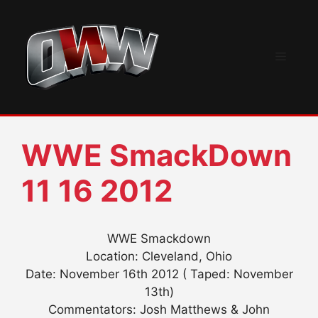
Skip
to
content
Menu
WWE SmackDown
11 16 2012
WWE Smackdown
Location: Cleveland, Ohio
Date: November 16th 2012 ( Taped: November
13th)
Commentators: Josh Matthews & John