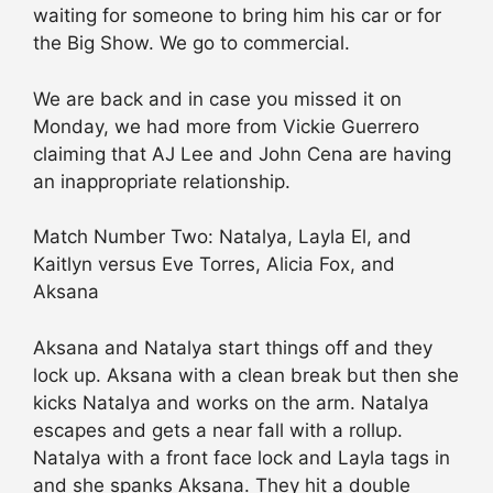
waiting for someone to bring him his car or for
the Big Show. We go to commercial.
We are back and in case you missed it on
Monday, we had more from Vickie Guerrero
claiming that AJ Lee and John Cena are having
an inappropriate relationship.
Match Number Two: Natalya, Layla El, and
Kaitlyn versus Eve Torres, Alicia Fox, and
Aksana
Aksana and Natalya start things off and they
lock up. Aksana with a clean break but then she
kicks Natalya and works on the arm. Natalya
escapes and gets a near fall with a rollup.
Natalya with a front face lock and Layla tags in
and she spanks Aksana. They hit a double