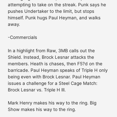
attempting to take on the streak. Punk says he
pushes Undertaker to the limit, but stops
himself. Punk hugs Paul Heyman, and walks
away.
-Commercials
In a highlight from Raw, 3MB calls out the
Shield. Instead, Brock Lesnar attacks the
members. Heath is chases, then F5?d on the
barricade. Paul Heyman speaks of Triple H only
being even with Brock Lesnar. Paul Heyman
issues a challenge for a Steel Cage Match:
Brock Lesnar vs. Triple H III.
Mark Henry makes his way to the ring. Big
Show makes his way to the ring.