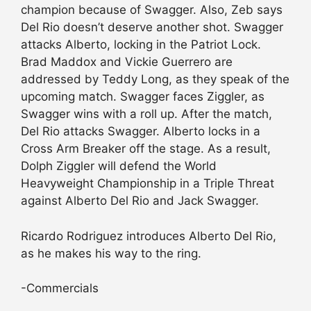
champion because of Swagger. Also, Zeb says
Del Rio doesn’t deserve another shot. Swagger
attacks Alberto, locking in the Patriot Lock.
Brad Maddox and Vickie Guerrero are
addressed by Teddy Long, as they speak of the
upcoming match. Swagger faces Ziggler, as
Swagger wins with a roll up. After the match,
Del Rio attacks Swagger. Alberto locks in a
Cross Arm Breaker off the stage. As a result,
Dolph Ziggler will defend the World
Heavyweight Championship in a Triple Threat
against Alberto Del Rio and Jack Swagger.
Ricardo Rodriguez introduces Alberto Del Rio,
as he makes his way to the ring.
-Commercials