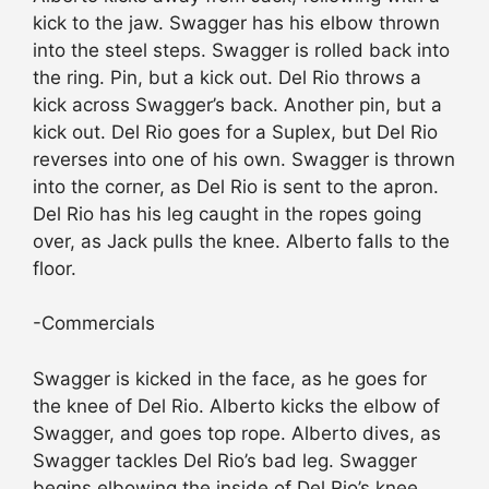
kick to the jaw. Swagger has his elbow thrown
into the steel steps. Swagger is rolled back into
the ring. Pin, but a kick out. Del Rio throws a
kick across Swagger’s back. Another pin, but a
kick out. Del Rio goes for a Suplex, but Del Rio
reverses into one of his own. Swagger is thrown
into the corner, as Del Rio is sent to the apron.
Del Rio has his leg caught in the ropes going
over, as Jack pulls the knee. Alberto falls to the
floor.
-Commercials
Swagger is kicked in the face, as he goes for
the knee of Del Rio. Alberto kicks the elbow of
Swagger, and goes top rope. Alberto dives, as
Swagger tackles Del Rio’s bad leg. Swagger
begins elbowing the inside of Del Rio’s knee.