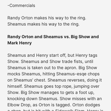
-Commercials
Randy Orton makes his way to the ring.
Sheamus makes his way to the ring.
Randy Orton and Sheamus vs. Big Show and
Mark Henry
Sheamus and Henry start off, but Henry tags
Show. Sheamus and Show trade fists, until
Sheamus is taken out to the apron. Big Show
mocks Sheamus, hitting Sheamus-esqe chops
on Sheamus’ chest. Sheamus reverses, doing it
himself. Sheamus goes top rope, jumping over
Show. Big Show manages to gets a foot up,
knocking down Sheamus. Show misses with an
Elbow Drop, as Orton is tagged. Orton dodges