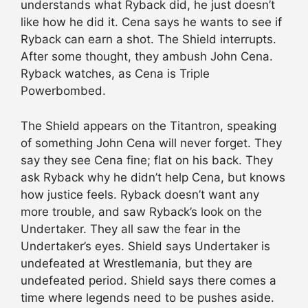
understands what Ryback did, he just doesn’t
like how he did it. Cena says he wants to see if
Ryback can earn a shot. The Shield interrupts.
After some thought, they ambush John Cena.
Ryback watches, as Cena is Triple
Powerbombed.
The Shield appears on the Titantron, speaking
of something John Cena will never forget. They
say they see Cena fine; flat on his back. They
ask Ryback why he didn’t help Cena, but knows
how justice feels. Ryback doesn’t want any
more trouble, and saw Ryback’s look on the
Undertaker. They all saw the fear in the
Undertaker’s eyes. Shield says Undertaker is
undefeated at Wrestlemania, but they are
undefeated period. Shield says there comes a
time where legends need to be pushes aside.