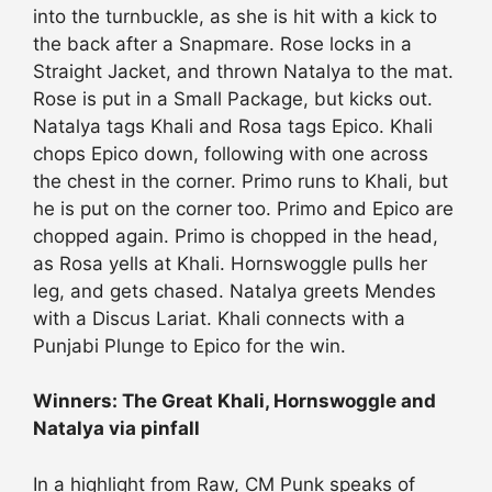
into the turnbuckle, as she is hit with a kick to
the back after a Snapmare. Rose locks in a
Straight Jacket, and thrown Natalya to the mat.
Rose is put in a Small Package, but kicks out.
Natalya tags Khali and Rosa tags Epico. Khali
chops Epico down, following with one across
the chest in the corner. Primo runs to Khali, but
he is put on the corner too. Primo and Epico are
chopped again. Primo is chopped in the head,
as Rosa yells at Khali. Hornswoggle pulls her
leg, and gets chased. Natalya greets Mendes
with a Discus Lariat. Khali connects with a
Punjabi Plunge to Epico for the win.
Winners: The Great Khali, Hornswoggle and
Natalya via pinfall
In a highlight from Raw, CM Punk speaks of