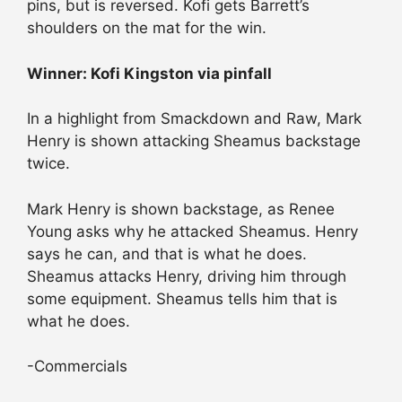
pins, but is reversed. Kofi gets Barrett’s
shoulders on the mat for the win.
Winner: Kofi Kingston via pinfall
In a highlight from Smackdown and Raw, Mark
Henry is shown attacking Sheamus backstage
twice.
Mark Henry is shown backstage, as Renee
Young asks why he attacked Sheamus. Henry
says he can, and that is what he does.
Sheamus attacks Henry, driving him through
some equipment. Sheamus tells him that is
what he does.
-Commercials