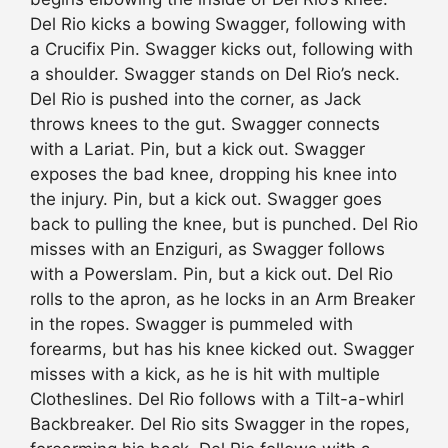
Del Rio kicks a bowing Swagger, following with
a Crucifix Pin. Swagger kicks out, following with
a shoulder. Swagger stands on Del Rio’s neck.
Del Rio is pushed into the corner, as Jack
throws knees to the gut. Swagger connects
with a Lariat. Pin, but a kick out. Swagger
exposes the bad knee, dropping his knee into
the injury. Pin, but a kick out. Swagger goes
back to pulling the knee, but is punched. Del Rio
misses with an Enziguri, as Swagger follows
with a Powerslam. Pin, but a kick out. Del Rio
rolls to the apron, as he locks in an Arm Breaker
in the ropes. Swagger is pummeled with
forearms, but has his knee kicked out. Swagger
misses with a kick, as he is hit with multiple
Clotheslines. Del Rio follows with a Tilt-a-whirl
Backbreaker. Del Rio sits Swagger in the ropes,