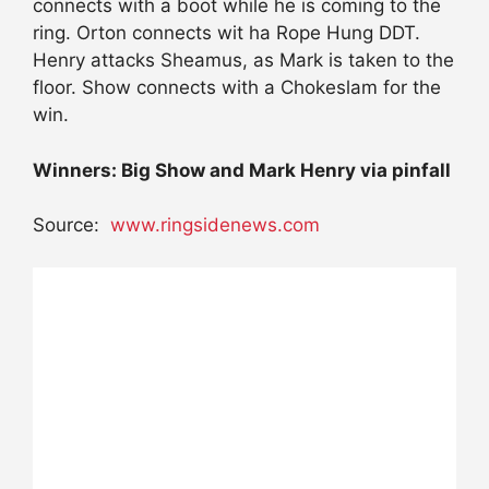
connects with a boot while he is coming to the
ring. Orton connects wit ha Rope Hung DDT.
Henry attacks Sheamus, as Mark is taken to the
floor. Show connects with a Chokeslam for the
win.
Winners: Big Show and Mark Henry via pinfall
Source:
www.ringsidenews.com