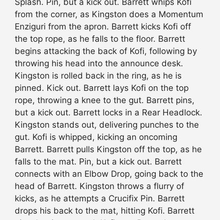
Splash. Pin, but a kick out. Barrett whips Kofi
from the corner, as Kingston does a Momentum
Enziguri from the apron. Barrett kicks Kofi off
the top rope, as he falls to the floor. Barrett
begins attacking the back of Kofi, following by
throwing his head into the announce desk.
Kingston is rolled back in the ring, as he is
pinned. Kick out. Barrett lays Kofi on the top
rope, throwing a knee to the gut. Barrett pins,
but a kick out. Barrett locks in a Rear Headlock.
Kingston stands out, delivering punches to the
gut. Kofi is whipped, kicking an oncoming
Barrett. Barrett pulls Kingston off the top, as he
falls to the mat. Pin, but a kick out. Barrett
connects with an Elbow Drop, going back to the
head of Barrett. Kingston throws a flurry of
kicks, as he attempts a Crucifix Pin. Barrett
drops his back to the mat, hitting Kofi. Barrett