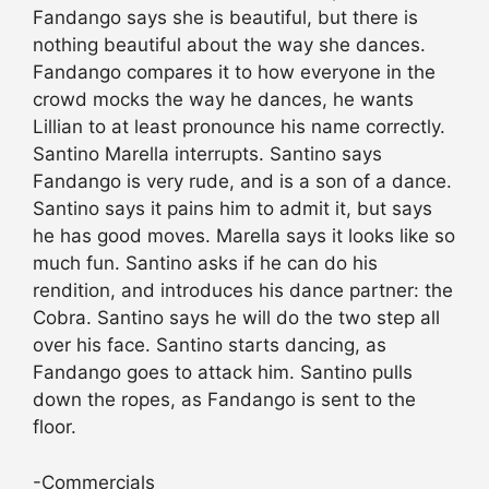
Fandango says she is beautiful, but there is
nothing beautiful about the way she dances.
Fandango compares it to how everyone in the
crowd mocks the way he dances, he wants
Lillian to at least pronounce his name correctly.
Santino Marella interrupts. Santino says
Fandango is very rude, and is a son of a dance.
Santino says it pains him to admit it, but says
he has good moves. Marella says it looks like so
much fun. Santino asks if he can do his
rendition, and introduces his dance partner: the
Cobra. Santino says he will do the two step all
over his face. Santino starts dancing, as
Fandango goes to attack him. Santino pulls
down the ropes, as Fandango is sent to the
floor.
-Commercials