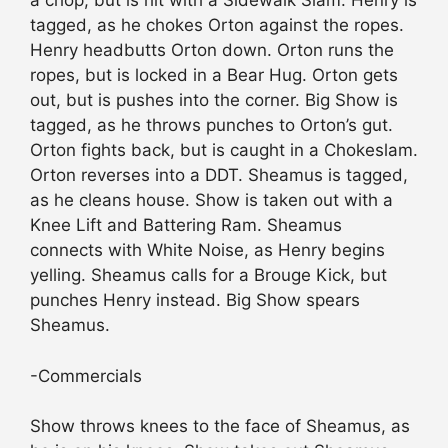
a chop, but is hit with a Sidewalk Slam. Henry is
tagged, as he chokes Orton against the ropes.
Henry headbutts Orton down. Orton runs the
ropes, but is locked in a Bear Hug. Orton gets
out, but is pushes into the corner. Big Show is
tagged, as he throws punches to Orton’s gut.
Orton fights back, but is caught in a Chokeslam.
Orton reverses into a DDT. Sheamus is tagged,
as he cleans house. Show is taken out with a
Knee Lift and Battering Ram. Sheamus
connects with White Noise, as Henry begins
yelling. Sheamus calls for a Brouge Kick, but
punches Henry instead. Big Show spears
Sheamus.
-Commercials
Show throws knees to the face of Sheamus, as