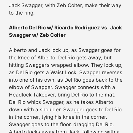
Jack Swagger, with Zeb Colter, make their way
to the ring.
Alberto Del Rio w/ Ricardo Rodriguez vs
.
Jack
Swagger w/ Zeb Colter
Alberto and Jack lock up, as Swagger goes for
the knee of Alberto. Del Rio gets away, but
hitting Swagger’s wrapped elbow. They lock up,
as Del Rio gets a Waist Lock. Swagger reverses
into one of his own, as Del Rio goes back to the
elbow of Swagger. Swagger connects with a
Headlock Takeover, bring Del Rio to the mat.
Del Rio whips Swagger, as he takes Alberto
down with a shoulder. Swagger goes to Del Rio
in the corner, tying his knee in the corner.
Swagger goes to the floor, dragging Del Rio.
Alberto kicks away from Jack, following with a