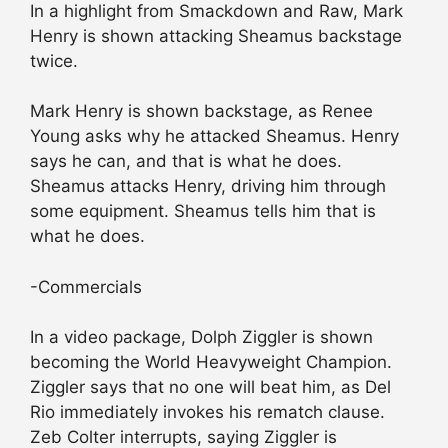
In a highlight from Smackdown and Raw, Mark
Henry is shown attacking Sheamus backstage
twice.
Mark Henry is shown backstage, as Renee
Young asks why he attacked Sheamus. Henry
says he can, and that is what he does.
Sheamus attacks Henry, driving him through
some equipment. Sheamus tells him that is
what he does.
-Commercials
In a video package, Dolph Ziggler is shown
becoming the World Heavyweight Champion.
Ziggler says that no one will beat him, as Del
Rio immediately invokes his rematch clause.
Zeb Colter interrupts, saying Ziggler is