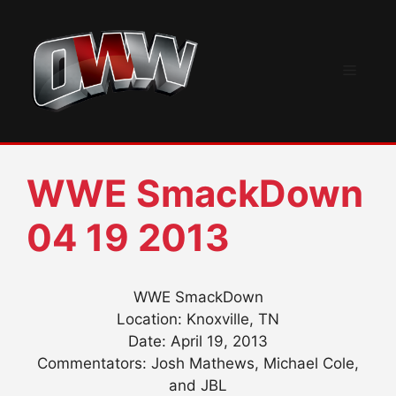
Skip
to
content
Menu
WWE SmackDown
04 19 2013
WWE SmackDown
Location: Knoxville, TN
Date: April 19, 2013
Commentators: Josh Mathews, Michael Cole,
and JBL