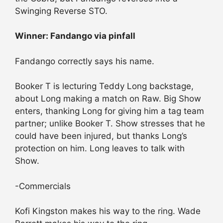
Swinging Reverse STO.
Winner: Fandango via pinfall
Fandango correctly says his name.
Booker T is lecturing Teddy Long backstage,
about Long making a match on Raw. Big Show
enters, thanking Long for giving him a tag team
partner; unlike Booker T. Show stresses that he
could have been injured, but thanks Long’s
protection on him. Long leaves to talk with
Show.
-Commercials
Kofi Kingston makes his way to the ring. Wade