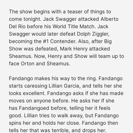
The show begins with a teaser of things to
come tonight. Jack Swagger attacked Alberto
Del Rio before his World Title Match. Jack
Swagger would later defeat Dolph Ziggler,
becoming the #1 Contender. Also, after Big
Show was defeated, Mark Henry attacked
Sheamus. Now, Henry and Show will team up to
face Orton and Sheamus.
Fandango makes his way to the ring. Fandango
starts caressing Lillian Garcia, and tells her she
looks excellent. Fandango asks if she has made
moves on anyone before. He asks her if she
has Fandangoed before, telling her it feels
good. Lillian tries to walk away, but Fandango
spins her and holds her close. Fandango then
tells her that was terrible, and drops her.