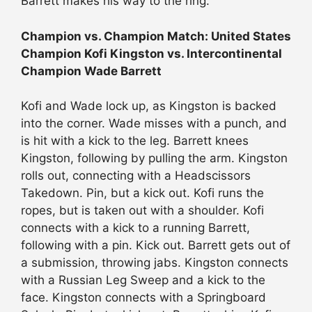
Barrett makes his way to the ring.
Champion vs. Champion Match: United States
Champion Kofi Kingston vs. Intercontinental
Champion Wade Barrett
Kofi and Wade lock up, as Kingston is backed
into the corner. Wade misses with a punch, and
is hit with a kick to the leg. Barrett knees
Kingston, following by pulling the arm. Kingston
rolls out, connecting with a Headscissors
Takedown. Pin, but a kick out. Kofi runs the
ropes, but is taken out with a shoulder. Kofi
connects with a kick to a running Barrett,
following with a pin. Kick out. Barrett gets out of
a submission, throwing jabs. Kingston connects
with a Russian Leg Sweep and a kick to the
face. Kingston connects with a Springboard