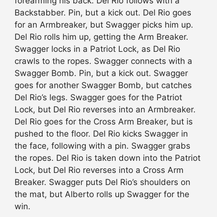
forearming his back. Del Rio follows with a
Backstabber. Pin, but a kick out. Del Rio goes
for an Armbreaker, but Swagger picks him up.
Del Rio rolls him up, getting the Arm Breaker.
Swagger locks in a Patriot Lock, as Del Rio
crawls to the ropes. Swagger connects with a
Swagger Bomb. Pin, but a kick out. Swagger
goes for another Swagger Bomb, but catches
Del Rio’s legs. Swagger goes for the Patriot
Lock, but Del Rio reverses into an Armbreaker.
Del Rio goes for the Cross Arm Breaker, but is
pushed to the floor. Del Rio kicks Swagger in
the face, following with a pin. Swagger grabs
the ropes. Del Rio is taken down into the Patriot
Lock, but Del Rio reverses into a Cross Arm
Breaker. Swagger puts Del Rio’s shoulders on
the mat, but Alberto rolls up Swagger for the
win.