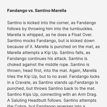
Fandango vs. Santino Marella
Santino is kicked into the corner, as Fandango
follows by throwing him into the turnbuckles.
Marella is whipped, as he does a Float Over.
Santino mocks Fandango, but is kicked down
because of it. Marella is punched on the mat, as
Marella attempts a Kip Up. Santino falls, as
Fandango continues his attack. Santino is
choked against the middle rope. Santino is
thrown, head first, into the mat. Again, Marella
tries the Kip Up, but to no avail. Fandango locks
in a Cravate, as Santino stands up.Fandango is
punched, but throws Santino back to the mat.
Santino Kips Up, connecting with an Arm Drag.
A Saluting Headbutt follows. Santino attempts
the Cobra, but Fandango reverses into a