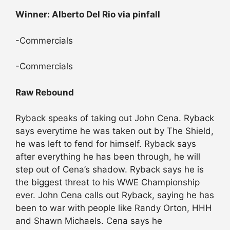
Winner: Alberto Del Rio via pinfall
-Commercials
-Commercials
Raw Rebound
Ryback speaks of taking out John Cena. Ryback
says everytime he was taken out by The Shield,
he was left to fend for himself. Ryback says
after everything he has been through, he will
step out of Cena’s shadow. Ryback says he is
the biggest threat to his WWE Championship
ever. John Cena calls out Ryback, saying he has
been to war with people like Randy Orton, HHH
and Shawn Michaels. Cena says he