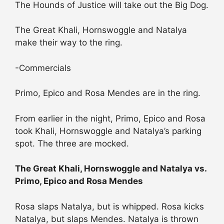
The Hounds of Justice will take out the Big Dog.
The Great Khali, Hornswoggle and Natalya
make their way to the ring.
-Commercials
Primo, Epico and Rosa Mendes are in the ring.
From earlier in the night, Primo, Epico and Rosa
took Khali, Hornswoggle and Natalya’s parking
spot. The three are mocked.
The Great Khali, Hornswoggle and Natalya vs.
Primo, Epico and Rosa Mendes
Rosa slaps Natalya, but is whipped. Rosa kicks
Natalya, but slaps Mendes. Natalya is thrown