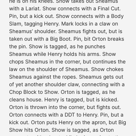
he is on his knees. Show takes out Sheamus
with a Lariat. Show connects with a Final Cut.
Pin, but a kick out. Show connects with a Body
Slam, tagging Henry. Mark locks in a claw on
Sheamus’ shoulder. Sheamus fights out, but is
taken out with a Big Boot. Pin, bit Orton breaks
the pin. Show is tagged, as he punches
Sheamus while Henry holds his arms. Show
chops Sheamus in the corner, but continues the
law on the shoulder of Sheamus. Show chokes
Sheamus against the ropes. Sheamus gets out
of yet another shoulder claw, connecting with a
Chop Block to Show. Orton is tagged, as he
cleans house. Henry is tagged, but is kicked.
Orton is thrown into the corner, but fights out.
Orton connects with a DDT to Henry. Pin, but a
kick out. Orton puts Henry on the apron, but Big
Show hits Orton. Show is tagged, as Orton