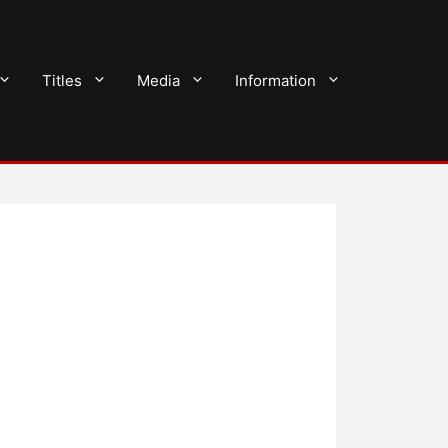
Titles
Media
Information