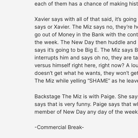
each of them has a chance of making his
Xavier says with all of that said, it’s goin
says or Xavier. The Miz says no, they’re h
go out of Money in the Bank with the con
the week. The New Day then huddle and Ko
says it’s going to be Big E. The Miz says 
interrupts him and says oh no, they are t
versus himself right here, right now? A l
doesn’t get what he wants, they won’t ge
The Miz while yelling “SHAME” as he leave
Backstage The Miz is with Paige. She says
says that is very funny. Paige says that 
member of New Day any day of the week. P
-Commercial Break-