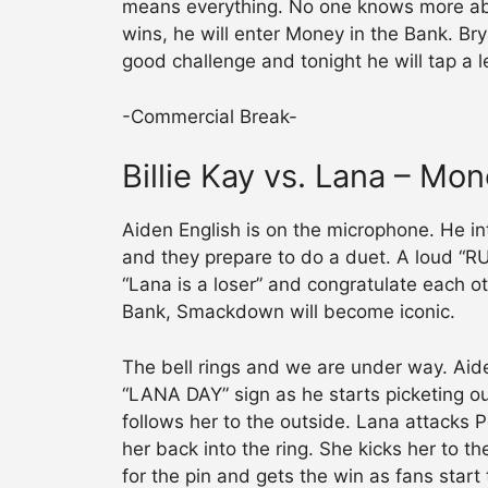
means everything. No one knows more abo
wins, he will enter Money in the Bank. Bry
good challenge and tonight he will tap a 
-Commercial Break-
Billie Kay vs. Lana – Mon
Aiden English is on the microphone. He in
and they prepare to do a duet. A loud “
“Lana is a loser” and congratulate each o
Bank, Smackdown will become iconic.
The bell rings and we are under way. Aid
“LANA DAY” sign as he starts picketing out
follows her to the outside. Lana attacks P
her back into the ring. She kicks her to 
for the pin and gets the win as fans star