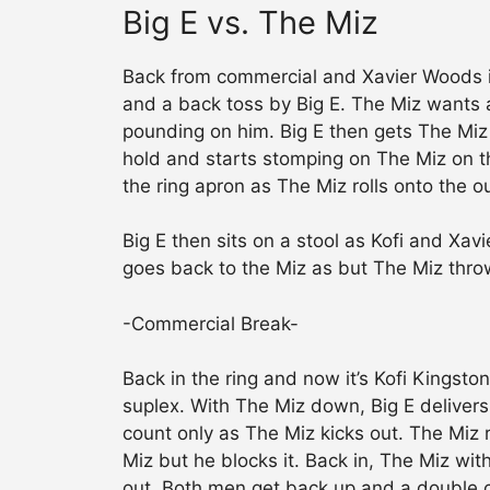
Big E vs. The Miz
Back from commercial and Xavier Woods i
and a back toss by Big E. The Miz wants a
pounding on him. Big E then gets The Miz
hold and starts stomping on The Miz on th
the ring apron as The Miz rolls onto the o
Big E then sits on a stool as Kofi and Xav
goes back to the Miz as but The Miz throw
-Commercial Break-
Back in the ring and now it’s Kofi Kingsto
suplex. With The Miz down, Big E delivers
count only as The Miz kicks out. The Miz r
Miz but he blocks it. Back in, The Miz wit
out. Both men get back up and a double c