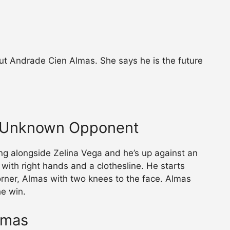
ut Andrade Cien Almas. She says he is the future
. Unknown Opponent
g alongside Zelina Vega and he’s up against an
with right hands and a clothesline. He starts
rner, Almas with two knees to the face. Almas
e win.
lmas