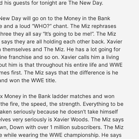
 his guests for tonight are The New Day.
ew Day will go on to the Money in the Bank
be and a loud “WHO?” chant. The Miz rephrases
ree they all say “It’s going to be me!”. The Miz
says they are all holding each other back. Xavier
 themselves and The Miz. He has a lot going for
e franchise and so on. Xavier calls him a living
out him is that throughout his entire life and WWE
es first. The Miz says that the difference is he
and won the WWE title.
six Money in the Bank ladder matches and won
 the fire, the speed, the strength. Everything to be
taken seriously because he doesn’t take himself
ves very seriously is Xavier Woods. The Miz says
n, Down with over 1 million subscribers. The Miz
te while wearing the WWE championship. He says