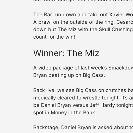
The Bar run down and take out Xavier Wood
A brawl on the outside of the ring. Cesaro
down but The Miz with the Skull Crushing 
count for the win!
Winner: The Miz
A video package of last week’s Smackdow
Bryan beating up on Big Cass.
Back live, we see Big Cass on crutches b
medically cleared to wrestle tonight. It’s a
be Daniel Bryan versus Jeff Hardy tonigh
spot in Money in the Bank.
Backstage, Daniel Bryan is asked about to