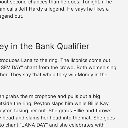
ut second chances than he does. Tonight, if he
an calls Jeff Hardy a legend. He says he likes a
legend out.
ey in the Bank Qualifier
troduces Lana to the ring. The IIconics come out
RUSEV DAY” chant from the crowd. Both women sing
ther. They say that when they win Money in the
en grabs the microphone and pulls out a big
side the ring. Peyton slaps him while Billie Kay
eyton taking her out. She grabs Billie and throws
the head and slams her head into the mat. She goes
t to chant “LANA DAY” and she celebrates with