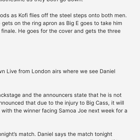
s as Kofi flies off the steel steps onto both men.
 gets on the ring apron as Big E goes to take him
finale. He goes for the cover and gets the three
n Live from London airs where we see Daniel
ackstage and the announcers state that he is not
nnounced that due to the injury to Big Cass, it will
t with the winner facing Samoa Joe next week for a
night’s match. Daniel says the match tonight