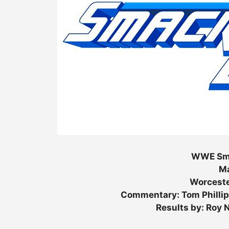
WWE Sma
Ma
Worceste
Commentary: Tom Phillip
Results by: Roy