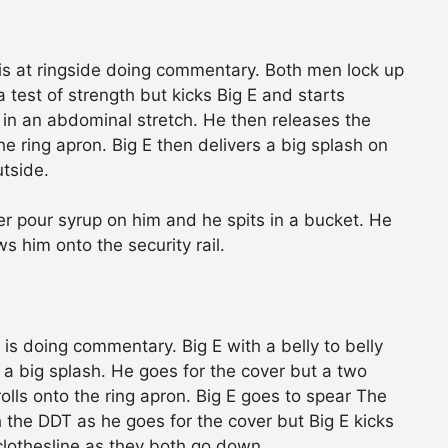
s at ringside doing commentary. Both men lock up
 test of strength but kicks Big E and starts
 in an abdominal stretch. He then releases the
e ring apron. Big E then delivers a big splash on
utside.
ier pour syrup on him and he spits in a bucket. He
s him onto the security rail.
n is doing commentary. Big E with a belly to belly
 a big splash. He goes for the cover but a two
olls onto the ring apron. Big E goes to spear The
h the DDT as he goes for the cover but Big E kicks
lothesline as they both go down.