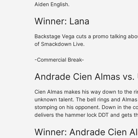
Aiden English.
Winner: Lana
Backstage Vega cuts a promo talking abo
of Smackdown Live.
-Commercial Break-
Andrade Cien Almas vs
Cien Almas makes his way down to the rin
unknown talent. The bell rings and Almas 
stomping on his opponent. Down in the co
delivers the hammer lock DDT and gets th
Winner: Andrade Cien A