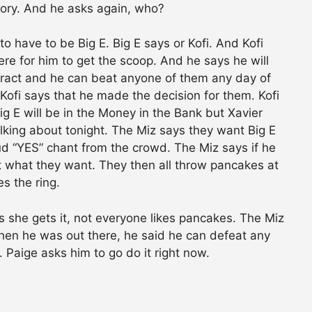
tory. And he asks again, who?
g to have to be Big E. Big E says or Kofi. And Kofi
ere for him to get the scoop. And he says he will
tract and he can beat anyone of them any day of
fi says that he made the decision for them. Kofi
Big E will be in the Money in the Bank but Xavier
alking about tonight. The Miz says they want Big E
oud “YES” chant from the crowd. The Miz says if he
t what they want. They then all throw pancakes at
s the ring.
 she gets it, not everyone likes pancakes. The Miz
when he was out there, he said he can defeat any
aige asks him to go do it right now.