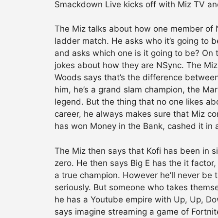
Smackdown Live kicks off with Miz TV and
The Miz talks about how one member of N
ladder match. He asks who it’s going to 
and asks which one is it going to be? On th
jokes about how they are NSync. The Miz 
Woods says that’s the difference between
him, he’s a grand slam champion, the Marin
legend. But the thing that no one likes ab
career, he always makes sure that Miz com
has won Money in the Bank, cashed it in 
The Miz then says that Kofi has been in 
zero. He then says Big E has the it factor,
a true champion. However he’ll never be 
seriously. But someone who takes themsel
he has a Youtube empire with Up, Up, Dow
says imagine streaming a game of Fortni