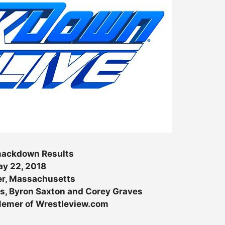
ckdown Results
y 22, 2018
r, Massachusetts
s, Byron Saxton and Corey Graves
 Nemer of Wrestleview.com