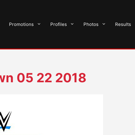
Promotions
Profiles
Photos
Results
n 05 22 2018