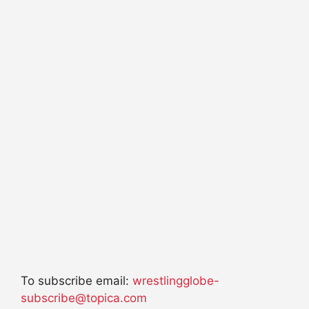
To subscribe email:
wrestlingglobe-
subscribe@topica.com