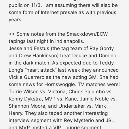
public on 11/3. I am assuming there will also be
some form of Internet presale as with previous
years.
<> Some notes from the Smackdown/ECW
tapings last night in Indianapolis.
Jesse and Festus (the tag team of Ray Gordy
and Drew Hankinson) beat Deuce and Domino
in the dark match. As expected due to Teddy
Long’s “heart attack” last week they announced
Vickie Guerrero as the new acting GM. She had
some news for Hornswoggle. TV matches were:
Torrie Wilson vs. Victoria, Chuck Palumbo vs.
Kenny Dykstra, MVP vs. Kane, Jamie Noble vs.
Shannon Moore, and Undertaker vs. Mark
Henry. They also taped another interesting
interview segment with Rey Mysterio and JBL,
and MVP hosted a VIP Lounge segment.