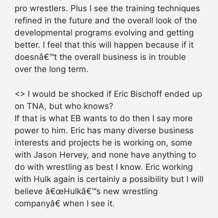
pro wrestlers. Plus I see the training techniques
refined in the future and the overall look of the
developmental programs evolving and getting
better. I feel that this will happen because if it
doesnâ€™t the overall business is in trouble
over the long term.
<> I would be shocked if Eric Bischoff ended up
on TNA, but who knows?
If that is what EB wants to do then I say more
power to him. Eric has many diverse business
interests and projects he is working on, some
with Jason Hervey, and none have anything to
do with wrestling as best I know. Eric working
with Hulk again is certainly a possibility but I will
believe â€œHulkâ€™s new wrestling
companyâ€ when I see it.