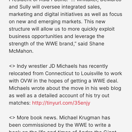
and Sully will oversee integrated sales,
marketing and digital initiatives as well as focus
on new and emerging markets. This new
structure will allow us to more quickly exploit
business opportunities and leverage the
strength of the WWE brand,” said Shane
McMahon.
<> Indy wrestler JD Michaels has recently
relocated from Connecticut to Louisville to work
with OVW in the hopes of getting a WWE deal.
Michaels wrote about the move in his web blog
as well as a detailed account of his try out
matches:
http://tinyurl.com/35enjy
<> More book news. Michael Krugman has
been commissioned by the WWE to write a