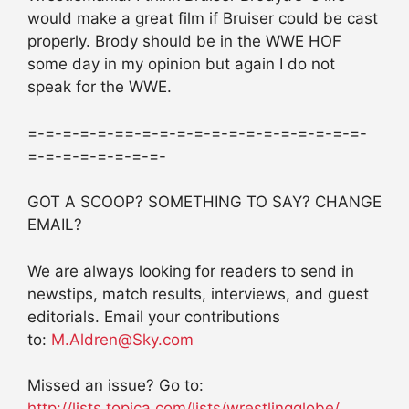
would make a great film if Bruiser could be cast
properly. Brody should be in the WWE HOF
some day in my opinion but again I do not
speak for the WWE.
=-=-=-=-=-==-=-=-=-=-=-=-=-=-=-=-=-=-=-
=-=-=-=-=-=-=-=-
GOT A SCOOP? SOMETHING TO SAY? CHANGE
EMAIL?
We are always looking for readers to send in
newstips, match results, interviews, and guest
editorials. Email your contributions
to:
M.Aldren@Sky.com
Missed an issue? Go to:
http://lists.topica.com/lists/wrestlingglobe/