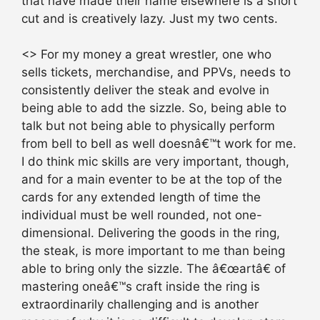
that have made their name elsewhere is a short
cut and is creatively lazy. Just my two cents.
<> For my money a great wrestler, one who
sells tickets, merchandise, and PPVs, needs to
consistently deliver the steak and evolve in
being able to add the sizzle. So, being able to
talk but not being able to physically perform
from bell to bell as well doesnâ€™t work for me.
I do think mic skills are very important, though,
and for a main eventer to be at the top of the
cards for any extended length of time the
individual must be well rounded, not one-
dimensional. Delivering the goods in the ring,
the steak, is more important to me than being
able to bring only the sizzle. The â€œartâ€ of
mastering oneâ€™s craft inside the ring is
extraordinarily challenging and is another