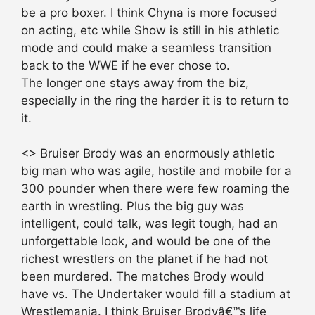
be a pro boxer. I think Chyna is more focused
on acting, etc while Show is still in his athletic
mode and could make a seamless transition
back to the WWE if he ever chose to.
The longer one stays away from the biz,
especially in the ring the harder it is to return to
it.
<> Bruiser Brody was an enormously athletic
big man who was agile, hostile and mobile for a
300 pounder when there were few roaming the
earth in wrestling. Plus the big guy was
intelligent, could talk, was legit tough, had an
unforgettable look, and would be one of the
richest wrestlers on the planet if he had not
been murdered. The matches Brody would
have vs. The Undertaker would fill a stadium at
Wrestlemania. I think Bruiser Brodyâ€™s life