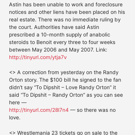
Astin has been unable to work and foreclosure
notices and other liens have been placed on his
real estate. There was no immediate ruling by
the court. Authorities have said Astin
prescribed a 10-month supply of anabolic
steroids to Benoit every three to four weeks
between May 2006 and May 2007. Link:
http://tinyurl.com/ytja7v
<> A correction from yesterday on the Randy
Orton story. The $100 bill he signed to the fan
didn’t say “To Dipshit – Love Randy Orton” it
said “To Dipshit – Randy Orton” as you can see
here —
http://tinyurl.com/28l7n4
— so there was no
love.
<> Wrestlemania 23 tickets go on sale to the