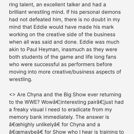
ring talent, an excellent talker and had a
brilliant wrestling mind. If his personal demons
had not defeated him, there is no doubt in my
mind that Eddie would have made his mark
working on the creative side of the business
when all was said and done. Eddie was much
akin to Paul Heyman, inasmuch as they were
both students of the game and life long fans
who were successful as performers before
moving into more creative/business aspects of
wrestling.
<> Are Chyna and the Big Show ever returning
to the WWE? Wowâ€¦interesting pairâ€¦just had
a freaky visual I need to eradicate from my
memory bank immediately. The answer is
â€œhighly unlikelyâ€ for Chyna and a
â€œmaybeâ€ for Show who I hear is training to