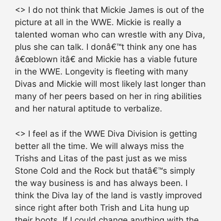
<> I do not think that Mickie James is out of the
picture at all in the WWE. Mickie is really a
talented woman who can wrestle with any Diva,
plus she can talk. I donâ€™t think any one has
â€œblown itâ€ and Mickie has a viable future
in the WWE. Longevity is fleeting with many
Divas and Mickie will most likely last longer than
many of her peers based on her in ring abilities
and her natural aptitude to verbalize.
<> I feel as if the WWE Diva Division is getting
better all the time. We will always miss the
Trishs and Litas of the past just as we miss
Stone Cold and the Rock but thatâ€™s simply
the way business is and has always been. I
think the Diva lay of the land is vastly improved
since right after both Trish and Lita hung up
their boots. If I could change anything with the