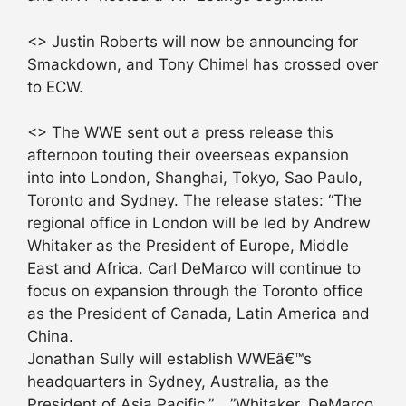
<> Justin Roberts will now be announcing for
Smackdown, and Tony Chimel has crossed over
to ECW.
<> The WWE sent out a press release this
afternoon touting their oveerseas expansion
into into London, Shanghai, Tokyo, Sao Paulo,
Toronto and Sydney. The release states: “The
regional office in London will be led by Andrew
Whitaker as the President of Europe, Middle
East and Africa. Carl DeMarco will continue to
focus on expansion through the Toronto office
as the President of Canada, Latin America and
China.
Jonathan Sully will establish WWEâ€™s
headquarters in Sydney, Australia, as the
President of Asia Pacific.” …”Whitaker, DeMarco