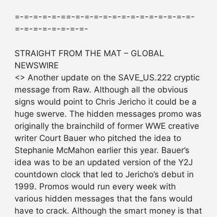
=-=-=-=-=-==-=-=-=-=-=-=-=-=-=-=-=-=-=-
=-=-=-=-=-=-=-=-
STRAIGHT FROM THE MAT – GLOBAL
NEWSWIRE
<> Another update on the SAVE_US.222 cryptic
message from Raw. Although all the obvious
signs would point to Chris Jericho it could be a
huge swerve. The hidden messages promo was
originally the brainchild of former WWE creative
writer Court Bauer who pitched the idea to
Stephanie McMahon earlier this year. Bauer’s
idea was to be an updated version of the Y2J
countdown clock that led to Jericho’s debut in
1999. Promos would run every week with
various hidden messages that the fans would
have to crack. Although the smart money is that