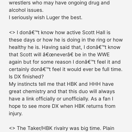
wrestlers who may have ongoing drug and
alcohol issues.
I seriously wish Luger the best.
<> I donâ€™t know how active Scott Hall is
these days or how he is doing in the ring or how
healthy he is. Having said that, I donâ€™t know
that Scott will â€œneverâ€ be in the WWE
again but for some reason I donâ€™t feel it and
certainly donâ€™t feel it would ever be full time.
Is DX finished?
My instincts tell me that HBK and HHH have
great chemistry and that this duo will always
have a link officially or unofficially. As a fan I
hope to see more DX when HBK returns from
injury.
<> The Taker/HBK rivalry was big time. Plain