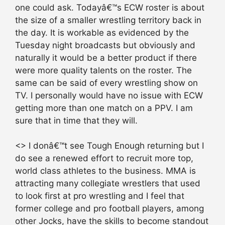
one could ask. Todayâ€™s ECW roster is about
the size of a smaller wrestling territory back in
the day. It is workable as evidenced by the
Tuesday night broadcasts but obviously and
naturally it would be a better product if there
were more quality talents on the roster. The
same can be said of every wrestling show on
TV. I personally would have no issue with ECW
getting more than one match on a PPV. I am
sure that in time that they will.
<> I donâ€™t see Tough Enough returning but I
do see a renewed effort to recruit more top,
world class athletes to the business. MMA is
attracting many collegiate wrestlers that used
to look first at pro wrestling and I feel that
former college and pro football players, among
other Jocks, have the skills to become standout