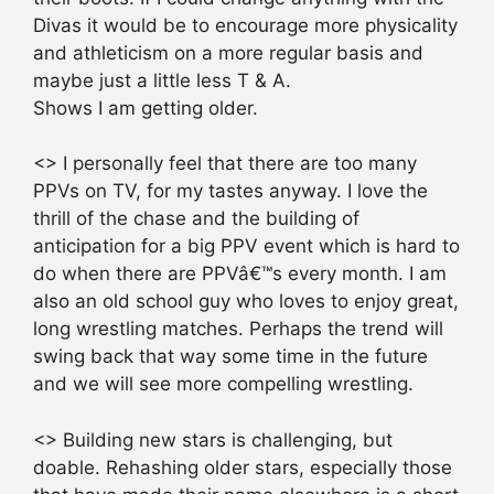
Divas it would be to encourage more physicality
and athleticism on a more regular basis and
maybe just a little less T & A.
Shows I am getting older.
<> I personally feel that there are too many
PPVs on TV, for my tastes anyway. I love the
thrill of the chase and the building of
anticipation for a big PPV event which is hard to
do when there are PPVâ€™s every month. I am
also an old school guy who loves to enjoy great,
long wrestling matches. Perhaps the trend will
swing back that way some time in the future
and we will see more compelling wrestling.
<> Building new stars is challenging, but
doable. Rehashing older stars, especially those