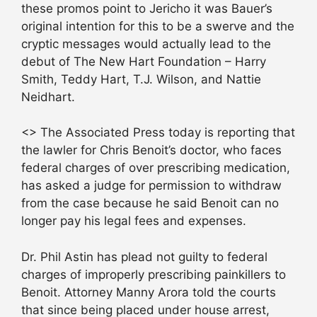
these promos point to Jericho it was Bauer’s
original intention for this to be a swerve and the
cryptic messages would actually lead to the
debut of The New Hart Foundation – Harry
Smith, Teddy Hart, T.J. Wilson, and Nattie
Neidhart.
<> The Associated Press today is reporting that
the lawler for Chris Benoit’s doctor, who faces
federal charges of over prescribing medication,
has asked a judge for permission to withdraw
from the case because he said Benoit can no
longer pay his legal fees and expenses.
Dr. Phil Astin has plead not guilty to federal
charges of improperly prescribing painkillers to
Benoit. Attorney Manny Arora told the courts
that since being placed under house arrest,