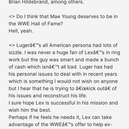
Brian Hildebrand, among others.
<> Do I think that Mae Young deserves to be in
the WWE Hall of Fame?
Hell, yeah.
<> Lugerâ€™s all American persona had lots of
sizzle. I was never a huge fan of Lexâ€™s in ring
work but the guy was smart and made a bunch
of cash which isnâ€™t all bad. Luger has had
his personal issues to deal with in recent years
which is something I would not wish on anyone
but I hear that he is trying to â€œkick outâ€ of
his issues and reconstruct his life.
I sure hope Lex is successful in his mission and
wish him the best.
Perhaps if he feels he needs it, Lex can take
advantage of the WWEâ€™s offer to help ex-