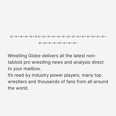
=-=-=-=-=-==-=-=-=-=-=-=-=-=-=-=-=-=-=-
=-=-=-=-=-=-=-=-
Wrestling Globe delivers all the latest non-
tabloid pro wrestling news and analysis direct
to your mailbox.
It’s read by industry power players, many top
wrestlers and thousands of fans from all around
the world.