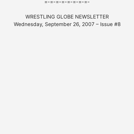
=-=-=-=-=-=-=-=-
WRESTLING GLOBE NEWSLETTER
Wednesday, September 26, 2007 – Issue #8