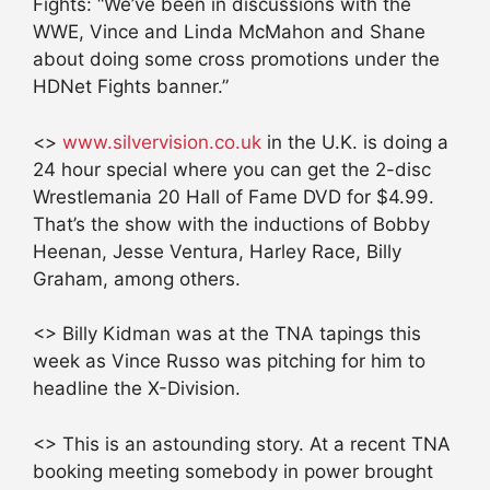
Fights: “We’ve been in discussions with the
WWE, Vince and Linda McMahon and Shane
about doing some cross promotions under the
HDNet Fights banner.”
<>
www.silvervision.co.uk
in the U.K. is doing a
24 hour special where you can get the 2-disc
Wrestlemania 20 Hall of Fame DVD for $4.99.
That’s the show with the inductions of Bobby
Heenan, Jesse Ventura, Harley Race, Billy
Graham, among others.
<> Billy Kidman was at the TNA tapings this
week as Vince Russo was pitching for him to
headline the X-Division.
<> This is an astounding story. At a recent TNA
booking meeting somebody in power brought