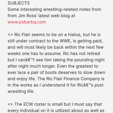
SUBJECTS
Some interesting wrestling-related notes from
from Jim Ross’ latest web blog at
www.jrsbarbq.com
<> Ric Flair seems to be on a hiatus, but he is
still under contract to the WWE, is getting paid,
and will most likely be back within the next few
weeks one has to assume. Ric has not retired
but I canâ€™t see him taking the pounding night
after night much longer. Even the greatest to
ever lace a pair of boots deserves to slow down
and enjoy life. The Ric Flair Finance Company is
in the works as I understand it for Ricâ€™s post
wrestling life.
<> The ECW roster is small but I must say that
every individual on it is utilized about as well as