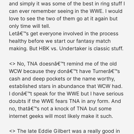
and simply it was some of the best in ring stuff I
can ever remember seeing in the WWE. I would
love to see the two of them go at it again but
only time will tell.
Letâ€™s get everyone involved in the process
healthy before we start our fantasy match
making. But HBK vs. Undertaker is classic stuff.
<> No, TNA doesnâ€™t remind me of the old
WCW because they donâ€™t have Turnerâ€™s
cash and deep pockets or the name worthy,
established stars in abundance that WCW had.
I donâ€™t speak for the WWE but I have serious
doubts if the WWE fears TNA in any form. And
no, thatâ€™s not a knock of TNA but some
internet geeks will most likely make it such.
<> The late Eddie Gilbert was a really good in