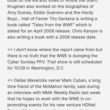
book on the life and times of Andre the Giant.
Krugman also worked on the biographies of
Amy Dumas, Eddie Guerrero and the Hardy
Boyz… Hall of Famer Tito Santana is writing a
book called “Tales from the WWF” which is
slated for an April 2008 release. Chris Kanyon is
also writing a book with a 2008 release date.
<> I don’t know where the report came from but
there is no truth that the WWE is dumping the
Cyber Sunday PPV. That show is still scheduled
for 10/28 in Washington, D.C.
<> Dallas Mavericks owner Mark Cuban, a long
time friend of the McMahon family, said during
an interview with MMA Weekly Radio last week
that he hopes to work with the WWE in co-
promoting events for his new venture HDNet