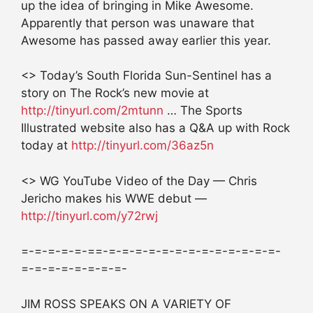
up the idea of bringing in Mike Awesome.
Apparently that person was unaware that
Awesome has passed away earlier this year.
<> Today’s South Florida Sun-Sentinel has a
story on The Rock’s new movie at
http://tinyurl.com/2mtunn
… The Sports
Illustrated website also has a Q&A up with Rock
today at
http://tinyurl.com/36az5n
<> WG YouTube Video of the Day — Chris
Jericho makes his WWE debut —
http://tinyurl.com/y72rwj
=-=-=-=-=-==-=-=-=-=-=-=-=-=-=-=-=-=-=-
=-=-=-=-=-=-=-=-
JIM ROSS SPEAKS ON A VARIETY OF