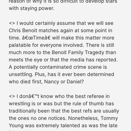
reason of why it is so difficult to develop stars
with staying power.
<> I would certainly assume that we will see
Chris Benoit matches again at some point in
time. â€œTimeâ€ will make this matter more
palatable for everyone involved. There is still
much more to the Benoit Family Tragedy than
meets the eye or that the media has reported.
A potentially contaminated crime scene is
unsettling. Plus, has it ever been determined
who died first, Nancy or Daniel?
<> I donâ€™t know who the best referee in
wrestling is or was but the rule of thumb has
traditionally been that the best refs are usually
the ones no one notices. Nonetheless, Tommy
Young was extremely talented as was the late