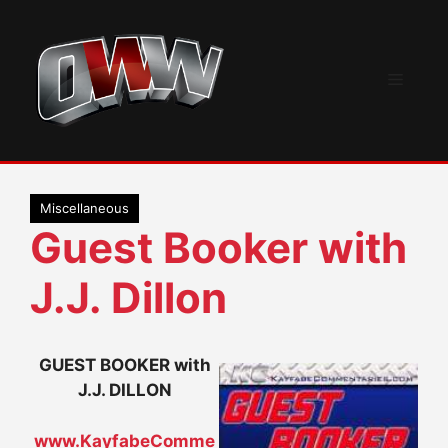
Skip
to
content
Menu
Miscellaneous
Guest Booker with
J.J. Dillon
GUEST BOOKER with
J.J. DILLON
www.KayfabeComme