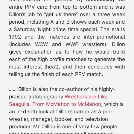
entire PPV card from top to bottom and it was
Dillon’s job to “get us there” over a three week
period, including A and B shows each week and
a Saturday Night prime time special. The era is
1992 and the matches are inter-promotional
(includes WCW and WWF wrestlers). Dillon
gives explanation as to how he would build
each of the high profile matches to generate the
most interest (heat), and then concludes with
telling us the finish of each PPV match.
J.J. Dillon is also the co-author of his highly-
praised autobiography
Wrestlers are Like
Seagulls, From McMahon to McMahon
, which is
an in-depth look at Dillon’s career as a pro-
wrestler, manager, booker, and television
producer. Mr. Dillon is one of very few people