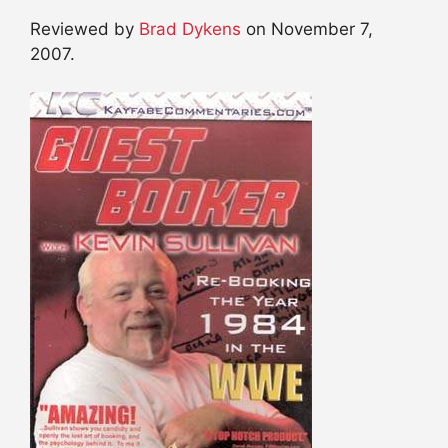
Reviewed by
Brad Dykens
on November 7,
2007.