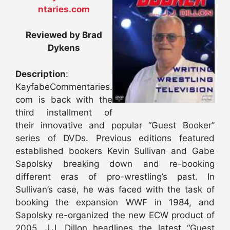
ntaries.com
Reviewed by Brad
Dykens
Description
:
KayfabeCommentaries.
com is back with the
third installment of
their innovative and popular “Guest Booker”
series of DVDs. Previous editions featured
established bookers Kevin Sullivan and Gabe
Sapolsky breaking down and re-booking
different eras of pro-wrestling’s past. In
Sullivan’s case, he was faced with the task of
booking the expansion WWF in 1984, and
Sapolsky re-organized the new ECW product of
2005. J.J. Dillon headlines the latest “Guest