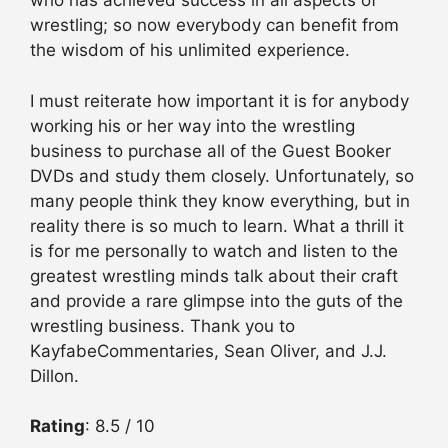
who has achieved success in all aspects of
wrestling; so now everybody can benefit from
the wisdom of his unlimited experience.
I must reiterate how important it is for anybody
working his or her way into the wrestling
business to purchase all of the Guest Booker
DVDs and study them closely. Unfortunately, so
many people think they know everything, but in
reality there is so much to learn. What a thrill it
is for me personally to watch and listen to the
greatest wrestling minds talk about their craft
and provide a rare glimpse into the guts of the
wrestling business. Thank you to
KayfabeCommentaries, Sean Oliver, and J.J.
Dillon.
Rating
: 8.5 / 10