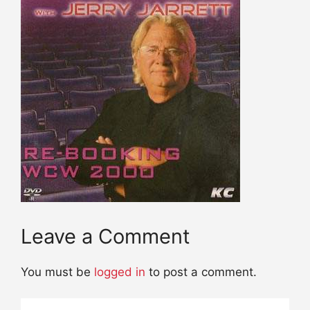
Leave a Comment
You must be
logged in
to post a comment.