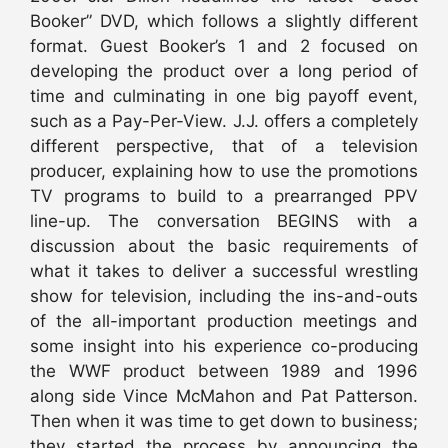
Booker” DVD, which follows a slightly different
format. Guest Booker’s 1 and 2 focused on
developing the product over a long period of
time and culminating in one big payoff event,
such as a Pay-Per-View. J.J. offers a completely
different perspective, that of a television
producer, explaining how to use the promotions
TV programs to build to a prearranged PPV
line-up. The conversation BEGINS with a
discussion about the basic requirements of
what it takes to deliver a successful wrestling
show for television, including the ins-and-outs
of the all-important production meetings and
some insight into his experience co-producing
the WWF product between 1989 and 1996
along side Vince McMahon and Pat Patterson.
Then when it was time to get down to business;
they started the process by announcing the