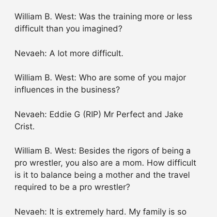
William B. West: Was the training more or less
difficult than you imagined?
Nevaeh: A lot more difficult.
William B. West: Who are some of you major
influences in the business?
Nevaeh: Eddie G (RIP) Mr Perfect and Jake
Crist.
William B. West: Besides the rigors of being a
pro wrestler, you also are a mom. How difficult
is it to balance being a mother and the travel
required to be a pro wrestler?
Nevaeh: It is extremely hard. My family is so