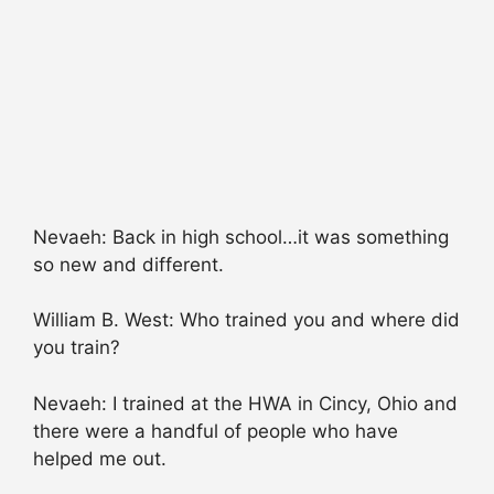
Nevaeh: Back in high school…it was something
so new and different.
William B. West: Who trained you and where did
you train?
Nevaeh: I trained at the HWA in Cincy, Ohio and
there were a handful of people who have
helped me out.