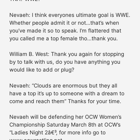
Nevaeh: I think everyones ultimate goal is WWE.
Whether people admit it or not…that’s when
you’ve made it so to speak. I’m flattered that
you called me a top female tho…thank you.
William B. West: Thank you again for stopping
by to talk with us, do you have anything you
would like to add or plug?
Nevaeh: “Clouds are enormous but they all
have a top it’s up to someone with a dream to
come and reach them” Thanks for your time.
Nevaeh will be defending her OCW Women’s
Championship Saturday March 8th at OCW’s
“Ladies Night 2â€³, for more info go to