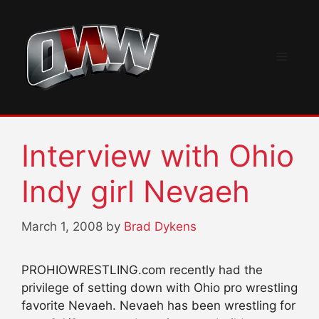
Skip
to
content
Menu
Interview with Ohio
Indy girl Nevaeh
March 1, 2008
by
Brad Dykens
PROHIOWRESTLING.com recently had the
privilege of setting down with Ohio pro wrestling
favorite Nevaeh. Nevaeh has been wrestling for