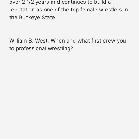
over 2 1/2 years and continues to build a
reputation as one of the top female wrestlers in
the Buckeye State.
William B. West: When and what first drew you
to professional wrestling?