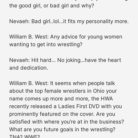
the good girl, or bad girl and why?
Nevaeh: Bad girl..lol…it fits my personality more.
William B. West: Any advice for young women
wanting to get into wrestling?
Nevaeh: Hit hard… No joking…have the heart
and dedication.
William B. West: It seems when people talk
about the top female wrestlers in Ohio your
name comes up more and more, the HWA
recently released a Ladies First DVD with you
prominently featured on the cover. Are you
satisfied with where you’re at in the business?
What are you future goals in the wrestling?
TNA? WWE?