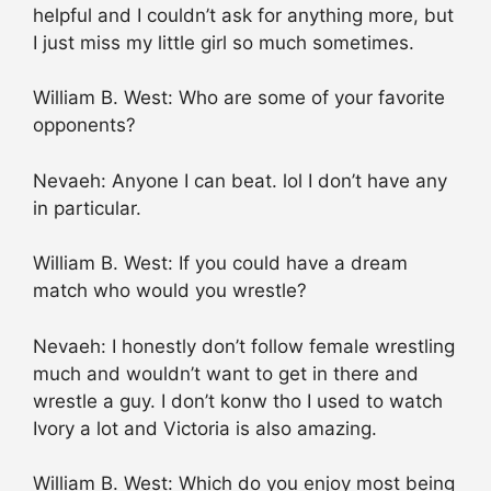
helpful and I couldn’t ask for anything more, but
I just miss my little girl so much sometimes.
William B. West: Who are some of your favorite
opponents?
Nevaeh: Anyone I can beat. lol I don’t have any
in particular.
William B. West: If you could have a dream
match who would you wrestle?
Nevaeh: I honestly don’t follow female wrestling
much and wouldn’t want to get in there and
wrestle a guy. I don’t konw tho I used to watch
Ivory a lot and Victoria is also amazing.
William B. West: Which do you enjoy most being