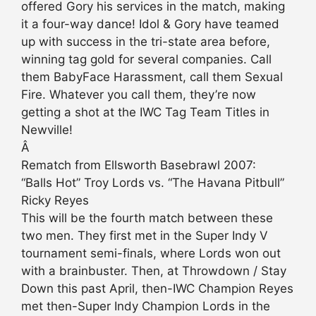
offered Gory his services in the match, making
it a four-way dance! Idol & Gory have teamed
up with success in the tri-state area before,
winning tag gold for several companies. Call
them BabyFace Harassment, call them Sexual
Fire. Whatever you call them, they’re now
getting a shot at the IWC Tag Team Titles in
Newville!
Â
Rematch from Ellsworth Basebrawl 2007:
“Balls Hot” Troy Lords vs. “The Havana Pitbull”
Ricky Reyes
This will be the fourth match between these
two men. They first met in the Super Indy V
tournament semi-finals, where Lords won out
with a brainbuster. Then, at Throwdown / Stay
Down this past April, then-IWC Champion Reyes
met then-Super Indy Champion Lords in the