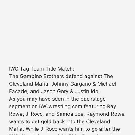
IWC Tag Team Title Match:
The Gambino Brothers defend against The
Cleveland Mafia, Johnny Gargano & Michael
Facade, and Jason Gory & Justin Idol
As you may have seen in the backstage
segment on IWCwrestling.com featuring Ray
Rowe, J-Rocc, and Samoa Joe, Raymond Rowe
wants to get gold back into the Cleveland
Mafia. While J-Rocc wants him to go after the