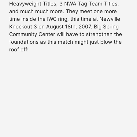
Heavyweight Titles, 3 NWA Tag Team Titles,
and much much more. They meet one more
time inside the IWC ring, this time at Newville
Knockout 3 on August 18th, 2007. Big Spring
Community Center will have to strengthen the
foundations as this match might just blow the
roof off!