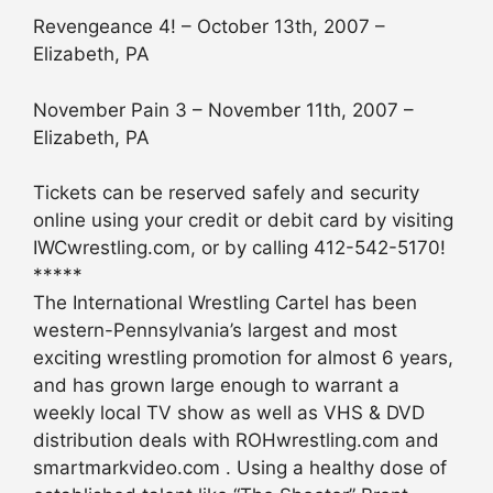
Revengeance 4! – October 13th, 2007 –
Elizabeth, PA
November Pain 3 – November 11th, 2007 –
Elizabeth, PA
Tickets can be reserved safely and security
online using your credit or debit card by visiting
IWCwrestling.com, or by calling 412-542-5170!
*****
The International Wrestling Cartel has been
western-Pennsylvania’s largest and most
exciting wrestling promotion for almost 6 years,
and has grown large enough to warrant a
weekly local TV show as well as VHS & DVD
distribution deals with ROHwrestling.com and
smartmarkvideo.com . Using a healthy dose of