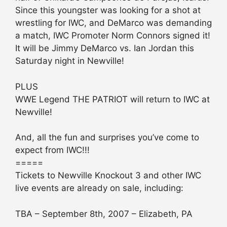
Since this youngster was looking for a shot at
wrestling for IWC, and DeMarco was demanding
a match, IWC Promoter Norm Connors signed it!
It will be Jimmy DeMarco vs. Ian Jordan this
Saturday night in Newville!
PLUS
WWE Legend THE PATRIOT will return to IWC at
Newville!
And, all the fun and surprises you’ve come to
expect from IWC!!!
=====
Tickets to Newville Knockout 3 and other IWC
live events are already on sale, including:
TBA – September 8th, 2007 – Elizabeth, PA