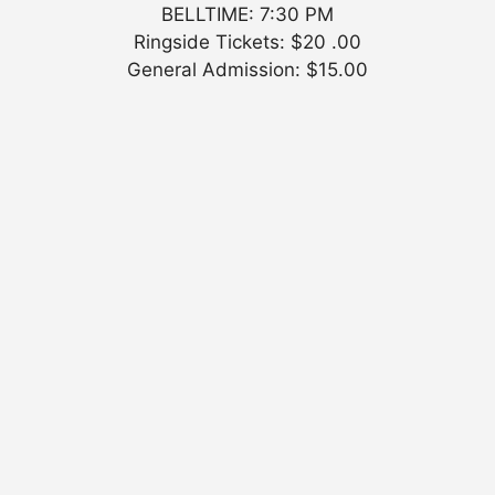
BELLTIME: 7:30 PM
Ringside Tickets: $20 .00
General Admission: $15.00