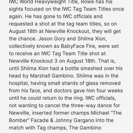
IWC World Heavyweight Title, Rowe has his
sights focused on the IWC Tag Team Titles once
again. He has gone to IWC officials and
requested a shot at the tag team titles, so on
August 18th at Newville Knockout, they will get
the chance. Jason Gory and Shiima Xion,
collectively known as BabyFace Fire, were set
to receive an IWC Tag Team Title shot at
Newville Knockout 3 on August 18th. That is,
until Shiima Xion had a bottle smashed over his
head by Marshall Gambino. Shiima was in the
hospital, having small shards of glass removed
from his face, and doctors gave him four weeks
until he could return to the ring. IWC officials,
not wanting to cancel the three-way dance for
Newville, inserted former champs Michael “The
Bomber” Facade & Johnny Gargano into the
match with Tag champs, The Gambino