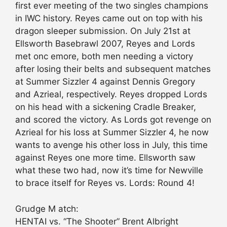
first ever meeting of the two singles champions
in IWC history. Reyes came out on top with his
dragon sleeper submission. On July 21st at
Ellsworth Basebrawl 2007, Reyes and Lords
met onc emore, both men needing a victory
after losing their belts and subsequent matches
at Summer Sizzler 4 against Dennis Gregory
and Azrieal, respectively. Reyes dropped Lords
on his head with a sickening Cradle Breaker,
and scored the victory. As Lords got revenge on
Azrieal for his loss at Summer Sizzler 4, he now
wants to avenge his other loss in July, this time
against Reyes one more time. Ellsworth saw
what these two had, now it’s time for Newville
to brace itself for Reyes vs. Lords: Round 4!
Grudge M atch:
HENTAI vs. “The Shooter” Brent Albright