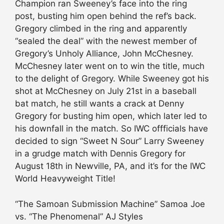
Champion ran Sweeney’s face into the ring
post, busting him open behind the ref’s back.
Gregory climbed in the ring and apparently
“sealed the deal” with the newest member of
Gregory’s Unholy Alliance, John McChesney.
McChesney later went on to win the title, much
to the delight of Gregory. While Sweeney got his
shot at McChesney on July 21st in a baseball
bat match, he still wants a crack at Denny
Gregory for busting him open, which later led to
his downfall in the match. So IWC offficials have
decided to sign “Sweet N Sour” Larry Sweeney
in a grudge match with Dennis Gregory for
August 18th in Newville, PA, and it’s for the IWC
World Heavyweight Title!
“The Samoan Submission Machine” Samoa Joe
vs. “The Phenomenal” AJ Styles