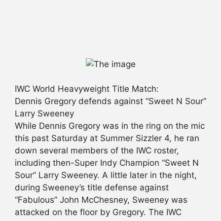
IWC World Heavyweight Title Match:
Dennis Gregory defends against “Sweet N Sour”
Larry Sweeney
While Dennis Gregory was in the ring on the mic
this past Saturday at Summer Sizzler 4, he ran
down several members of the IWC roster,
including then-Super Indy Champion “Sweet N
Sour” Larry Sweeney. A little later in the night,
during Sweeney’s title defense against
“Fabulous” John McChesney, Sweeney was
attacked on the floor by Gregory. The IWC