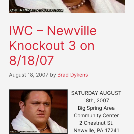
IWC – Newville
Knockout 3 on
8/18/07
August 18, 2007
by
Brad Dykens
SATURDAY AUGUST
18th, 2007
Big Spring Area
Community Center
2 Chestnut St.
Newville, PA 17241