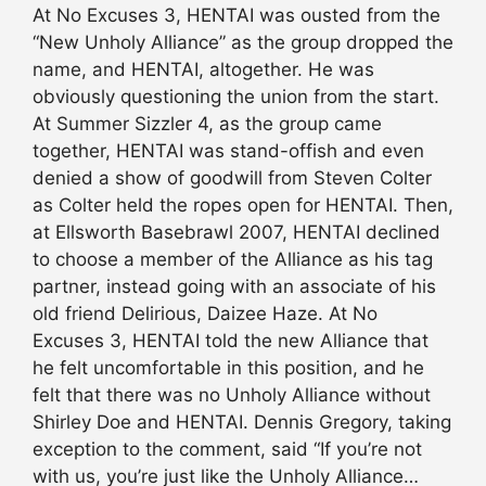
At No Excuses 3, HENTAI was ousted from the
“New Unholy Alliance” as the group dropped the
name, and HENTAI, altogether. He was
obviously questioning the union from the start.
At Summer Sizzler 4, as the group came
together, HENTAI was stand-offish and even
denied a show of goodwill from Steven Colter
as Colter held the ropes open for HENTAI. Then,
at Ellsworth Basebrawl 2007, HENTAI declined
to choose a member of the Alliance as his tag
partner, instead going with an associate of his
old friend Delirious, Daizee Haze. At No
Excuses 3, HENTAI told the new Alliance that
he felt uncomfortable in this position, and he
felt that there was no Unholy Alliance without
Shirley Doe and HENTAI. Dennis Gregory, taking
exception to the comment, said “If you’re not
with us, you’re just like the Unholy Alliance…