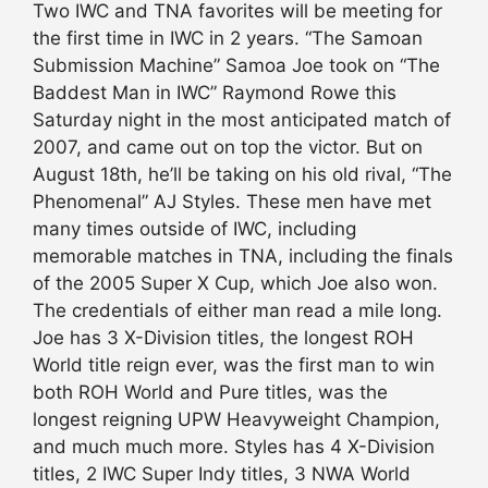
Two IWC and TNA favorites will be meeting for
the first time in IWC in 2 years. “The Samoan
Submission Machine” Samoa Joe took on “The
Baddest Man in IWC” Raymond Rowe this
Saturday night in the most anticipated match of
2007, and came out on top the victor. But on
August 18th, he’ll be taking on his old rival, “The
Phenomenal” AJ Styles. These men have met
many times outside of IWC, including
memorable matches in TNA, including the finals
of the 2005 Super X Cup, which Joe also won.
The credentials of either man read a mile long.
Joe has 3 X-Division titles, the longest ROH
World title reign ever, was the first man to win
both ROH World and Pure titles, was the
longest reigning UPW Heavyweight Champion,
and much much more. Styles has 4 X-Division
titles, 2 IWC Super Indy titles, 3 NWA World