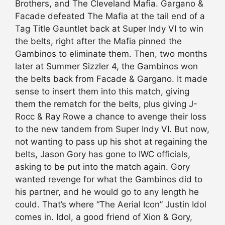
Brothers, and The Cleveland Mafia. Gargano &
Facade defeated The Mafia at the tail end of a
Tag Title Gauntlet back at Super Indy VI to win
the belts, right after the Mafia pinned the
Gambinos to eliminate them. Then, two months
later at Summer Sizzler 4, the Gambinos won
the belts back from Facade & Gargano. It made
sense to insert them into this match, giving
them the rematch for the belts, plus giving J-
Rocc & Ray Rowe a chance to avenge their loss
to the new tandem from Super Indy VI. But now,
not wanting to pass up his shot at regaining the
belts, Jason Gory has gone to IWC officials,
asking to be put into the match again. Gory
wanted revenge for what the Gambinos did to
his partner, and he would go to any length he
could. That’s where “The Aerial Icon” Justin Idol
comes in. Idol, a good friend of Xion & Gory,