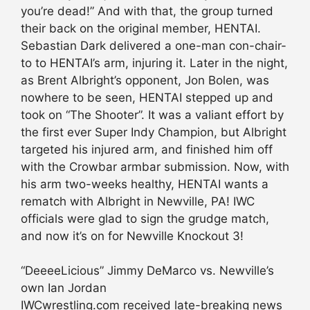
you’re dead!” And with that, the group turned
their back on the original member, HENTAI.
Sebastian Dark delivered a one-man con-chair-
to to HENTAI’s arm, injuring it. Later in the night,
as Brent Albright’s opponent, Jon Bolen, was
nowhere to be seen, HENTAI stepped up and
took on “The Shooter”. It was a valiant effort by
the first ever Super Indy Champion, but Albright
targeted his injured arm, and finished him off
with the Crowbar armbar submission. Now, with
his arm two-weeks healthy, HENTAI wants a
rematch with Albright in Newville, PA! IWC
officials were glad to sign the grudge match,
and now it’s on for Newville Knockout 3!
“DeeeeLicious” Jimmy DeMarco vs. Newville’s
own Ian Jordan
IWCwrestling.com received late-breaking news