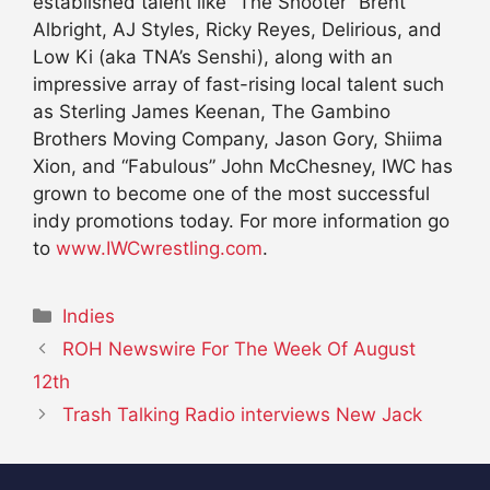
established talent like “The Shooter” Brent
Albright, AJ Styles, Ricky Reyes, Delirious, and
Low Ki (aka TNA’s Senshi), along with an
impressive array of fast-rising local talent such
as Sterling James Keenan, The Gambino
Brothers Moving Company, Jason Gory, Shiima
Xion, and “Fabulous” John McChesney, IWC has
grown to become one of the most successful
indy promotions today. For more information go
to
www.IWCwrestling.com
.
Categories
Indies
ROH Newswire For The Week Of August
12th
Trash Talking Radio interviews New Jack