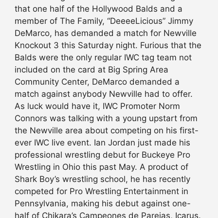
that one half of the Hollywood Balds and a
member of The Family, “DeeeeLicious” Jimmy
DeMarco, has demanded a match for Newville
Knockout 3 this Saturday night. Furious that the
Balds were the only regular IWC tag team not
included on the card at Big Spring Area
Community Center, DeMarco demanded a
match against anybody Newville had to offer.
As luck would have it, IWC Promoter Norm
Connors was talking with a young upstart from
the Newville area about competing on his first-
ever IWC live event. Ian Jordan just made his
professional wrestling debut for Buckeye Pro
Wrestling in Ohio this past May. A product of
Shark Boy’s wrestling school, he has recently
competed for Pro Wrestling Entertainment in
Pennsylvania, making his debut against one-
half of Chikara’s Campeones de Parejas, Icarus.