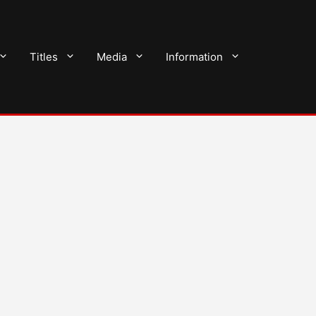
Titles
Media
Information