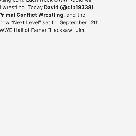
l wrestling. Today
David (@dlb19338)
Primal Conflict Wrestling
, and the
show “Next Level” set for September 12th
, WWE Hall of Famer “Hacksaw” Jim