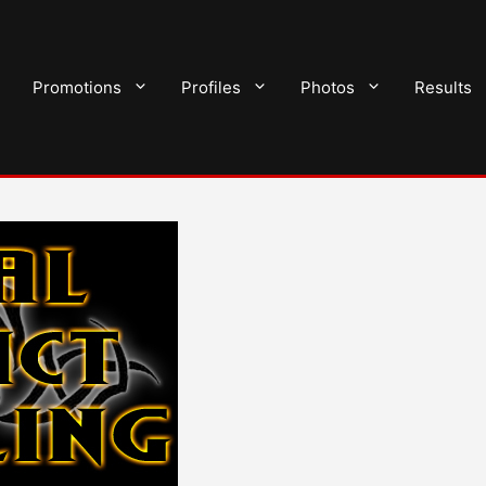
Promotions
Profiles
Photos
Results