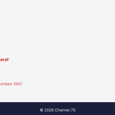
ere
!
merSlam 2001
© 2026 Channel 70