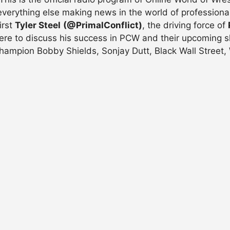
verything else making news in the world of professiona
irst
Tyler Steel
(@PrimalConflict)
, the driving force of
 here to discuss his success in PCW and their upcoming 
ampion Bobby Shields, Sonjay Dutt, Black Wall Street