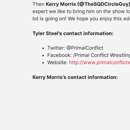
Then
Kerry Morris (@TheSQDCircleGuy
expert we like to bring him on the show
lot is going on! We hope you enjoy this e
Tyler Steel’s contact information:
Twitter: @PrimalConflict
Facebook: /Primal Conflict Wrestlin
Website:
http://www.primalconflict
Kerry Morris’s contact information: