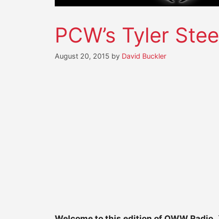
PCW’s Tyler Stee
August 20, 2015
by
David Buckler
Welcome to this edition of OWW Radio.