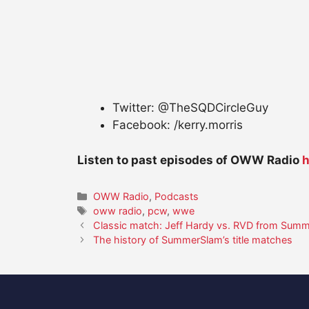
Twitter: @TheSQDCircleGuy
Facebook: /kerry.morris
Listen to past episodes of OWW Radio
h
Categories
OWW Radio
,
Podcasts
Tags
oww radio
,
pcw
,
wwe
Classic match: Jeff Hardy vs. RVD from Sum
The history of SummerSlam’s title matches