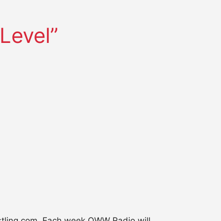
Level”
restling.com. Each week OWW Radio will