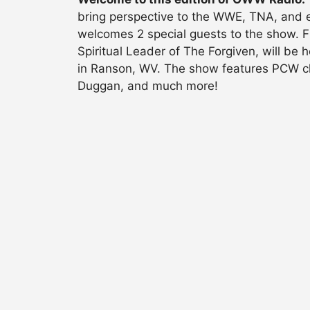
bring perspective to the WWE, TNA, and e
welcomes 2 special guests to the show. F
Spiritual Leader of The Forgiven, will be
in Ranson, WV. The show features PCW ch
Duggan, and much more!