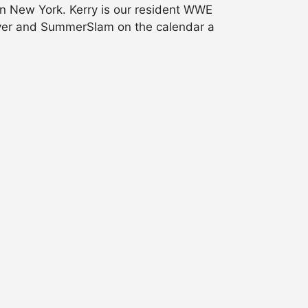
in New York. Kerry is our resident WWE
eOver and SummerSlam on the calendar a