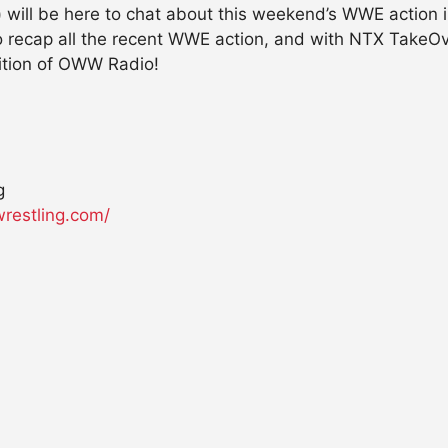
)
will be here to chat about this weekend’s WWE action 
 to recap all the recent WWE action, and with NTX Tak
dition of OWW Radio!
g
wrestling.com/