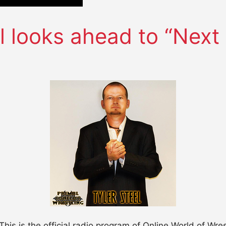
l looks ahead to “Next 
This is the official radio program of Online World of W