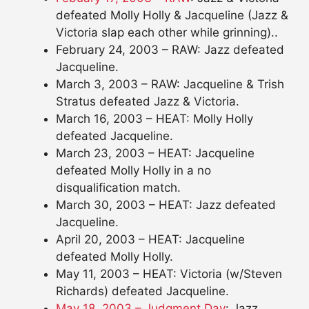
defeated Molly Holly & Jacqueline (Jazz &
Victoria slap each other while grinning)..
February 24, 2003 – RAW: Jazz defeated
Jacqueline.
March 3, 2003 – RAW: Jacqueline & Trish
Stratus defeated Jazz & Victoria.
March 16, 2003 – HEAT: Molly Holly
defeated Jacqueline.
March 23, 2003 – HEAT: Jacqueline
defeated Molly Holly in a no
disqualification match.
March 30, 2003 – HEAT: Jazz defeated
Jacqueline.
April 20, 2003 – HEAT: Jacqueline
defeated Molly Holly.
May 11, 2003 – HEAT: Victoria (w/Steven
Richards) defeated Jacqueline.
May 18, 2003 – Judgment Day
: Jazz