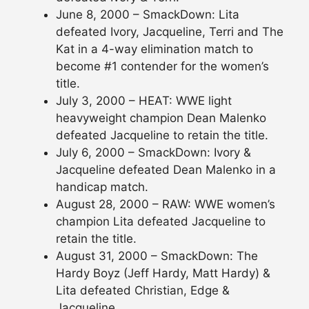
June 8, 2000 – SmackDown: Lita
defeated Ivory, Jacqueline, Terri and The
Kat in a 4-way elimination match to
become #1 contender for the women’s
title.
July 3, 2000 – HEAT: WWE light
heavyweight champion Dean Malenko
defeated Jacqueline to retain the title.
July 6, 2000 – SmackDown: Ivory &
Jacqueline defeated Dean Malenko in a
handicap match.
August 28, 2000 – RAW: WWE women’s
champion Lita defeated Jacqueline to
retain the title.
August 31, 2000 – SmackDown: The
Hardy Boyz (Jeff Hardy, Matt Hardy) &
Lita defeated Christian, Edge &
Jacqueline.