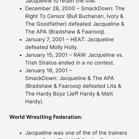
Jacqueline to retain the title.
December 28, 2000 – SmackDown: The
Right To Censor (Bull Buchanan, Ivory &
The Goodfather) defeated Jacqueline &
The APA (Bradshaw & Faarooq).
January 7, 2001 – HEAT: Jacqueline
defeated Molly Holly.
January 15, 2001 – RAW: Jacqueline vs.
Trish Stratus ended in a no contest.
January 18, 2001 –
SmackDown: Jacqueline & The APA
(Bradshaw & Faarooq) defeated Lita &
The Hardy Boyz (Jeff Hardy & Matt
Hardy).
World Wrestling Federation
:
Jacqueline was one of the of the trainers