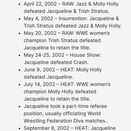
April 22, 2002 – RAW: Jazz & Molly Holly
defeated Jacqueline & Trish Stratus.
May 4, 2002 – Insurrextion: Jacqueline &
Trish Stratus defeated Jazz & Molly Holly.
May 20, 2002 – RAW: WWE women’s
champion Trish Stratus defeated
Jacqueline to retain the title.
May 24-25, 2002 – House Show:
Jacqueline defeated Crash.
June 9, 2002 – HEAT: Molly Holly
defeated Jacqueline.
July 14, 2002 – HEAT: WWE women’s
champion Molly Holly defeated
Jacqueline to retain the title.
Jacqueline took a part-time referee
position, usually officiating World
Wrestling Federation Diva matches..
September 8, 2002 – HEAT: Jacqueline