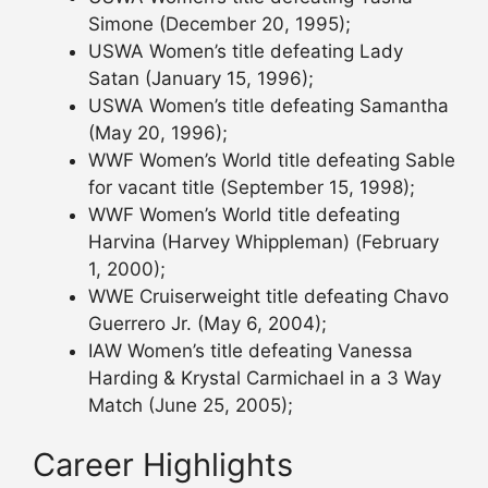
Simone (December 20, 1995);
USWA Women’s title defeating Lady
Satan (January 15, 1996);
USWA Women’s title defeating Samantha
(May 20, 1996);
WWF Women’s World title defeating Sable
for vacant title (September 15, 1998);
WWF Women’s World title defeating
Harvina (Harvey Whippleman) (February
1, 2000);
WWE Cruiserweight title defeating Chavo
Guerrero Jr. (May 6, 2004);
IAW Women’s title defeating Vanessa
Harding & Krystal Carmichael in a 3 Way
Match (June 25, 2005);
Career Highlights