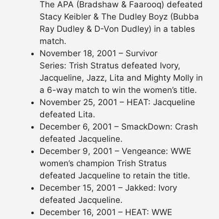
The APA (Bradshaw & Faarooq) defeated
Stacy Keibler & The Dudley Boyz (Bubba
Ray Dudley & D-Von Dudley) in a tables
match.
November 18, 2001 – Survivor
Series: Trish Stratus defeated Ivory,
Jacqueline, Jazz, Lita and Mighty Molly in
a 6-way match to win the women’s title.
November 25, 2001 – HEAT: Jacqueline
defeated Lita.
December 6, 2001 – SmackDown: Crash
defeated Jacqueline.
December 9, 2001 – Vengeance: WWE
women’s champion Trish Stratus
defeated Jacqueline to retain the title.
December 15, 2001 – Jakked: Ivory
defeated Jacqueline.
December 16, 2001 – HEAT: WWE