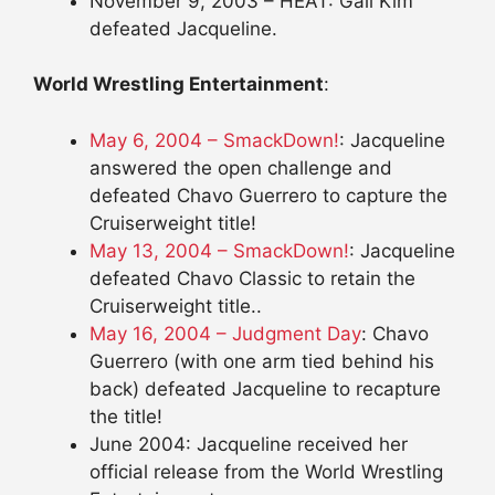
November 9, 2003 – HEAT: Gail Kim
defeated Jacqueline.
World Wrestling Entertainment
:
May 6, 2004 – SmackDown!
: Jacqueline
answered the open challenge and
defeated Chavo Guerrero to capture the
Cruiserweight title!
May 13, 2004 – SmackDown!
: Jacqueline
defeated Chavo Classic to retain the
Cruiserweight title..
May 16, 2004 – Judgment Day
: Chavo
Guerrero (with one arm tied behind his
back) defeated Jacqueline to recapture
the title!
June 2004: Jacqueline received her
official release from the World Wrestling