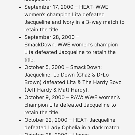
September 17, 2000 – HEAT: WWE
women’s champion Lita defeated
Jacqueline and Ivory in a 3-way match to
retain the title.
September 28, 2000 –
SmackDown: WWE women’s champion
Lita defeated Jacqueline to retain the
title.
October 5, 2000 – SmackDown:
Jacqueline, Lo Down (Chaz & D-Lo
Brown) defeated Lita & The Hardy Boyz
(Jeff Hardy & Matt Hardy).
October 9, 2000 – RAW: WWE women’s
champion Lita defeated Jacqueline to
retain the title.
October 22, 2000 – HEAT: Jacqueline
defeated Lady Ophelia in a dark match.
October 28, 2000 – House