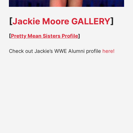
[
Jackie Moore GALLERY
]
[
Pretty Mean Sisters Profile
]
Check out Jackie’s WWE Alumni profile
here!