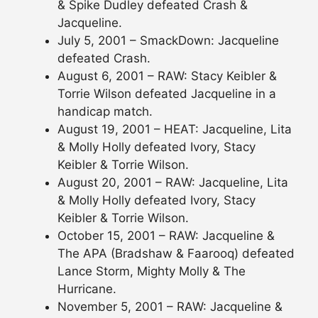
& Spike Dudley defeated Crash &
Jacqueline.
July 5, 2001 – SmackDown: Jacqueline
defeated Crash.
August 6, 2001 – RAW: Stacy Keibler &
Torrie Wilson defeated Jacqueline in a
handicap match.
August 19, 2001 – HEAT: Jacqueline, Lita
& Molly Holly defeated Ivory, Stacy
Keibler & Torrie Wilson.
August 20, 2001 – RAW: Jacqueline, Lita
& Molly Holly defeated Ivory, Stacy
Keibler & Torrie Wilson.
October 15, 2001 – RAW: Jacqueline &
The APA (Bradshaw & Faarooq) defeated
Lance Storm, Mighty Molly & The
Hurricane.
November 5, 2001 – RAW: Jacqueline &