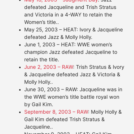
defeated Jacqueline and Trish Stratus
and Victoria in a 4-WAY to retain the
Women’s title..
May 25, 2003 – HEAT: Ivory & Jacqueline
defeated Jazz & Molly Holly.
June 1, 2003 – HEAT: WWE women’s
champion Jazz defeated Jacqueline to
retain the title.
June 2, 2003 – RAW
: Trish Stratus & Ivory
& Jacqueline defeated Jazz & Victoria &
Molly Holly..
June 30, 2003 – RAW: Jacqueline was in
the WWE women’s title battle royal won
by Gail Kim.
September 8, 2003 – RAW
: Molly Holly &
Gail Kim defeated Trish Stratus &
Jacqueline..