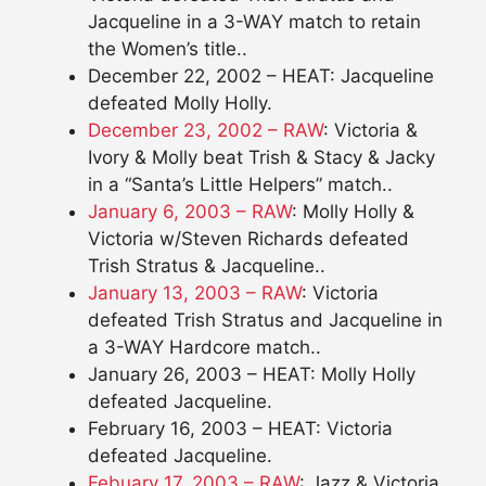
Jacqueline in a 3-WAY match to retain
the Women’s title..
December 22, 2002 – HEAT: Jacqueline
defeated Molly Holly.
December 23, 2002 – RAW
: Victoria &
Ivory & Molly beat Trish & Stacy & Jacky
in a “Santa’s Little Helpers” match..
January 6, 2003 – RAW
: Molly Holly &
Victoria w/Steven Richards defeated
Trish Stratus & Jacqueline..
January 13, 2003 – RAW
: Victoria
defeated Trish Stratus and Jacqueline in
a 3-WAY Hardcore match..
January 26, 2003 – HEAT: Molly Holly
defeated Jacqueline.
February 16, 2003 – HEAT: Victoria
defeated Jacqueline.
Febuary 17, 2003 – RAW
: Jazz & Victoria