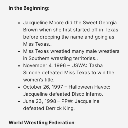
In the Beginning
:
Jacqueline Moore did the Sweet Georgia
Brown when she first started off in Texas
before dropping the name and going as
Miss Texas..
Miss Texas wrestled many male wrestlers
in Southern wrestling territories..
November 4, 1996 – USWA: Tasha
Simone defeated Miss Texas to win the
women’s title.
October 26, 1997 – Halloween Havoc:
Jacqueline defeated Disco Inferno.
June 23, 1998 – PPW: Jacqueline
defeated Derrick King.
World Wrestling Federation
: