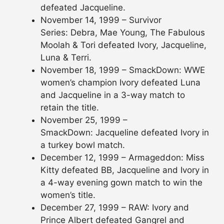
defeated Jacqueline.
November 14, 1999 – Survivor
Series: Debra, Mae Young, The Fabulous
Moolah & Tori defeated Ivory, Jacqueline,
Luna & Terri.
November 18, 1999 – SmackDown: WWE
women’s champion Ivory defeated Luna
and Jacqueline in a 3-way match to
retain the title.
November 25, 1999 –
SmackDown: Jacqueline defeated Ivory in
a turkey bowl match.
December 12, 1999 – Armageddon: Miss
Kitty defeated BB, Jacqueline and Ivory in
a 4-way evening gown match to win the
women’s title.
December 27, 1999 – RAW: Ivory and
Prince Albert defeated Gangrel and