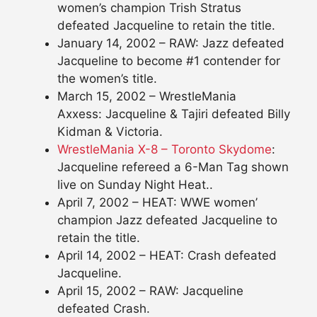
women’s champion Trish Stratus
defeated Jacqueline to retain the title.
January 14, 2002 – RAW: Jazz defeated
Jacqueline to become #1 contender for
the women’s title.
March 15, 2002 – WrestleMania
Axxess: Jacqueline & Tajiri defeated Billy
Kidman & Victoria.
WrestleMania X-8 – Toronto Skydome
:
Jacqueline refereed a 6-Man Tag shown
live on Sunday Night Heat..
April 7, 2002 – HEAT: WWE women’
champion Jazz defeated Jacqueline to
retain the title.
April 14, 2002 – HEAT: Crash defeated
Jacqueline.
April 15, 2002 – RAW: Jacqueline
defeated Crash.