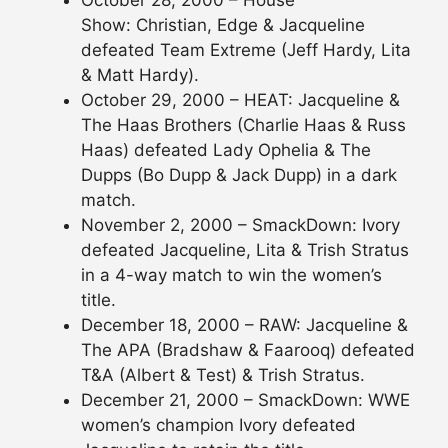
Show: Christian, Edge & Jacqueline
defeated Team Extreme (Jeff Hardy, Lita
& Matt Hardy).
October 29, 2000 – HEAT: Jacqueline &
The Haas Brothers (Charlie Haas & Russ
Haas) defeated Lady Ophelia & The
Dupps (Bo Dupp & Jack Dupp) in a dark
match.
November 2, 2000 – SmackDown: Ivory
defeated Jacqueline, Lita & Trish Stratus
in a 4-way match to win the women’s
title.
December 18, 2000 – RAW: Jacqueline &
The APA (Bradshaw & Faarooq) defeated
T&A (Albert & Test) & Trish Stratus.
December 21, 2000 – SmackDown: WWE
women’s champion Ivory defeated