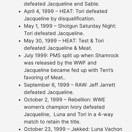
defeated Jacqueline and Sable.
April 4, 1999 – HEAT: Tori defeated
Jacqueline by disqualification.
May 1, 1999 – Shotgun Saturday Night:
Tori defeated Jacqueline.
May 30, 1999 – HEAT: Test & Tori
defeated Jacqueline & Meat.
July 1999: PMS split up when Shamrock
was released by the WWF and
Jacqueline became fed up with Terri’s
favoring of Meat..
September 6, 1999 – RAW: Jeff Jarrett
defeated Jacqueline.
October 2, 1999 – Rebellion: WWE
women’s champion Ivory defeated
Jacqueline, Luna and Tori in a 4-way
match to retain the title.
October 23, 1999 – Jakked: Luna Vachon