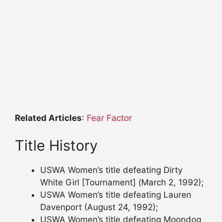
Related Articles
:
Fear Factor
Title History
USWA Women’s title defeating Dirty
White Girl [Tournament] (March 2, 1992);
USWA Women’s title defeating Lauren
Davenport (August 24, 1992);
USWA Women’s title defeating Moondog