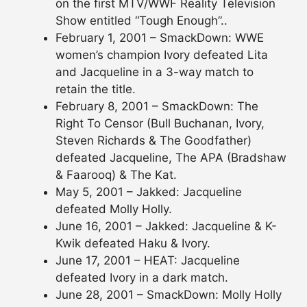
on the first MTV/WWF Reality Television
Show entitled “Tough Enough”..
February 1, 2001 – SmackDown: WWE
women’s champion Ivory defeated Lita
and Jacqueline in a 3-way match to
retain the title.
February 8, 2001 – SmackDown: The
Right To Censor (Bull Buchanan, Ivory,
Steven Richards & The Goodfather)
defeated Jacqueline, The APA (Bradshaw
& Faarooq) & The Kat.
May 5, 2001 – Jakked: Jacqueline
defeated Molly Holly.
June 16, 2001 – Jakked: Jacqueline & K-
Kwik defeated Haku & Ivory.
June 17, 2001 – HEAT: Jacqueline
defeated Ivory in a dark match.
June 28, 2001 – SmackDown: Molly Holly