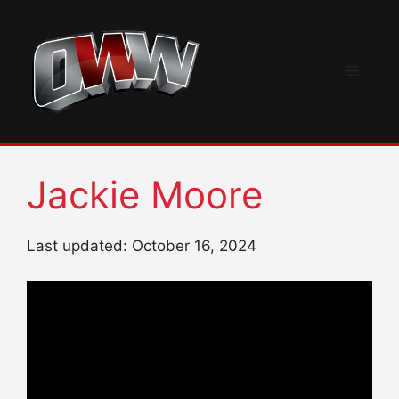
Skip
to
content
Menu
Jackie Moore
Last updated: October 16, 2024