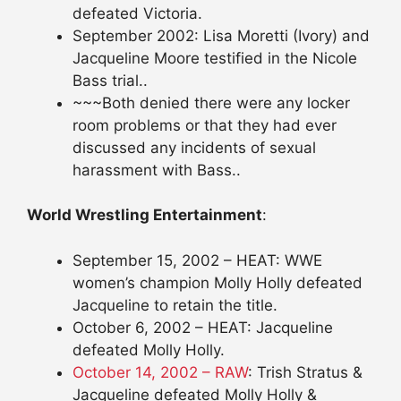
defeated Victoria.
September 2002: Lisa Moretti (Ivory) and
Jacqueline Moore testified in the Nicole
Bass trial..
~~~Both denied there were any locker
room problems or that they had ever
discussed any incidents of sexual
harassment with Bass..
World Wrestling Entertainment
:
September 15, 2002 – HEAT: WWE
women’s champion Molly Holly defeated
Jacqueline to retain the title.
October 6, 2002 – HEAT: Jacqueline
defeated Molly Holly.
October 14, 2002 – RAW
: Trish Stratus &
Jacqueline defeated Molly Holly &