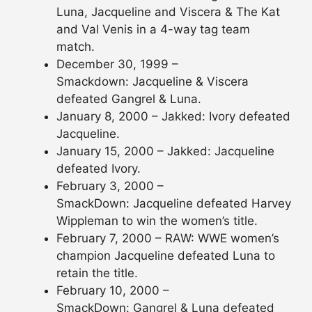
Luna, Jacqueline and Viscera & The Kat
and Val Venis in a 4-way tag team
match.
December 30, 1999 –
Smackdown: Jacqueline & Viscera
defeated Gangrel & Luna.
January 8, 2000 – Jakked: Ivory defeated
Jacqueline.
January 15, 2000 – Jakked: Jacqueline
defeated Ivory.
February 3, 2000 –
SmackDown: Jacqueline defeated Harvey
Wippleman to win the women’s title.
February 7, 2000 – RAW: WWE women’s
champion Jacqueline defeated Luna to
retain the title.
February 10, 2000 –
SmackDown: Gangrel & Luna defeated