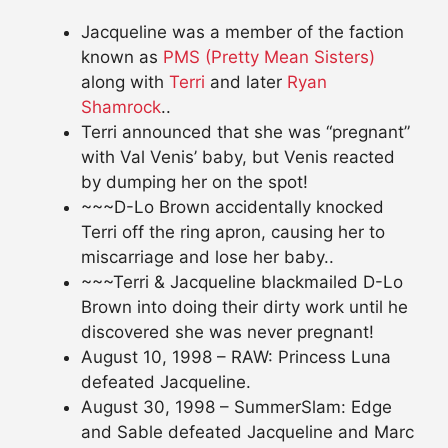
Jacqueline was a member of the faction
known as
PMS (Pretty Mean Sisters)
along with
Terri
and later
Ryan
Shamrock
..
Terri announced that she was “pregnant”
with Val Venis’ baby, but Venis reacted
by dumping her on the spot!
~~~D-Lo Brown accidentally knocked
Terri off the ring apron, causing her to
miscarriage and lose her baby..
~~~Terri & Jacqueline blackmailed D-Lo
Brown into doing their dirty work until he
discovered she was never pregnant!
August 10, 1998 – RAW: Princess Luna
defeated Jacqueline.
August 30, 1998 – SummerSlam: Edge
and Sable defeated Jacqueline and Marc