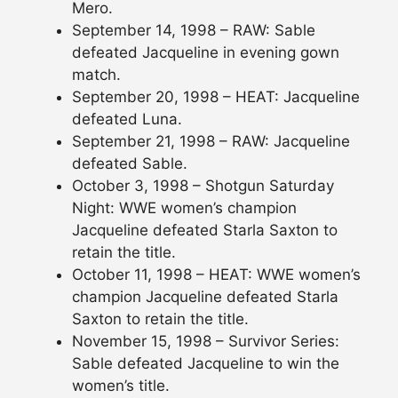
Mero.
September 14, 1998 – RAW: Sable
defeated Jacqueline in evening gown
match.
September 20, 1998 – HEAT: Jacqueline
defeated Luna.
September 21, 1998 – RAW: Jacqueline
defeated Sable.
October 3, 1998 – Shotgun Saturday
Night: WWE women’s champion
Jacqueline defeated Starla Saxton to
retain the title.
October 11, 1998 – HEAT: WWE women’s
champion Jacqueline defeated Starla
Saxton to retain the title.
November 15, 1998 – Survivor Series:
Sable defeated Jacqueline to win the
women’s title.