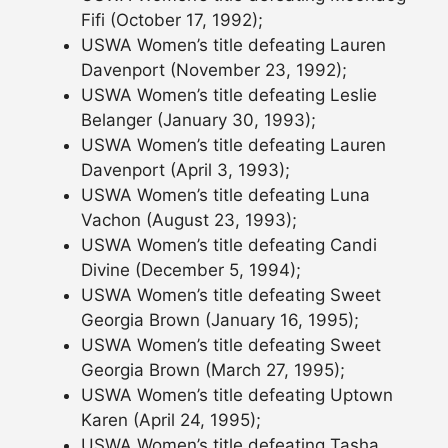
Fifi (October 17, 1992);
USWA Women’s title defeating Lauren
Davenport (November 23, 1992);
USWA Women’s title defeating Leslie
Belanger (January 30, 1993);
USWA Women’s title defeating Lauren
Davenport (April 3, 1993);
USWA Women’s title defeating Luna
Vachon (August 23, 1993);
USWA Women’s title defeating Candi
Divine (December 5, 1994);
USWA Women’s title defeating Sweet
Georgia Brown (January 16, 1995);
USWA Women’s title defeating Sweet
Georgia Brown (March 27, 1995);
USWA Women’s title defeating Uptown
Karen (April 24, 1995);
USWA Women’s title defeating Tasha