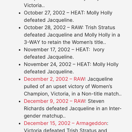
Victoria..
October 27, 2002 – HEAT: Molly Holly
defeated Jacqueline.
October 28, 2002 – RAW: Trish Stratus
defeated Jacqueline and Molly Holly in a
3-WAY to retain the Women’s title..
November 17, 2002 – HEAT: Ivory
defeated Jacqueline.
November 24, 2002 – HEAT: Molly Holly
defeated Jacqueline.
December 2, 2002 – RAW
: Jacqueline
pulled of an upset victory of Women’s
Champion, Victoria, in a Non-title match..
December 9, 2002 – RAW
: Steven
Richards defeated Jacqueline in an Inter-
gender matchup..
December 15, 2002 – Armageddon
:
Victoria defeated Trish Stratus and