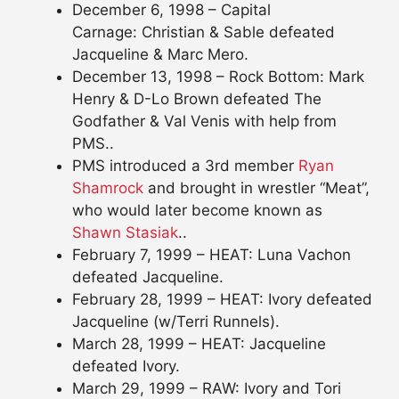
December 6, 1998 – Capital
Carnage: Christian & Sable defeated
Jacqueline & Marc Mero.
December 13, 1998 – Rock Bottom: Mark
Henry & D-Lo Brown defeated The
Godfather & Val Venis with help from
PMS..
PMS introduced a 3rd member
Ryan
Shamrock
and brought in wrestler “Meat”,
who would later become known as
Shawn Stasiak
..
February 7, 1999 – HEAT: Luna Vachon
defeated Jacqueline.
February 28, 1999 – HEAT: Ivory defeated
Jacqueline (w/Terri Runnels).
March 28, 1999 – HEAT: Jacqueline
defeated Ivory.
March 29, 1999 – RAW: Ivory and Tori