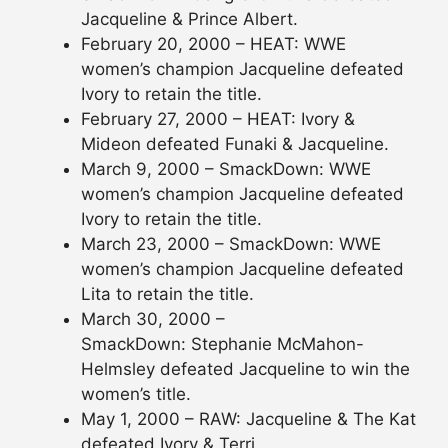
Jacqueline & Prince Albert.
February 20, 2000 – HEAT: WWE
women’s champion Jacqueline defeated
Ivory to retain the title.
February 27, 2000 – HEAT: Ivory &
Mideon defeated Funaki & Jacqueline.
March 9, 2000 – SmackDown: WWE
women’s champion Jacqueline defeated
Ivory to retain the title.
March 23, 2000 – SmackDown: WWE
women’s champion Jacqueline defeated
Lita to retain the title.
March 30, 2000 –
SmackDown: Stephanie McMahon-
Helmsley defeated Jacqueline to win the
women’s title.
May 1, 2000 – RAW: Jacqueline & The Kat
defeated Ivory & Terri.