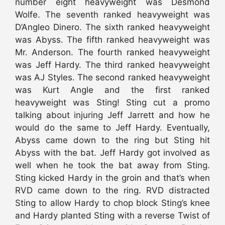
number eight heavyweight was Desmond
Wolfe. The seventh ranked heavyweight was
D’Angleo Dinero. The sixth ranked heavyweight
was Abyss. The fifth ranked heavyweight was
Mr. Anderson. The fourth ranked heavyweight
was Jeff Hardy. The third ranked heavyweight
was AJ Styles. The second ranked heavyweight
was Kurt Angle and the first ranked
heavyweight was Sting! Sting cut a promo
talking about injuring Jeff Jarrett and how he
would do the same to Jeff Hardy. Eventually,
Abyss came down to the ring but Sting hit
Abyss with the bat. Jeff Hardy got involved as
well when he took the bat away from Sting.
Sting kicked Hardy in the groin and that’s when
RVD came down to the ring. RVD distracted
Sting to allow Hardy to chop block Sting’s knee
and Hardy planted Sting with a reverse Twist of