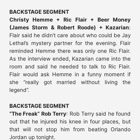
BACKSTAGE SEGMENT
Christy Hemme + Ric Flair + Beer Money
(James Storm & Robert Roode) + Kazarian
:
Flair said he didn’t care about who could be Jay
Lethal’s mystery partner for the evening. Flair
reminded Hemme there was only one Ric Flair.
As the interview ended, Kazarian came into the
room and said he needed to talk to Ric Flair.
Flair would ask Hemme in a funny moment if
she “really got married without living the
legend”.
BACKSTAGE SEGMENT
“The Freak” Rob Terry
: Rob Terry said he found
out that he injured his knee in four places, but
that will not stop him from beating Orlando
Jordan up tonight.