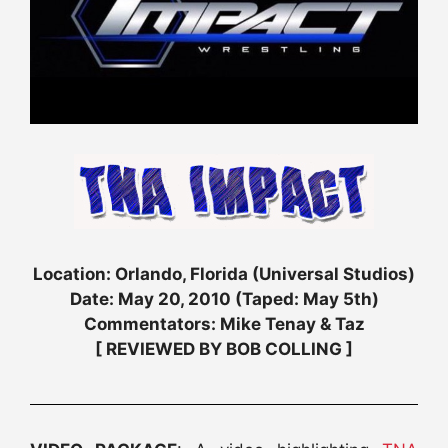
Location: Orlando, Florida (Universal Studios)
Date: May 20, 2010 (Taped: May 5th)
Commentators: Mike Tenay & Taz
[ REVIEWED BY BOB COLLING ]