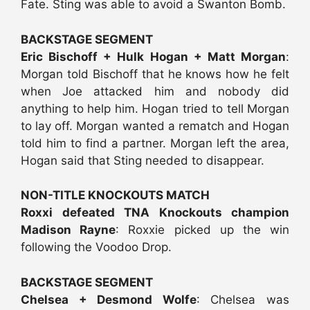
Fate. Sting was able to avoid a Swanton Bomb.
BACKSTAGE SEGMENT
Eric Bischoff + Hulk Hogan + Matt Morgan
:
Morgan told Bischoff that he knows how he felt
when Joe attacked him and nobody did
anything to help him. Hogan tried to tell Morgan
to lay off. Morgan wanted a rematch and Hogan
told him to find a partner. Morgan left the area,
Hogan said that Sting needed to disappear.
NON-TITLE KNOCKOUTS MATCH
Roxxi defeated TNA Knockouts champion
Madison Rayne
: Roxxie picked up the win
following the Voodoo Drop.
BACKSTAGE SEGMENT
Chelsea + Desmond Wolfe
: Chelsea was