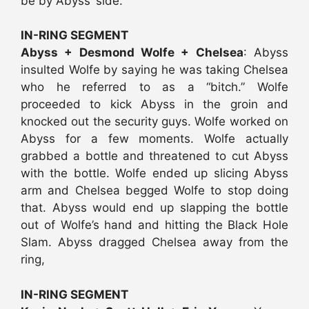
be by Abyss’ side.
IN-RING SEGMENT
Abyss + Desmond Wolfe + Chelsea
: Abyss
insulted Wolfe by saying he was taking Chelsea
who he referred to as a “bitch.” Wolfe
proceeded to kick Abyss in the groin and
knocked out the security guys. Wolfe worked on
Abyss for a few moments. Wolfe actually
grabbed a bottle and threatened to cut Abyss
with the bottle. Wolfe ended up slicing Abyss
arm and Chelsea begged Wolfe to stop doing
that. Abyss would end up slapping the bottle
out of Wolfe’s hand and hitting the Black Hole
Slam. Abyss dragged Chelsea away from the
ring,
IN-RING SEGMENT