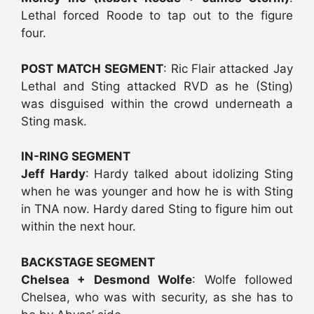
Lethal forced Roode to tap out to the figure
four.
POST MATCH SEGMENT
: Ric Flair attacked Jay
Lethal and Sting attacked RVD as he (Sting)
was disguised within the crowd underneath a
Sting mask.
IN-RING SEGMENT
Jeff Hardy
: Hardy talked about idolizing Sting
when he was younger and how he is with Sting
in TNA now. Hardy dared Sting to figure him out
within the next hour.
BACKSTAGE SEGMENT
Chelsea + Desmond Wolfe
: Wolfe followed
Chelsea, who was with security, as she has to