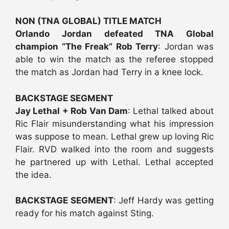
NON (TNA GLOBAL) TITLE MATCH
Orlando Jordan defeated TNA Global
champion “The Freak” Rob Terry
: Jordan was
able to win the match as the referee stopped
the match as Jordan had Terry in a knee lock.
BACKSTAGE SEGMENT
Jay Lethal + Rob Van Dam
: Lethal talked about
Ric Flair misunderstanding what his impression
was suppose to mean. Lethal grew up loving Ric
Flair. RVD walked into the room and suggests
he partnered up with Lethal. Lethal accepted
the idea.
BACKSTAGE SEGMENT
: Jeff Hardy was getting
ready for his match against Sting.