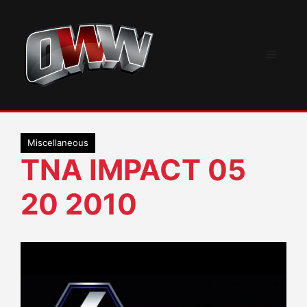
Skip
to
content
Menu
Miscellaneous
TNA IMPACT 05
20 2010