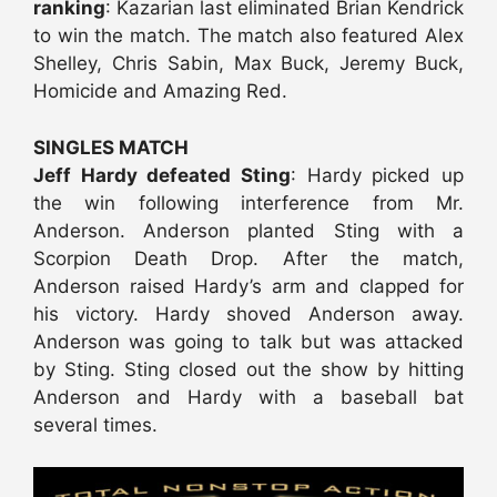
ranking
: Kazarian last eliminated Brian Kendrick
to win the match. The match also featured Alex
Shelley, Chris Sabin, Max Buck, Jeremy Buck,
Homicide and Amazing Red.
SINGLES MATCH
Jeff Hardy defeated Sting
: Hardy picked up
the win following interference from Mr.
Anderson. Anderson planted Sting with a
Scorpion Death Drop. After the match,
Anderson raised Hardy’s arm and clapped for
his victory. Hardy shoved Anderson away.
Anderson was going to talk but was attacked
by Sting. Sting closed out the show by hitting
Anderson and Hardy with a baseball bat
several times.