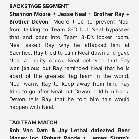
BACKSTAGE SEGMENT
Shannon Moore + Jesse Neal + Brother Ray +
Brother Devon
: Moore tried to prevent Neal
from talking to Team 3-D but Neal bypasses
that and goes into Team 3-D’s locker room.
Neal asked Ray why he attacked him at
Sacrifice. Ray tried to calm Neal down and gave
Neal a reality check. Neal believed that Ray
was jealous but Ray reminded Neal that he is
apart of the greatest tag team in the world.
Neal warns Ray to keep away from him. Ray
tries to go after Neal but Devon held him back.
Devon tells Ray that he told him this would
happen with Neal.
TAG TEAM MATCH
Rob Van Dam & Jay Lethal defeated Beer
Money Inc (Robert Roode + James Storm)
: