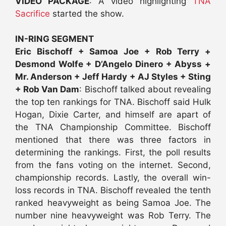
VIDEO PACKAGE
: A video highlighting
TNA
Sacrifice
started the show.
IN-RING SEGMENT
Eric Bischoff + Samoa Joe + Rob Terry +
Desmond Wolfe + D’Angelo Dinero + Abyss +
Mr. Anderson + Jeff Hardy + AJ Styles + Sting
+ Rob Van Dam
: Bischoff talked about revealing
the top ten rankings for TNA. Bischoff said Hulk
Hogan, Dixie Carter, and himself are apart of
the TNA Championship Committee. Bischoff
mentioned that there was three factors in
determining the rankings. First, the poll results
from the fans voting on the internet. Second,
championship records. Lastly, the overall win-
loss records in TNA. Bischoff revealed the tenth
ranked heavyweight as being Samoa Joe. The
number nine heavyweight was Rob Terry. The