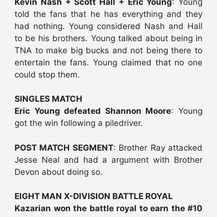
Kevin Nash + Scott Hall + Eric Young
: Young
told the fans that he has everything and they
had nothing. Young considered Nash and Hall
to be his brothers. Young talked about being in
TNA to make big bucks and not being there to
entertain the fans. Young claimed that no one
could stop them.
SINGLES MATCH
Eric Young defeated Shannon Moore
: Young
got the win following a piledriver.
POST MATCH SEGMENT
: Brother Ray attacked
Jesse Neal and had a argument with Brother
Devon about doing so.
EIGHT MAN X-DIVISION BATTLE ROYAL
Kazarian won the battle royal to earn the #10