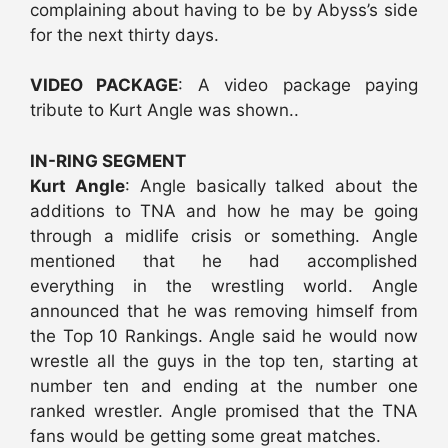
complaining about having to be by Abyss’s side
for the next thirty days.
VIDEO PACKAGE
: A video package paying
tribute to Kurt Angle was shown..
IN-RING SEGMENT
Kurt Angle
: Angle basically talked about the
additions to TNA and how he may be going
through a midlife crisis or something. Angle
mentioned that he had accomplished
everything in the wrestling world. Angle
announced that he was removing himself from
the Top 10 Rankings. Angle said he would now
wrestle all the guys in the top ten, starting at
number ten and ending at the number one
ranked wrestler. Angle promised that the TNA
fans would be getting some great matches.