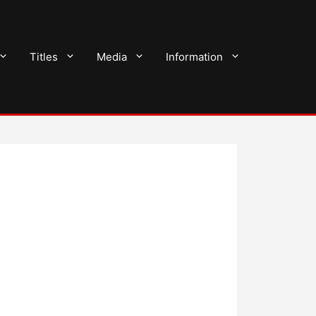
Titles
Media
Information