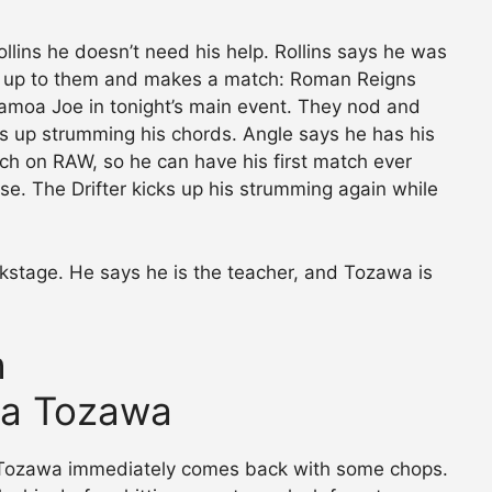
llins he doesn’t need his help. Rollins says he was
s up to them and makes a match: Roman Reigns
amoa Joe in tonight’s main event. They nod and
ks up strumming his chords. Angle says he has his
ch on RAW, so he can have his first match ever
e. The Drifter kicks up his strumming again while
ckstage. He says he is the teacher, and Tozawa is
h
ira Tozawa
ut Tozawa immediately comes back with some chops.