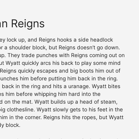
an Reigns
They lock up, and Reigns hooks a side headlock
or a shoulder block, but Reigns doesn’t go down.
d up. They trade punches with Reigns coming out on
but Wyatt quickly arcs his back to play some mind
 Reigns quickly escapes and big boots him out of
punches him before putting him back in the ring.
 back in the ring and hits a uranage. Wyatt bites
s him before whipping him hard into the
nd on the mat. Wyatt builds up a head of steam,
g clothesline. Wyatt slowly gets to his feet in the
him in the corner. Reigns hits the ropes, but Wyatt
dy block.