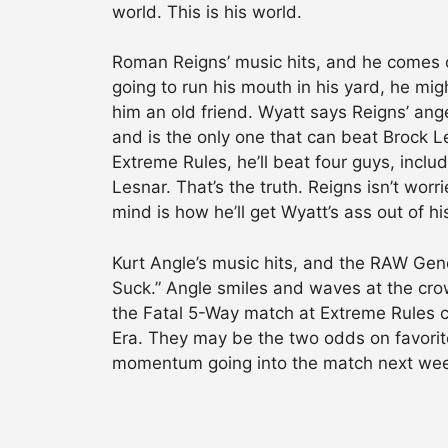
world. This is his world.
Roman Reigns’ music hits, and he comes ou
going to run his mouth in his yard, he migh
him an old friend. Wyatt says Reigns’ ange
and is the only one that can beat Brock 
Extreme Rules, he’ll beat four guys, incl
Lesnar. That’s the truth. Reigns isn’t wor
mind is how he’ll get Wyatt’s ass out of hi
Kurt Angle’s music hits, and the RAW Gen
Suck.” Angle smiles and waves at the cro
the Fatal 5-Way match at Extreme Rules 
Era. They may be the two odds on favorit
momentum going into the match next week o