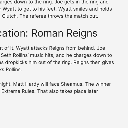
arges down to the ring. Joe gets in the ring and
 Wyatt to get to his feet. Wyatt smiles and holds
 Clutch. The referee throws the match out.
ication: Roman Reigns
t of it. Wyatt attacks Reigns from behind. Joe
 Seth Rollins’ music hits, and he charges down to
ins dropkicks him out of the ring. Reigns then gives
s Rollins.
tonight. Matt Hardy will face Sheamus. The winner
t Extreme Rules. That also takes place later