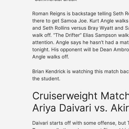
Roman Reigns is backstage telling Seth Ro
there to get Samoa Joe. Kurt Angle walk
and Seth Rollins versus Bray Wyatt and S
walk off. “The Drifter” Elias Sampson wal
attention. Angle says he hasn’t had a mat
tonight. His opponent will be Dean Ambros
Angle walks off.
Brian Kendrick is watching this match ba
the student.
Cruiserweight Matc
Ariya Daivari vs. Ak
Daivari starts off with some offense, b