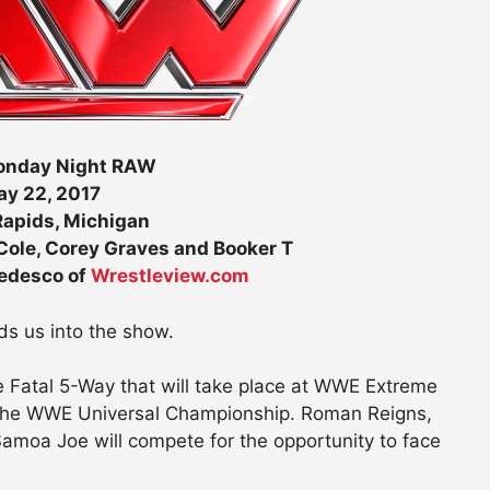
nday Night RAW
y 22, 2017
apids, Michigan
ole, Corey Graves and Booker T
Tedesco of
Wrestleview.com
s us into the show.
he Fatal 5-Way that will take place at WWE Extreme
 the WWE Universal Championship. Roman Reigns,
 Samoa Joe will compete for the opportunity to face