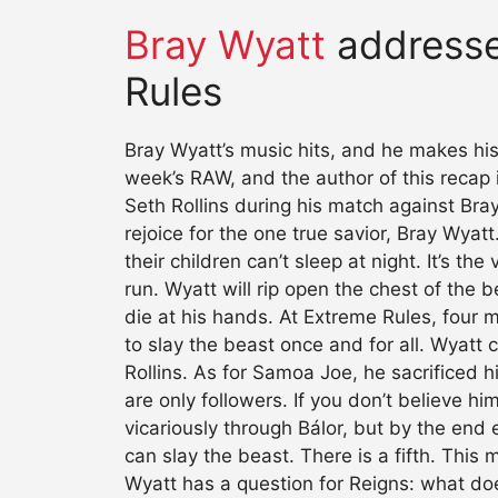
Bray Wyatt
addresse
Rules
Bray Wyatt’s music hits, and he makes his
week’s RAW, and the author of this recap 
Seth Rollins during his match against Bra
rejoice for the one true savior, Bray Wya
their children can’t sleep at night. It’s t
run. Wyatt will rip open the chest of the 
die at his hands. At Extreme Rules, four me
to slay the beast once and for all. Wyatt
Rollins. As for Samoa Joe, he sacrificed hi
are only followers. If you don’t believe hi
vicariously through Bálor, but by the end 
can slay the beast. There is a fifth. This
Wyatt has a question for Reigns: what doe