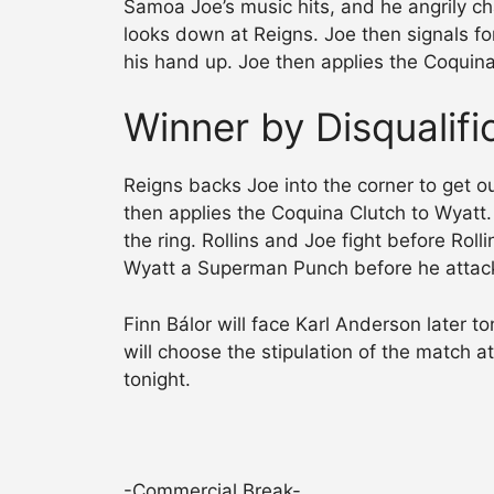
Samoa Joe’s music hits, and he angrily ch
looks down at Reigns. Joe then signals for
his hand up. Joe then applies the Coquina
Winner by Disqualif
Reigns backs Joe into the corner to get ou
then applies the Coquina Clutch to Wyatt.
the ring. Rollins and Joe fight before Roll
Wyatt a Superman Punch before he attack
Finn Bálor will face Karl Anderson later 
will choose the stipulation of the match a
tonight.
-Commercial Break-