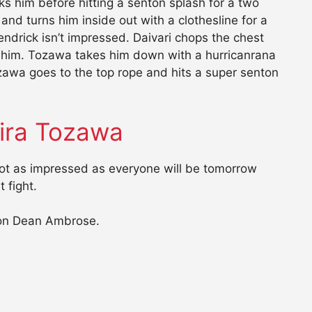
ks him before hitting a senton splash for a two
 and turns him inside out with a clothesline for a
ndrick isn’t impressed. Daivari chops the chest
s him. Tozawa takes him down with a hurricanrana
zawa goes to the top rope and hits a super senton
ira Tozawa
not as impressed as everyone will be tomorrow
 fight.
 on Dean Ambrose.