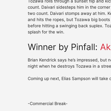
Tozawa rolls through a sunset flip and kic
count. Daivari sidesteps him in the corner
two count. Daivari stomps away at him. Ke
and hits the ropes, but Tozawa big boot
before hitting a swinging back suplex. To
splash for the win.
Winner by Pinfall:
Ak
Brian Kendrick says he’s impressed, but 
night when he destroys Tozawa in a street
Coming up next, Elias Sampson will take
-Commercial Break-