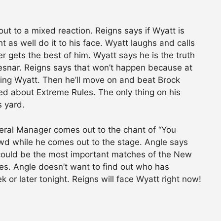
t to a mixed reaction. Reigns says if Wyatt is
t as well do it to his face. Wyatt laughs and calls
r gets the best of him. Wyatt says he is the truth
Lesnar. Reigns says that won’t happen because at
uding Wyatt. Then he’ll move on and beat Brock
ried about Extreme Rules. The only thing on his
s yard.
eral Manager comes out to the chant of “You
wd while he comes out to the stage. Angle says
could be the most important matches of the New
es. Angle doesn’t want to find out who has
r later tonight. Reigns will face Wyatt right now!