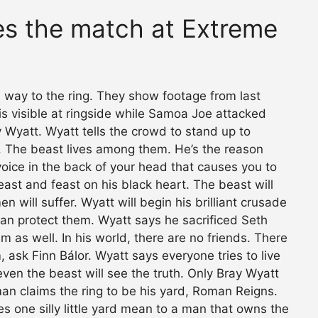
s the match at Extreme
 way to the ring. They show footage from last
is visible at ringside while Samoa Joe attacked
y Wyatt. Wyatt tells the crowd to stand up to
tt. The beast lives among them. He’s the reason
he voice in the back of your head that causes you to
beast and feast on his black heart. The beast will
n will suffer. Wyatt will begin his brilliant crusade
 can protect them. Wyatt says he sacrificed Seth
m as well. In his world, there are no friends. There
m, ask Finn Bálor. Wyatt says everyone tries to live
even the beast will see the truth. Only Bray Wyatt
 man claims the ring to be his yard, Roman Reigns.
s one silly little yard mean to a man that owns the