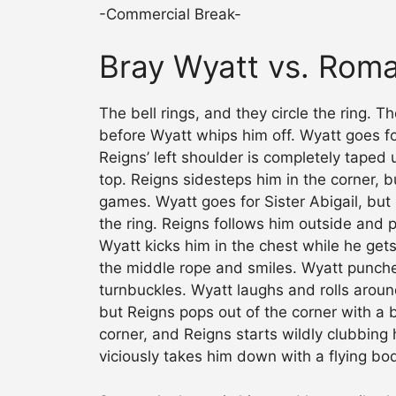
-Commercial Break-
Bray Wyatt vs. Rom
The bell rings, and they circle the ring. 
before Wyatt whips him off. Wyatt goes f
Reigns’ left shoulder is completely tape
top. Reigns sidesteps him in the corner, 
games. Wyatt goes for Sister Abigail, but
the ring. Reigns follows him outside and 
Wyatt kicks him in the chest while he gets
the middle rope and smiles. Wyatt punche
turnbuckles. Wyatt laughs and rolls arou
but Reigns pops out of the corner with a bi
corner, and Reigns starts wildly clubbing 
viciously takes him down with a flying bo