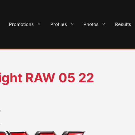
Promotions
Profiles
Photos
Results
ght RAW 05 22