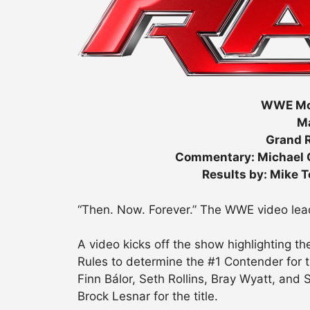
WWE Mo
Ma
Grand R
Commentary: Michael C
Results by: Mike 
“Then. Now. Forever.” The WWE video lead
A video kicks off the show highlighting t
Rules to determine the #1 Contender for
Finn Bálor, Seth Rollins, Bray Wyatt, and
Brock Lesnar for the title.