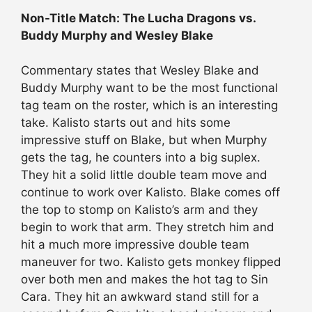
Non-Title Match: The Lucha Dragons vs.
Buddy Murphy and Wesley Blake
Commentary states that Wesley Blake and
Buddy Murphy want to be the most functional
tag team on the roster, which is an interesting
take. Kalisto starts out and hits some
impressive stuff on Blake, but when Murphy
gets the tag, he counters into a big suplex.
They hit a solid little double team move and
continue to work over Kalisto. Blake comes off
the top to stomp on Kalisto’s arm and they
begin to work that arm. They stretch him and
hit a much more impressive double team
maneuver for two. Kalisto gets monkey flipped
over both men and makes the hot tag to Sin
Cara. They hit an awkward stand still for a