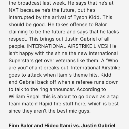
the broadcast last week. He says that he’s at
NXT because he’s the future, but he’s
interrupted by the arrival of Tyson Kidd. This
should be good. He takes offense to Balor
claiming to be the future and says that he lacks
respect. This brings out Justin Gabriel of all
people. INTERNATIONAL AIRSTRIKE LIVES! He
isn’t happy with the shine the new International
Superstars get over veterans like them. A “Who
are you” chant breaks out. International Airstrike
goes to attack when Itami’s theme hits. Kidd
and Gabriel back off when a referee runs down
to talk to the ring announcer. According to
William Regal, this is about to go down as a tag
team match! Rapid fire stuff here, which is best
since they aren’t the best mic guys.
Finn Balor and Hideo Itami vs. Justin Gabriel