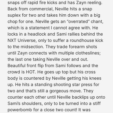
snaps off rapid fire kicks and has Zayn reeling.
Back from commercial, Neville hits a snap
suplex for two and takes him down with a big
chop for one. Neville gets an “overrated” chant,
which is a statement I cannot agree with. He
locks in a headlock and Sami rallies behind the
NXT Universe, only to suffer a roundhouse kick
to the midsection. They trade forearm shots
until Zayn connects with multiple clotheslines;
the last one taking Neville over and out.
Beautiful front flip from Sami follows and the
crowd is HOT. He goes up top but his cross
body is countered by Neville getting his knees
up. He hits a standing shooting star press for
two and that’s still a gorgeous move. They
counter each other until Neville backlips up onto
Sami’s shoulders, only to be turned into a stiff
powerbomb for a close two count! It was