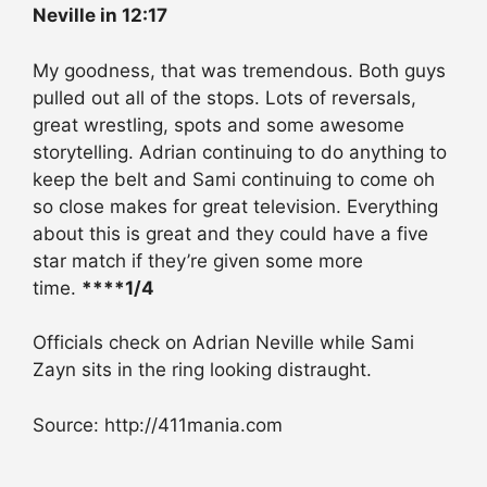
Neville in 12:17
My goodness, that was tremendous. Both guys
pulled out all of the stops. Lots of reversals,
great wrestling, spots and some awesome
storytelling. Adrian continuing to do anything to
keep the belt and Sami continuing to come oh
so close makes for great television. Everything
about this is great and they could have a five
star match if they’re given some more
time.
****1/4
Officials check on Adrian Neville while Sami
Zayn sits in the ring looking distraught.
Source: http://411mania.com