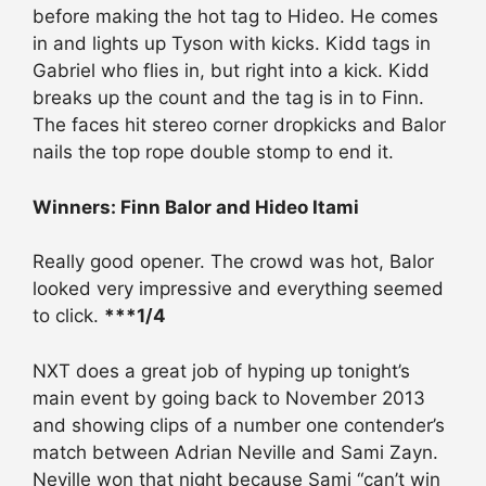
before making the hot tag to Hideo. He comes
in and lights up Tyson with kicks. Kidd tags in
Gabriel who flies in, but right into a kick. Kidd
breaks up the count and the tag is in to Finn.
The faces hit stereo corner dropkicks and Balor
nails the top rope double stomp to end it.
Winners: Finn Balor and Hideo Itami
Really good opener. The crowd was hot, Balor
looked very impressive and everything seemed
to click.
***1/4
NXT does a great job of hyping up tonight’s
main event by going back to November 2013
and showing clips of a number one contender’s
match between Adrian Neville and Sami Zayn.
Neville won that night because Sami “can’t win