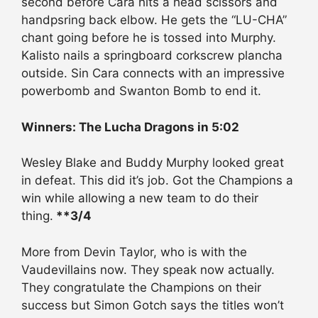
second before Cara hits a head scissors and
handpsring back elbow. He gets the “LU-CHA”
chant going before he is tossed into Murphy.
Kalisto nails a springboard corkscrew plancha
outside. Sin Cara connects with an impressive
powerbomb and Swanton Bomb to end it.
Winners: The Lucha Dragons in 5:02
Wesley Blake and Buddy Murphy looked great
in defeat. This did it’s job. Got the Champions a
win while allowing a new team to do their
thing.
**3/4
More from Devin Taylor, who is with the
Vaudevillains now. They speak now actually.
They congratulate the Champions on their
success but Simon Gotch says the titles won’t