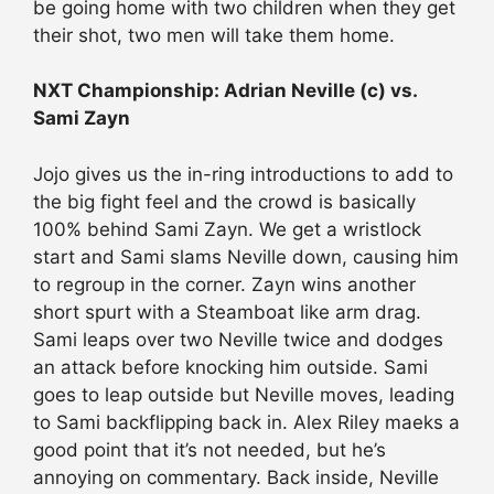
be going home with two children when they get
their shot, two men will take them home.
NXT Championship: Adrian Neville (c) vs.
Sami Zayn
Jojo gives us the in-ring introductions to add to
the big fight feel and the crowd is basically
100% behind Sami Zayn. We get a wristlock
start and Sami slams Neville down, causing him
to regroup in the corner. Zayn wins another
short spurt with a Steamboat like arm drag.
Sami leaps over two Neville twice and dodges
an attack before knocking him outside. Sami
goes to leap outside but Neville moves, leading
to Sami backflipping back in. Alex Riley maeks a
good point that it’s not needed, but he’s
annoying on commentary. Back inside, Neville