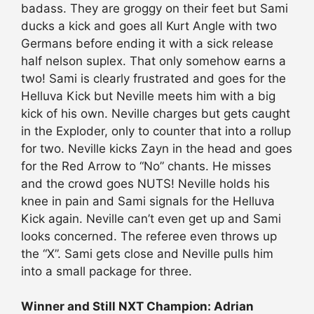
badass. They are groggy on their feet but Sami
ducks a kick and goes all Kurt Angle with two
Germans before ending it with a sick release
half nelson suplex. That only somehow earns a
two! Sami is clearly frustrated and goes for the
Helluva Kick but Neville meets him with a big
kick of his own. Neville charges but gets caught
in the Exploder, only to counter that into a rollup
for two. Neville kicks Zayn in the head and goes
for the Red Arrow to “No” chants. He misses
and the crowd goes NUTS! Neville holds his
knee in pain and Sami signals for the Helluva
Kick again. Neville can’t even get up and Sami
looks concerned. The referee even throws up
the “X”. Sami gets close and Neville pulls him
into a small package for three.
Winner and Still NXT Champion: Adrian