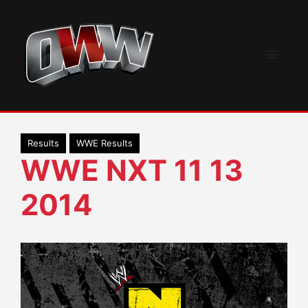
Skip
to
content
Menu
Results
WWE Results
WWE NXT 11 13
2014