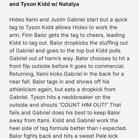
and Tyson Kidd w/ Natalya
Hideo Itami and Justin Gabriel start but a quick
tag to Tyson Kidd allows Hideo to work the
arm. Finn Balor gets the tag to cheers, leading
Kidd to tag out. Balor dropkicks the stuffing out
of Gabriel and goes to the top but Kidd pulls
Gabriel out of harm’s way. Balor chooses to hit a
front flip outside before it goes to commercial.
Returning, Itami kicks Gabriel in the back for a
near fall. Balor tags in and shows off his
athleticism again, but eats a dropkick from
Gabriel. Tyson hits a neckbreaker on the
outside and shouts “COUNT HIM OUT!” That
fails and Gabriel does his best to keep Balor
away from Itami. Kidd and Gabriel work the
heel side of tag formula better than I expected.
Balor fights back and hits a sweet Pele kick