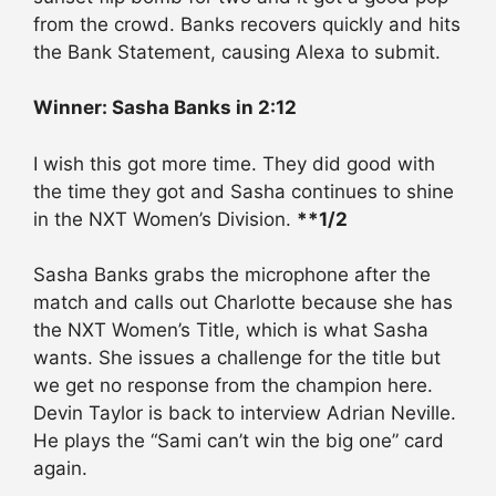
from the crowd. Banks recovers quickly and hits
the Bank Statement, causing Alexa to submit.
Winner: Sasha Banks in 2:12
I wish this got more time. They did good with
the time they got and Sasha continues to shine
in the NXT Women’s Division.
**1/2
Sasha Banks grabs the microphone after the
match and calls out Charlotte because she has
the NXT Women’s Title, which is what Sasha
wants. She issues a challenge for the title but
we get no response from the champion here.
Devin Taylor is back to interview Adrian Neville.
He plays the “Sami can’t win the big one” card
again.