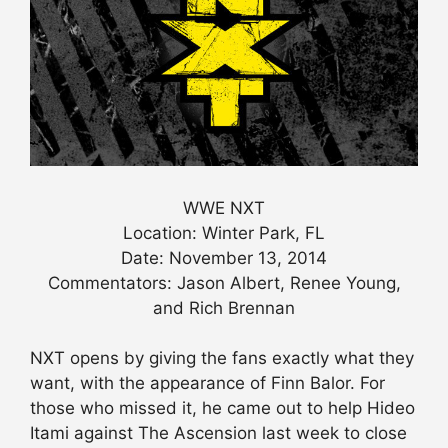
WWE NXT
Location: Winter Park, FL
Date: November 13, 2014
Commentators: Jason Albert, Renee Young,
and Rich Brennan
NXT opens by giving the fans exactly what they
want, with the appearance of Finn Balor. For
those who missed it, he came out to help Hideo
Itami against The Ascension last week to close