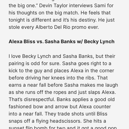
the big one.” Devin Taylor interviews Sami for
his thoughts on the big match. He feels that
tonight is different and it’s his destiny. He just
stole every Alberto Del Rio promo ever.
Alexa Bliss vs. Sasha Banks w/ Becky Lynch
I love Becky Lynch and Sasha Banks, but their
pairing is odd for sure. Sasha goes right to a
kick to the guy and places Alexa in the corner
before driving her knees into the ribs. That
earns a near fall before Sasha makes me laugh
as she runs off the ropes and just slaps Alexa.
That’s disrespectful. Banks applies a good old
fashioned bow and arrow but Alexa counter
into a near fall. They trade shots until Bliss
snaps off a flying headscissors. She hits a
sunset flip bomb for two and it got a good pop