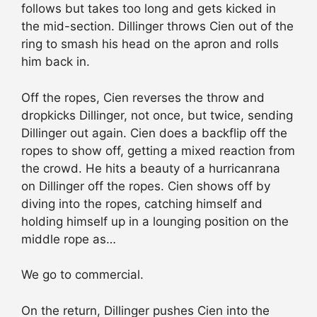
follows but takes too long and gets kicked in
the mid-section. Dillinger throws Cien out of the
ring to smash his head on the apron and rolls
him back in.
Off the ropes, Cien reverses the throw and
dropkicks Dillinger, not once, but twice, sending
Dillinger out again. Cien does a backflip off the
ropes to show off, getting a mixed reaction from
the crowd. He hits a beauty of a hurricanrana
on Dillinger off the ropes. Cien shows off by
diving into the ropes, catching himself and
holding himself up in a lounging position on the
middle rope as…
We go to commercial.
On the return, Dillinger pushes Cien into the