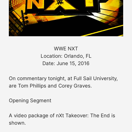
WWE NXT
Location: Orlando, FL
Date: June 15, 2016
On commentary tonight, at Full Sail University,
are Tom Phillips and Corey Graves.
Opening Segment
A video package of nXt Takeover: The End is
shown.