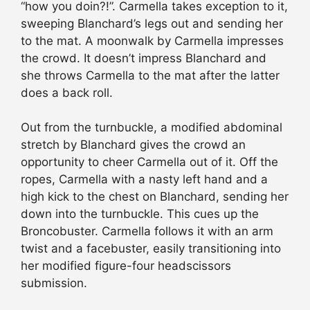
“how you doin?!”. Carmella takes exception to it,
sweeping Blanchard’s legs out and sending her
to the mat. A moonwalk by Carmella impresses
the crowd. It doesn’t impress Blanchard and
she throws Carmella to the mat after the latter
does a back roll.
Out from the turnbuckle, a modified abdominal
stretch by Blanchard gives the crowd an
opportunity to cheer Carmella out of it. Off the
ropes, Carmella with a nasty left hand and a
high kick to the chest on Blanchard, sending her
down into the turnbuckle. This cues up the
Broncobuster. Carmella follows it with an arm
twist and a facebuster, easily transitioning into
her modified figure-four headscissors
submission.