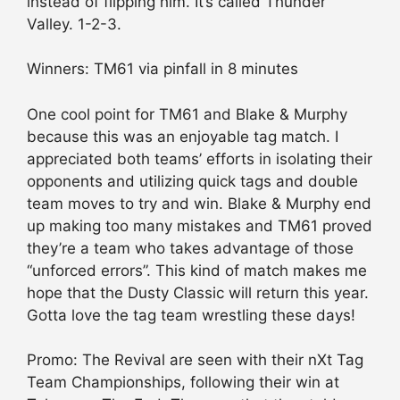
instead of flipping him. It’s called Thunder
Valley. 1-2-3.
Winners: TM61 via pinfall in 8 minutes
One cool point for TM61 and Blake & Murphy
because this was an enjoyable tag match. I
appreciated both teams’ efforts in isolating their
opponents and utilizing quick tags and double
team moves to try and win. Blake & Murphy end
up making too many mistakes and TM61 proved
they’re a team who takes advantage of those
“unforced errors”. This kind of match makes me
hope that the Dusty Classic will return this year.
Gotta love the tag team wrestling these days!
Promo: The Revival are seen with their nXt Tag
Team Championships, following their win at