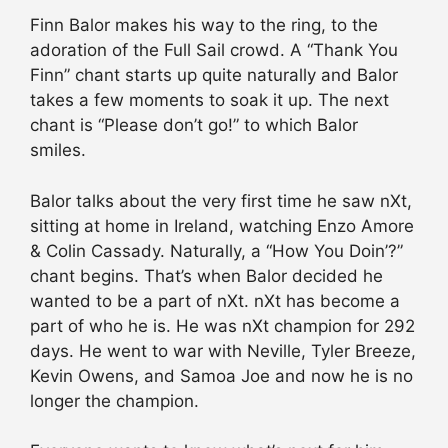
Finn Balor makes his way to the ring, to the
adoration of the Full Sail crowd. A “Thank You
Finn” chant starts up quite naturally and Balor
takes a few moments to soak it up. The next
chant is “Please don’t go!” to which Balor
smiles.
Balor talks about the very first time he saw nXt,
sitting at home in Ireland, watching Enzo Amore
& Colin Cassady. Naturally, a “How You Doin’?”
chant begins. That’s when Balor decided he
wanted to be a part of nXt. nXt has become a
part of who he is. He was nXt champion for 292
days. He went to war with Neville, Tyler Breeze,
Kevin Owens, and Samoa Joe and now he is no
longer the champion.