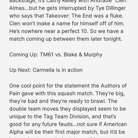
Backstage, it’s Cathy Kelley with Andrade “Cien”
Almas…but he gets interrupted by Tye Dillinger
who says that Takeover: The End was a fluke.
Cien won’t make a name for himself off of him.
He’s nowhere near a perfect 10. So we have a
match coming up between them later tonight.
Coming Up: TM61 vs. Blake & Murphy
Up Next: Carmella is in action
One cool point for the statement the Authors of
Pain gave with this squash match. They’re big,
they’re bad and they’re ready to brawl. The
double team moves they displayed seem to be
unique to the Tag Team Division, and that’s
good for any future feuds…not sure if American
Alpha will be their first major match, but it’d be