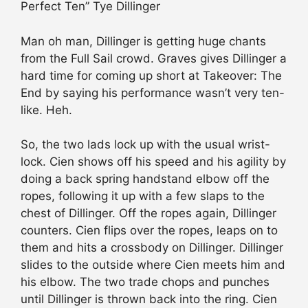
Perfect Ten” Tye Dillinger
Man oh man, Dillinger is getting huge chants
from the Full Sail crowd. Graves gives Dillinger a
hard time for coming up short at Takeover: The
End by saying his performance wasn’t very ten-
like. Heh.
So, the two lads lock up with the usual wrist-
lock. Cien shows off his speed and his agility by
doing a back spring handstand elbow off the
ropes, following it up with a few slaps to the
chest of Dillinger. Off the ropes again, Dillinger
counters. Cien flips over the ropes, leaps on to
them and hits a crossbody on Dillinger. Dillinger
slides to the outside where Cien meets him and
his elbow. The two trade chops and punches
until Dillinger is thrown back into the ring. Cien