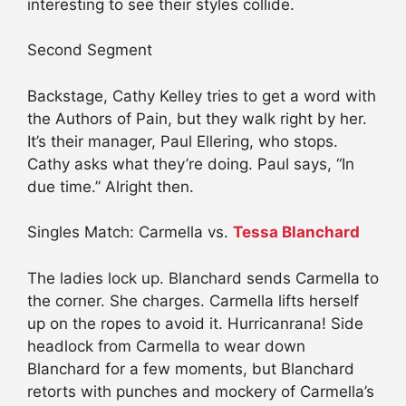
interesting to see their styles collide.
Second Segment
Backstage, Cathy Kelley tries to get a word with
the Authors of Pain, but they walk right by her.
It’s their manager, Paul Ellering, who stops.
Cathy asks what they’re doing. Paul says, “In
due time.” Alright then.
Singles Match: Carmella vs.
Tessa Blanchard
The ladies lock up. Blanchard sends Carmella to
the corner. She charges. Carmella lifts herself
up on the ropes to avoid it. Hurricanrana! Side
headlock from Carmella to wear down
Blanchard for a few moments, but Blanchard
retorts with punches and mockery of Carmella’s