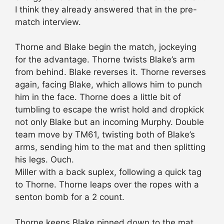
I think they already answered that in the pre-
match interview.
Thorne and Blake begin the match, jockeying
for the advantage. Thorne twists Blake’s arm
from behind. Blake reverses it. Thorne reverses
again, facing Blake, which allows him to punch
him in the face. Thorne does a little bit of
tumbling to escape the wrist hold and dropkick
not only Blake but an incoming Murphy. Double
team move by TM61, twisting both of Blake’s
arms, sending him to the mat and then splitting
his legs. Ouch.
Miller with a back suplex, following a quick tag
to Thorne. Thorne leaps over the ropes with a
senton bomb for a 2 count.
Thorne keeps Blake pinned down to the mat