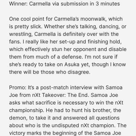
Winner: Carmella via submission in 3 minutes
One cool point for Carmella’s moonwalk, which
is pretty slick. Whether she’s talking, dancing, or
wrestling, Carmella is definitely over with the
fans. I really like her set-up and finishing hold,
which effectively stun her opponent and disable
them from much of a defense. I’m not sure if
she’s ready to take on Asuka yet, though I know
there will be those who disagree.
Promo: It’s a post-match interview with Samoa
Joe from nXt Takeover: The End. Samoa Joe
asks what sacrifice is necessary to win the nXt
championship. He had to hunt his brother, the
demon, to take it and answered all questions
about who is the undisputed nXt champion. The
victory marks the beginning of the Samoa Joe