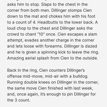
asks him to stop. Slaps to the chest in the
corner from both men. Dillinger stomps Cien
down to the mat and chokes him with his foot
to a count of 4. Headbutts to the lower back. A
loud chop to the chest and Dillinger asks the
crowd to chant “10” once. Cien escapes a slam
attempt, evades another charge in the corner
and lets loose with forearms. Dillinger is dazed
and he is given a spinning kick to leave the ring.
Amazing aerial splash from Cien to the outside.
Back in the ring, Cien counters Dillinger’s
offense mid-move, mid-air with a bulldog.
Running double knees on Dillinger in the corner,
the same move Cien finished with last week,
and, once again, it’s enough to pin Dillinger for
the 3 count.