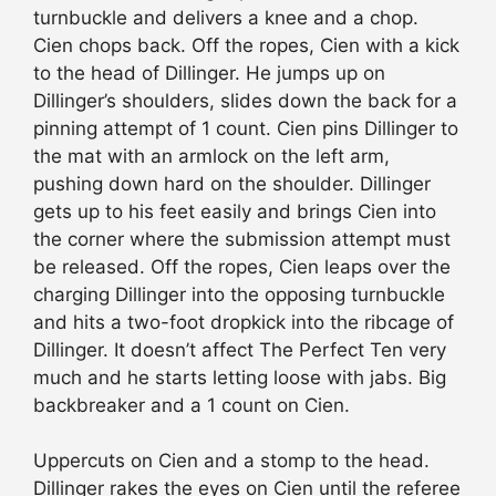
turnbuckle and delivers a knee and a chop.
Cien chops back. Off the ropes, Cien with a kick
to the head of Dillinger. He jumps up on
Dillinger’s shoulders, slides down the back for a
pinning attempt of 1 count. Cien pins Dillinger to
the mat with an armlock on the left arm,
pushing down hard on the shoulder. Dillinger
gets up to his feet easily and brings Cien into
the corner where the submission attempt must
be released. Off the ropes, Cien leaps over the
charging Dillinger into the opposing turnbuckle
and hits a two-foot dropkick into the ribcage of
Dillinger. It doesn’t affect The Perfect Ten very
much and he starts letting loose with jabs. Big
backbreaker and a 1 count on Cien.
Uppercuts on Cien and a stomp to the head.
Dillinger rakes the eyes on Cien until the referee