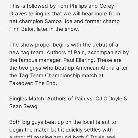
This is followed by Tom Phillips and Corey
Graves telling us that we will hear more from
nXt champion Samoa Joe and former champ
Finn Balor, later in the show.
The show proper begins with the debut of a
new tag team, Authors of Pain, accompanied by
the famous manager, Paul Ellering. These are
the two guys who beat up American Alpha after
the Tag Team Championship match at
Takeover: The End.
Singles Match: Authors of Pain vs. CJ O’Doyle &
Sean Swag
Both big guys beat up on the local talent to
begin the match but it quickly settles with
author #1 tossing around both O’Doyle and