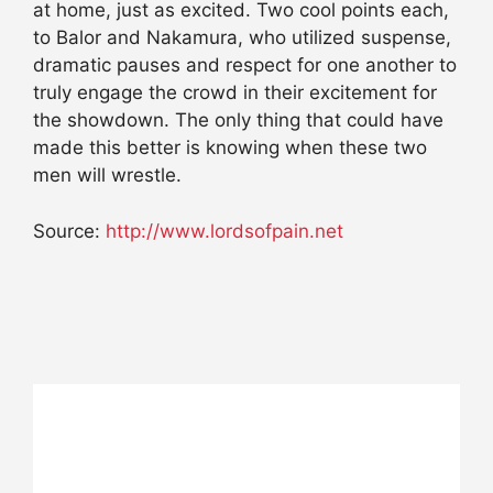
at home, just as excited. Two cool points each,
to Balor and Nakamura, who utilized suspense,
dramatic pauses and respect for one another to
truly engage the crowd in their excitement for
the showdown. The only thing that could have
made this better is knowing when these two
men will wrestle.
Source:
http://www.lordsofpain.net