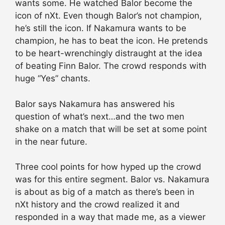
wants some. He watched Balor become the
icon of nXt. Even though Balor’s not champion,
he’s still the icon. If Nakamura wants to be
champion, he has to beat the icon. He pretends
to be heart-wrenchingly distraught at the idea
of beating Finn Balor. The crowd responds with
huge “Yes” chants.
Balor says Nakamura has answered his
question of what’s next…and the two men
shake on a match that will be set at some point
in the near future.
Three cool points for how hyped up the crowd
was for this entire segment. Balor vs. Nakamura
is about as big of a match as there’s been in
nXt history and the crowd realized it and
responded in a way that made me, as a viewer