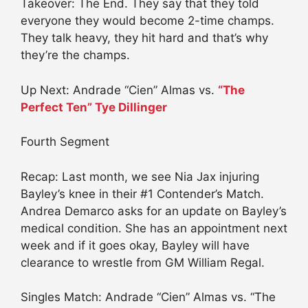
Takeover: The End. They say that they told
everyone they would become 2-time champs.
They talk heavy, they hit hard and that’s why
they’re the champs.
Up Next: Andrade “Cien” Almas vs.
“The
Perfect Ten” Tye Dillinger
Fourth Segment
Recap: Last month, we see Nia Jax injuring
Bayley’s knee in their #1 Contender’s Match.
Andrea Demarco asks for an update on Bayley’s
medical condition. She has an appointment next
week and if it goes okay, Bayley will have
clearance to wrestle from GM William Regal.
Singles Match: Andrade “Cien” Almas vs. “The