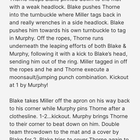
with a weak headlock. Blake pushes Thorne
into the turnbuckle where Miller tags back in
and really wrenches in a side headlock. Blake
pushes him towards his own turnbuckle to tag
in Murphy. Off the ropes, Thorne runs
underneath the leaping efforts of both Blake &
Murphy, following it with a kick to Blake’s head,
sending him out of the ring. Miller tagged in off
the ropes and he and Thorne execute a
moonsault/jumping punch combination. Kickout
at 1 by Murphy!
Blake takes Miller off the apron on his way back
to his corner while Murphy pins Thorne after a
clothesline. 1-2…kickout. Murphy brings Thorne
to their corner to beat down on him. Double
team throwdown to the mat and a cover by
Blake for 2. Blake tries to cover Thorne again to