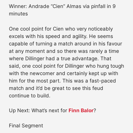
Winner: Andrade “Cien” Almas via pinfall in 9
minutes
One cool point for Cien who very noticeably
excels with his speed and agility. He seems
capable of turning a match around in his favour
at any moment and so there was rarely a time
where Dillinger had a true advantage. That
said, one cool point for Dillinger who hung tough
with the newcomer and certainly kept up with
him for the most part. This was a fast-paced
match and it’d be great to see this feud
continue to build.
Up Next: What’s next for
Finn Balor
?
Final Segment