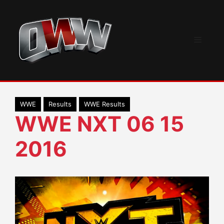
Skip
to
content
Menu
WWE
Results
WWE Results
WWE NXT 06 15
2016