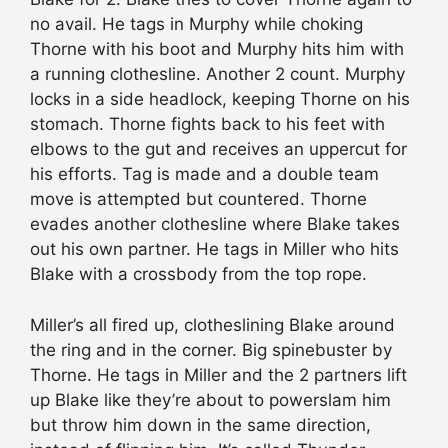
no avail. He tags in Murphy while choking
Thorne with his boot and Murphy hits him with
a running clothesline. Another 2 count. Murphy
locks in a side headlock, keeping Thorne on his
stomach. Thorne fights back to his feet with
elbows to the gut and receives an uppercut for
his efforts. Tag is made and a double team
move is attempted but countered. Thorne
evades another clothesline where Blake takes
out his own partner. He tags in Miller who hits
Blake with a crossbody from the top rope.
Miller’s all fired up, clotheslining Blake around
the ring and in the corner. Big spinebuster by
Thorne. He tags in Miller and the 2 partners lift
up Blake like they’re about to powerslam him
but throw him down in the same direction,