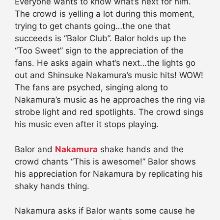
Everyone wants to know what’s next for him.
The crowd is yelling a lot during this moment,
trying to get chants going…the one that
succeeds is “Balor Club”. Balor holds up the
“Too Sweet” sign to the appreciation of the
fans. He asks again what’s next…the lights go
out and Shinsuke Nakamura’s music hits! WOW!
The fans are psyched, singing along to
Nakamura’s music as he approaches the ring via
strobe light and red spotlights. The crowd sings
his music even after it stops playing.
Balor and
Nakamura
shake hands and the
crowd chants “This is awesome!” Balor shows
his appreciation for Nakamura by replicating his
shaky hands thing.
Nakamura asks if Balor wants some cause he