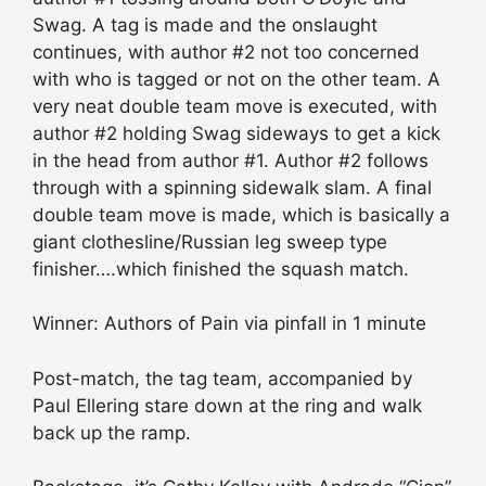
Swag. A tag is made and the onslaught
continues, with author #2 not too concerned
with who is tagged or not on the other team. A
very neat double team move is executed, with
author #2 holding Swag sideways to get a kick
in the head from author #1. Author #2 follows
through with a spinning sidewalk slam. A final
double team move is made, which is basically a
giant clothesline/Russian leg sweep type
finisher….which finished the squash match.
Winner: Authors of Pain via pinfall in 1 minute
Post-match, the tag team, accompanied by
Paul Ellering stare down at the ring and walk
back up the ramp.