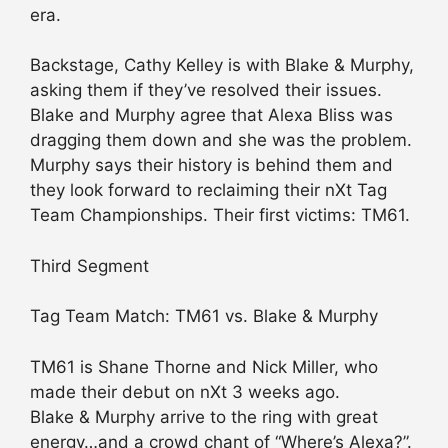
era.
Backstage, Cathy Kelley is with Blake & Murphy,
asking them if they’ve resolved their issues.
Blake and Murphy agree that Alexa Bliss was
dragging them down and she was the problem.
Murphy says their history is behind them and
they look forward to reclaiming their nXt Tag
Team Championships. Their first victims: TM61.
Third Segment
Tag Team Match: TM61 vs. Blake & Murphy
TM61 is Shane Thorne and Nick Miller, who
made their debut on nXt 3 weeks ago.
Blake & Murphy arrive to the ring with great
energy…and a crowd chant of “Where’s Alexa?”.