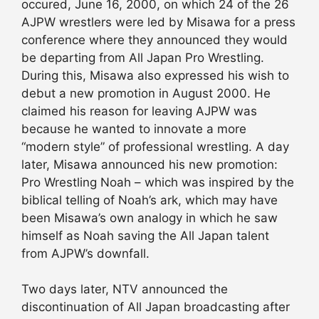
occured, June 16, 2000, on which 24 of the 26
AJPW wrestlers were led by Misawa for a press
conference where they announced they would
be departing from All Japan Pro Wrestling.
During this, Misawa also expressed his wish to
debut a new promotion in August 2000. He
claimed his reason for leaving AJPW was
because he wanted to innovate a more
“modern style” of professional wrestling. A day
later, Misawa announced his new promotion:
Pro Wrestling Noah – which was inspired by the
biblical telling of Noah’s ark, which may have
been Misawa’s own analogy in which he saw
himself as Noah saving the All Japan talent
from AJPW’s downfall.
Two days later, NTV announced the
discontinuation of All Japan broadcasting after