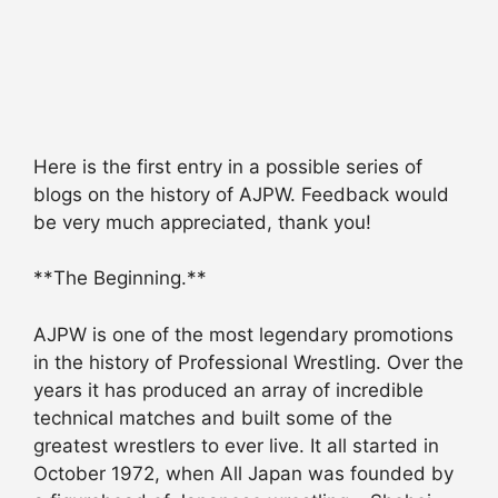
Here is the first entry in a possible series of
blogs on the history of AJPW. Feedback would
be very much appreciated, thank you!
**The Beginning.**
AJPW is one of the most legendary promotions
in the history of Professional Wrestling. Over the
years it has produced an array of incredible
technical matches and built some of the
greatest wrestlers to ever live. It all started in
October 1972, when All Japan was founded by