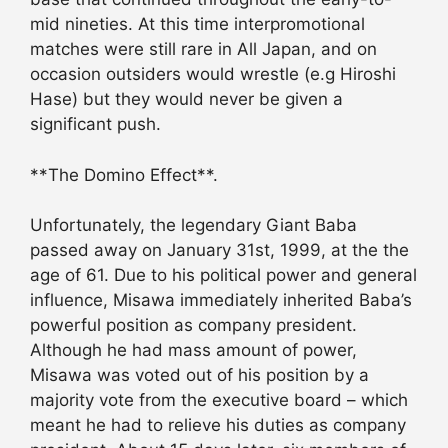
mid nineties. At this time interpromotional
matches were still rare in All Japan, and on
occasion outsiders would wrestle (e.g Hiroshi
Hase) but they would never be given a
significant push.
**The Domino Effect**.
Unfortunately, the legendary Giant Baba
passed away on January 31st, 1999, at the the
age of 61. Due to his political power and general
influence, Misawa immediately inherited Baba’s
powerful position as company president.
Although he had mass amount of power,
Misawa was voted out of his position by a
majority vote from the executive board – which
meant he had to relieve his duties as company