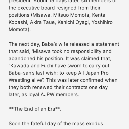
president. About 15 days later, six members of
the executive board resigned from their
positions (Misawa, Mitsuo Momota, Kenta
Kobashi, Akira Taue, Kenichi Oyagi, Yoshihiro
Momota).
The next day, Baba’s wife released a statement
that said, ‘Misawa took no responsibility and
abandoned his position. It was claimed that,
“Kawada and Fuchi have sworn to carry out
Baba-san’s last wish: to keep All Japan Pro
Wrestling alive”. This was later confirmed when
they both renewed their contracts one day
later, as loyal AJPW members.
**The End of an Era**.
Soon the fateful day of the mass exodus