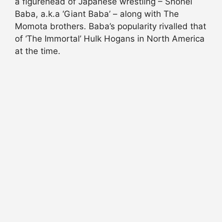
a figurehead of Japanese wrestling – Shohei
Baba, a.k.a ‘Giant Baba’ – along with The
Momota brothers. Baba’s popularity rivalled that
of ‘The Immortal’ Hulk Hogans in North America
at the time.