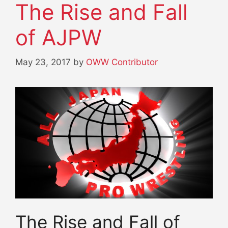
The Rise and Fall
of AJPW
May 23, 2017
by
OWW Contributor
The Rise and Fall of