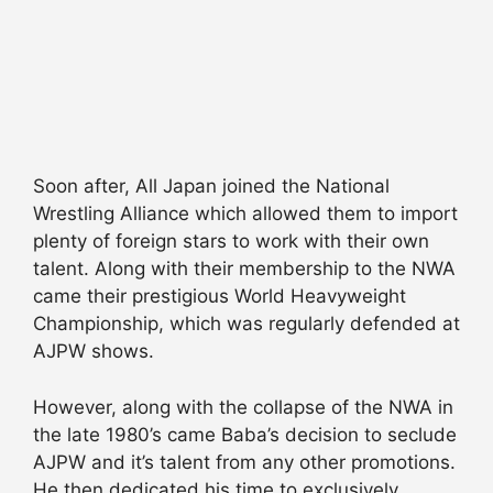
Soon after, All Japan joined the National
Wrestling Alliance which allowed them to import
plenty of foreign stars to work with their own
talent. Along with their membership to the NWA
came their prestigious World Heavyweight
Championship, which was regularly defended at
AJPW shows.
However, along with the collapse of the NWA in
the late 1980’s came Baba’s decision to seclude
AJPW and it’s talent from any other promotions.
He then dedicated his time to exclusively