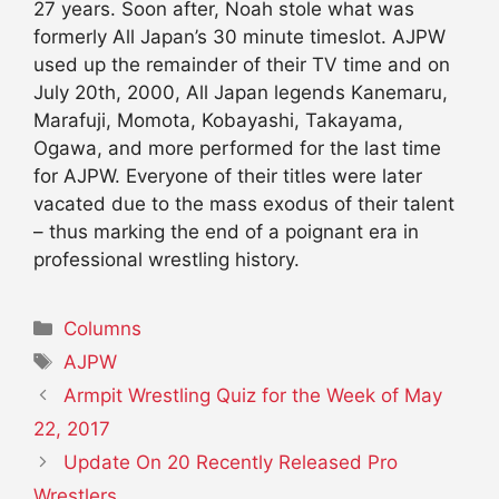
27 years. Soon after, Noah stole what was
formerly All Japan’s 30 minute timeslot. AJPW
used up the remainder of their TV time and on
July 20th, 2000, All Japan legends Kanemaru,
Marafuji, Momota, Kobayashi, Takayama,
Ogawa, and more performed for the last time
for AJPW. Everyone of their titles were later
vacated due to the mass exodus of their talent
– thus marking the end of a poignant era in
professional wrestling history.
Categories
Columns
Tags
AJPW
Armpit Wrestling Quiz for the Week of May
22, 2017
Update On 20 Recently Released Pro
Wrestlers