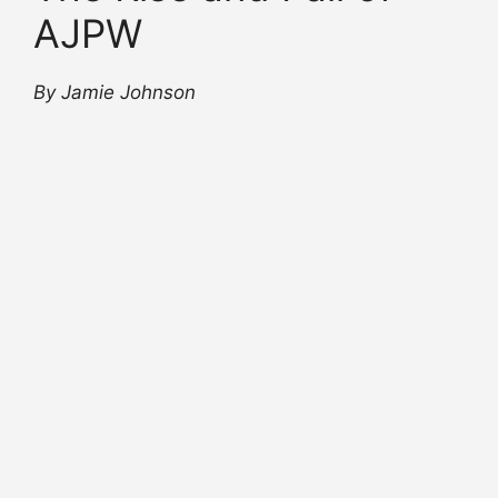
AJPW
By Jamie Johnson