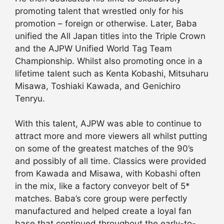
promoting talent that wrestled only for his
promotion – foreign or otherwise. Later, Baba
unified the All Japan titles into the Triple Crown
and the AJPW Unified World Tag Team
Championship. Whilst also promoting once in a
lifetime talent such as Kenta Kobashi, Mitsuharu
Misawa, Toshiaki Kawada, and Genichiro
Tenryu.
With this talent, AJPW was able to continue to
attract more and more viewers all whilst putting
on some of the greatest matches of the 90’s
and possibly of all time. Classics were provided
from Kawada and Misawa, with Kobashi often
in the mix, like a factory conveyor belt of 5*
matches. Baba’s core group were perfectly
manufactured and helped create a loyal fan
base that continued throughout the early-to-