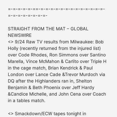
=-=-=-=-=-==-=-=-=-=-=-=-=-=-=-=-=-=-=-
=-=-=-=-=-=-=-=-
STRAIGHT FROM THE MAT – GLOBAL
NEWSWIRE
<> 9/24 Raw TV results from Milwaukee: Bob
Holly (recently returned from the injured list)
over Code Rhodes, Ron Simmons over Santino
Marella, Vince McMahon & Carlito over Triple H
in the cage match, Brian Kendrick & Paul
London over Lance Cade &Trevor Murdoch via
DQ after the Highlanders ran in, Shelton
Benjamin & Beth Phoenix over Jeff Hardy
&Candice Michelle, and John Cena over Coach
in a tables match.
<> Smackdown/ECW tapes tonight in