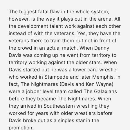
The biggest fatal flaw in the whole system,
however, is the way it plays out in the arena. All
the development talent work against each other
instead of with the veterans. Yes, they have the
veterans there to train them but not in front of
the crowd in an actual match. When Danny
Davis was coming up he went from territory to
territory working against the older stars. When
Davis started out he was a lower card wrestler
who worked in Stampede and later Memphis. In
fact, The Nightmares (Davis and Ken Wayne)
were a jobber level team called The Galaxians
before they became The Nightmares. When
they arrived in Southeastern wrestling they
worked for years with older wrestlers before
Davis broke out as a singles star in the
promotion.