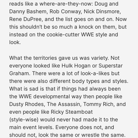
reads like a where-are-they-now: Doug and
Danny Bashem, Rob Conway, Nick Dinsmore,
Rene DuPree, and the list goes on and on. Now
this shouldn’t be so much a knock on them, but
instead on the cookie-cutter WWE style and
look.
What the territories gave us was variety. Not
everyone looked like Hulk Hogan or Superstar
Graham. There were a lot of look-a-likes but
there were also different body types and styles.
What is sad is that if things had always been
the WWE developmental way then people like
Dusty Rhodes, The Assassin, Tommy Rich, and
even people like Ricky Steamboat
(style-wise) would never had made it to the
main event levels. Everyone does not, and
should not, look the same or wrestle the same.