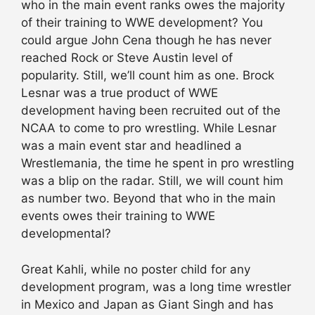
who in the main event ranks owes the majority
of their training to WWE development? You
could argue John Cena though he has never
reached Rock or Steve Austin level of
popularity. Still, we’ll count him as one. Brock
Lesnar was a true product of WWE
development having been recruited out of the
NCAA to come to pro wrestling. While Lesnar
was a main event star and headlined a
Wrestlemania, the time he spent in pro wrestling
was a blip on the radar. Still, we will count him
as number two. Beyond that who in the main
events owes their training to WWE
developmental?
Great Kahli, while no poster child for any
development program, was a long time wrestler
in Mexico and Japan as Giant Singh and has