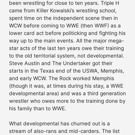
been wrestling for close to ten years. Triple H
came from Killer Kowalski’s wrestling school,
spent time on the independent scene then in
WCW before coming to WWE (then WWF) as a
lower card act before politicking and fighting his
way up to the main events. All the major mega-
star acts of the last ten years owe their training
to the old territorial system, not developmental.
Steve Austin and The Undertaker got their
starts in the Texas end of the USWA, Memphis,
and early WCW. The Rock worked Memphis
(though it was, at times during his stay, a WWE
developmental area) and was a third generation
wrestler who owes more to the training done by
his family than to WWE.
What developmental has churned out is a
stream of also-rans and mid-carders. The list