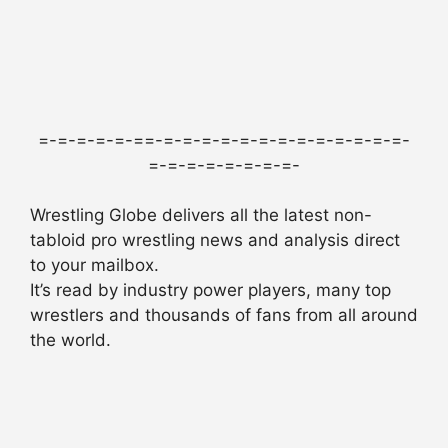
=-=-=-=-=-==-=-=-=-=-=-=-=-=-=-=-=-=-=-
=-=-=-=-=-=-=-=-
Wrestling Globe delivers all the latest non-
tabloid pro wrestling news and analysis direct
to your mailbox.
It’s read by industry power players, many top
wrestlers and thousands of fans from all around
the world.