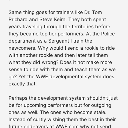
Same thing goes for trainers like Dr. Tom
Prichard and Steve Keirn. They both spent
years traveling through the territories before
they became top tier performers. At the Police
department as a Sergeant I train the
newcomers. Why would I send a rookie to ride
with another rookie and then later tell them
what they did wrong? Does it not make more
sense to ride with them and teach them as we
go? Yet the WWE developmental system does
exactly that.
Perhaps the development system shouldn’t just
be for upcoming performers but for outgoing
ones as well. The ones who become stale.
Instead of curtly wishing them the best in their
future endeavors at WWE.com why not send