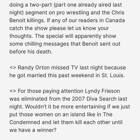
doing a two-part (part one already aired last
night) segment on pro wrestling and the Chris
Benoit killings. If any of our readers in Canada
catch the show please let us know your
thoughts. The special will apparently show
some chilling messages that Benoit sent out
before his death.
<> Randy Orton missed TV last night because
he got married this past weekend in St. Louis.
<> For those paying attention Lyndy Frieson
was eliminated from the 2007 Diva Search last
night. Wouldn’t it be more entertaining if we just
put those women on an island like in The
Condemned and let them kill each other until
we have a winner?