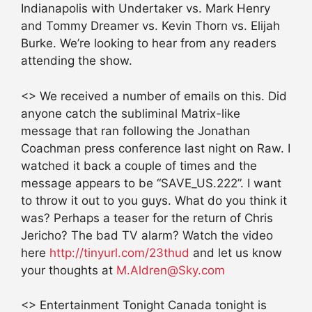
Indianapolis with Undertaker vs. Mark Henry
and Tommy Dreamer vs. Kevin Thorn vs. Elijah
Burke. We’re looking to hear from any readers
attending the show.
<> We received a number of emails on this. Did
anyone catch the subliminal Matrix-like
message that ran following the Jonathan
Coachman press conference last night on Raw. I
watched it back a couple of times and the
message appears to be “SAVE_US.222”. I want
to throw it out to you guys. What do you think it
was? Perhaps a teaser for the return of Chris
Jericho? The bad TV alarm? Watch the video
here
http://tinyurl.com/23thud
and let us know
your thoughts at
M.Aldren@Sky.com
<> Entertainment Tonight Canada tonight is