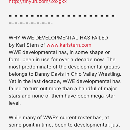
http://tinyurl.com/2oxgkx
=-=-=-=-=-==-=-=-=-=-=-=-=-=-=-=-=-=-=-
=-=-=-=-=-=-=-=-
WHY WWE DEVELOPMENTAL HAS FAILED
by Karl Stern of
www.karlstern.com
WWE developmental has, in some shape or
form, been in use for over a decade now. The
most predominate of the developmental groups
belongs to Danny Davis in Ohio Valley Wrestling.
Yet in the last decade, WWE developmental has
failed to turn out more than a handful of major
stars and none of them have been mega-star
level.
While many of WWE’s current roster has, at
some point in time, been to developmental, just