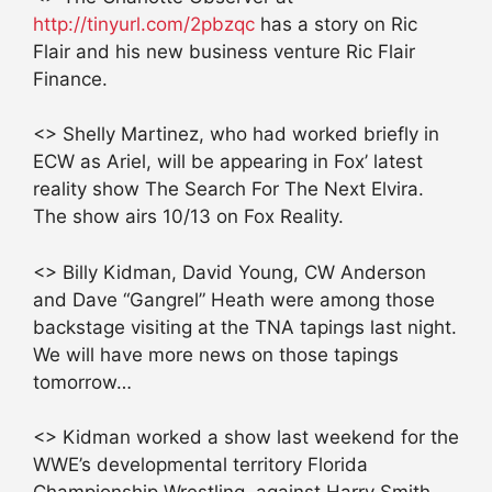
http://tinyurl.com/2pbzqc
has a story on Ric
Flair and his new business venture Ric Flair
Finance.
<> Shelly Martinez, who had worked briefly in
ECW as Ariel, will be appearing in Fox’ latest
reality show The Search For The Next Elvira.
The show airs 10/13 on Fox Reality.
<> Billy Kidman, David Young, CW Anderson
and Dave “Gangrel” Heath were among those
backstage visiting at the TNA tapings last night.
We will have more news on those tapings
tomorrow…
<> Kidman worked a show last weekend for the
WWE’s developmental territory Florida