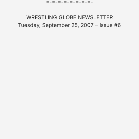
=-=-=-=-=-=-=-=-
WRESTLING GLOBE NEWSLETTER
Tuesday, September 25, 2007 – Issue #6