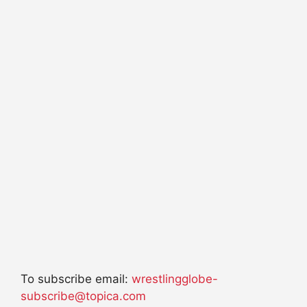
To subscribe email:
wrestlingglobe-
subscribe@topica.com