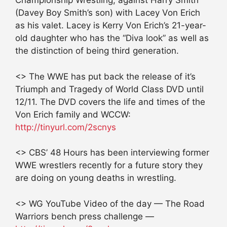
Championship Wrestling, against Harry Smith
(Davey Boy Smith’s son) with Lacey Von Erich
as his valet. Lacey is Kerry Von Erich’s 21-year-
old daughter who has the “Diva look” as well as
the distinction of being third generation.
<> The WWE has put back the release of it’s
Triumph and Tragedy of World Class DVD until
12/11. The DVD covers the life and times of the
Von Erich family and WCCW:
http://tinyurl.com/2scnys
<> CBS’ 48 Hours has been interviewing former
WWE wrestlers recently for a future story they
are doing on young deaths in wrestling.
<> WG YouTube Video of the day — The Road
Warriors bench press challenge —