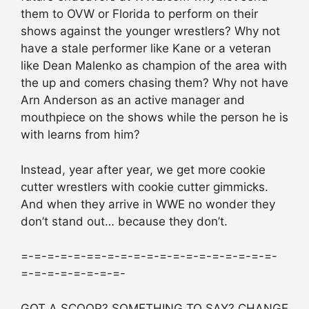
them to OVW or Florida to perform on their
shows against the younger wrestlers? Why not
have a stale performer like Kane or a veteran
like Dean Malenko as champion of the area with
the up and comers chasing them? Why not have
Arn Anderson as an active manager and
mouthpiece on the shows while the person he is
with learns from him?
Instead, year after year, we get more cookie
cutter wrestlers with cookie cutter gimmicks.
And when they arrive in WWE no wonder they
don’t stand out… because they don’t.
=-=-=-=-=-==-=-=-=-=-=-=-=-=-=-=-=-=-=-
=-=-=-=-=-=-=-=-
GOT A SCOOP? SOMETHING TO SAY? CHANGE