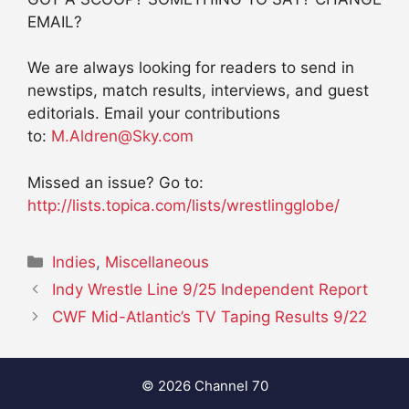
EMAIL?
We are always looking for readers to send in
newstips, match results, interviews, and guest
editorials. Email your contributions
to:
M.Aldren@Sky.com
Missed an issue? Go to:
http://lists.topica.com/lists/wrestlingglobe/
Categories
Indies
,
Miscellaneous
Indy Wrestle Line 9/25 Independent Report
CWF Mid-Atlantic’s TV Taping Results 9/22
© 2026 Channel 70