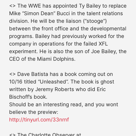
<> The WWE has appointed Ty Bailey to replace
Mike “Simon Dean” Bucci in the talent relations
division. He will be the liaison (“stooge”)
between the front office and the developmental
programs. Bailey had previously worked for the
company in operations for the failed XFL
experiment. He is also the son of Joe Bailey, the
CEO of the Miami Dolphins.
<> Dave Batista has a book coming out on
10/16 titled “Unleashed”. The book is ghost
written by Jeremy Roberts who did Eric
Bischoff’s book.
Should be an interesting read, and you wont
believe the preview:
http://tinyurl.com/33nrnf
<> The Charlotte Observer at