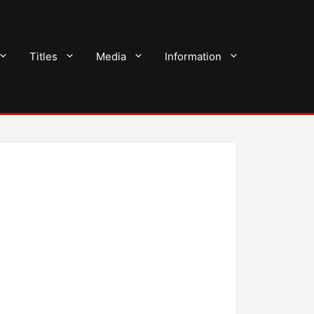
Titles
Media
Information