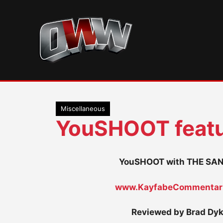
Skip
to
content
Miscellaneous
YouSHOOT featu
YouSHOOT with THE S
www.KayfabeCommentar
Reviewed by Brad Dy