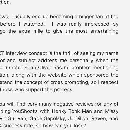
stion.
iews, I usually end up becoming a bigger fan of the
 before I watched. I was really impressed by
go the extra mile to give the most entertaining
 interview concept is the thrill of seeing my name
or and subject address me personally when the
C director Sean Oliver has no problem mentioning
tion, along with the website which sponsored the
stand the concept of cross promoting, so I respect
 those who support the process.
ou will find very many negative reviews for any of
uding YouShoot’s with Honky Tonk Man and Missy
vin Sullivan, Gabe Sapolsky, JJ Dillon, Raven, and
 success rate, so how can you lose?