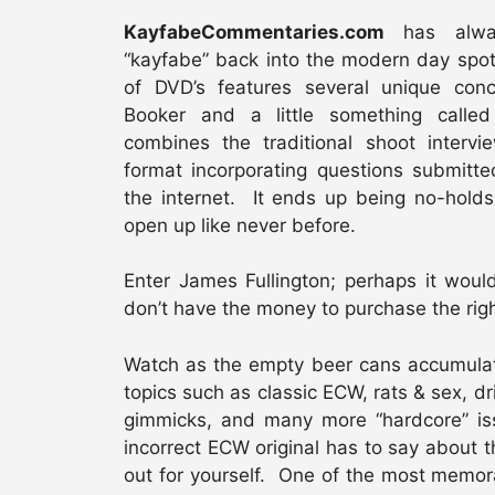
KayfabeCommentaries.com
has alway
“kayfabe” back into the modern day spotl
of DVD’s features several unique conc
Booker and a little something call
combines the traditional shoot intervi
format incorporating questions submitt
the internet. It ends up being no-holds
open up like never before.
Enter James Fullington; perhaps it woul
don’t have the money to purchase the righ
Watch as the empty beer cans accumulat
topics such as classic ECW, rats & sex, 
gimmicks, and many more “hardcore” iss
incorrect ECW original has to say about t
out for yourself. One of the most memo