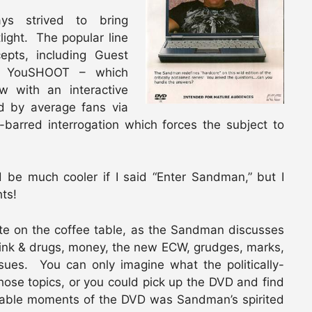
s strived to bring
ight. The popular line
epts, including Guest
ed YouSHOOT – which
ew with an interactive
ed by average fans via
-barred interrogation which forces the subject to
d be much cooler if I said “Enter Sandman,” but I
ts!
e on the coffee table, as the Sandman discusses
drink & drugs, money, the new ECW, grudges, marks,
ues. You can only imagine what the politically-
hose topics, or you could pick up the DVD and find
rable moments of the DVD was Sandman’s spirited