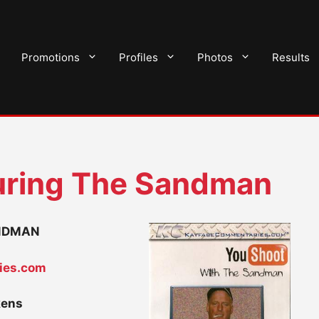
Promotions
Profiles
Photos
Results
ring The Sandman
ANDMAN
ies.com
kens