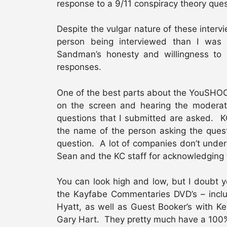
response to a 9/11 conspiracy theory que
Despite the vulgar nature of these interv
person being interviewed than I was
Sandman’s honesty and willingness to 
responses.
One of the best parts about the YouSHOOT
on the screen and hearing the moderat
questions that I submitted are asked. K
the name of the person asking the ques
question. A lot of companies don’t under
Sean and the KC staff for acknowledging
You can look high and low, but I doubt y
the Kayfabe Commentaries DVD’s – incl
Hyatt, as well as Guest Booker’s with Ke
Gary Hart. They pretty much have a 100%