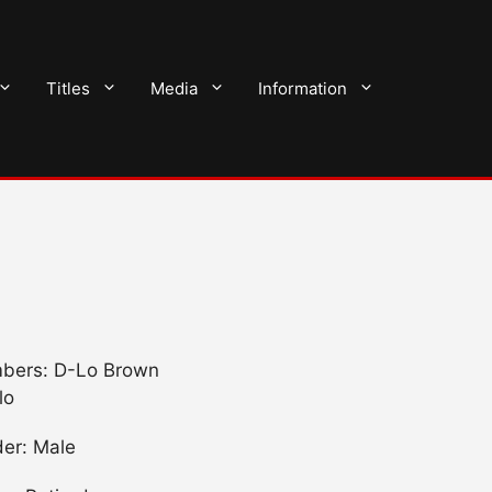
Titles
Media
Information
bers: D-Lo Brown
lo
er: Male