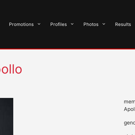
Promotions
Profiles
Photos
Results
ollo
mem
Apol
gend