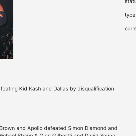
stat
type
curr
ating Kid Kash and Dallas by disqualification
 Brown and Apollo defeated Simon Diamond and
ichael Shane & Glen Gilbertti and David Young..