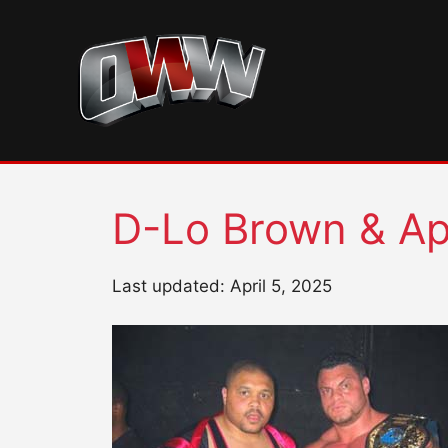
Skip
to
content
D-Lo Brown & Ap
Last updated: April 5, 2025