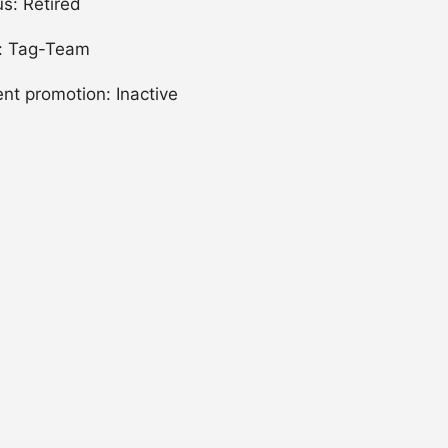
us: Retired
: Tag-Team
ent promotion: Inactive