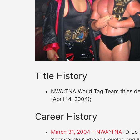
Title History
NWA:TNA World Tag Team titles defe
(April 14, 2004);
Career History
March 31, 2004 – NWA^TNA
: D-Lo
Sonny Siaki & Shane Douglas and M