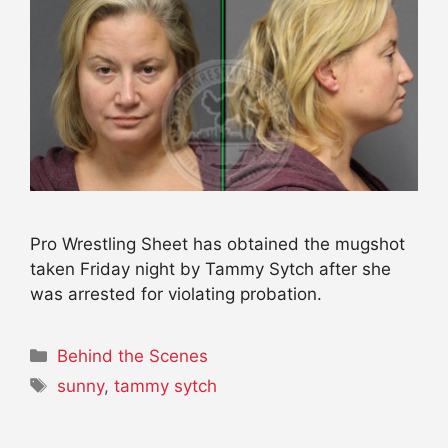
Pro Wrestling Sheet has obtained the mugshot
taken Friday night by Tammy Sytch after she
was arrested for violating probation.
Categories
Behind the Scenes
Tags
sunny
,
tammy sytch