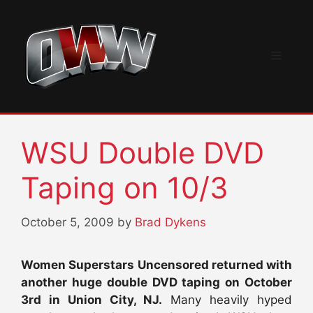
Skip
to
content
Menu
WSU Double DVD
Taping on 10/3
October 5, 2009
by
Brad Dykens
Women Superstars Uncensored returned with
another huge double DVD taping on October
3rd in Union City, NJ.
Many heavily hyped