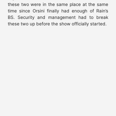
these two were in the same place at the same
time since Orsini finally had enough of Rain’s
BS. Security and management had to break
these two up before the show officially started.