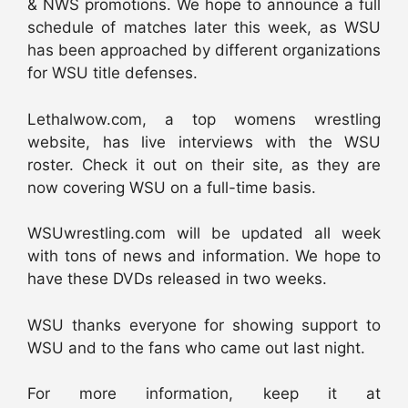
& NWS promotions. We hope to announce a full
schedule of matches later this week, as WSU
has been approached by different organizations
for WSU title defenses.
Lethalwow.com, a top womens wrestling
website, has live interviews with the WSU
roster. Check it out on their site, as they are
now covering WSU on a full-time basis.
WSUwrestling.com will be updated all week
with tons of news and information. We hope to
have these DVDs released in two weeks.
WSU thanks everyone for showing support to
WSU and to the fans who came out last night.
For more information, keep it at