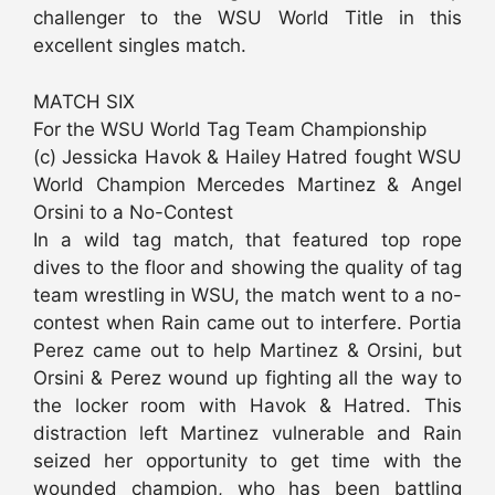
challenger to the WSU World Title in this
excellent singles match.
MATCH SIX
For the WSU World Tag Team Championship
(c) Jessicka Havok & Hailey Hatred fought WSU
World Champion Mercedes Martinez & Angel
Orsini to a No-Contest
In a wild tag match, that featured top rope
dives to the floor and showing the quality of tag
team wrestling in WSU, the match went to a no-
contest when Rain came out to interfere. Portia
Perez came out to help Martinez & Orsini, but
Orsini & Perez wound up fighting all the way to
the locker room with Havok & Hatred. This
distraction left Martinez vulnerable and Rain
seized her opportunity to get time with the
wounded champion, who has been battling