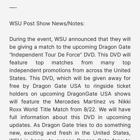
—-
WSU Post Show News/Notes:
During the event, WSU announced that they will
be giving a match to the upcoming Dragon Gate
“Independent Tour De Force” DVD. This DVD will
feature top matches from many top
independent promotions from across the United
States. This DVD, which will be given away for
free by Dragon Gate USA to ringside ticket
holders on upcoming DragonGate USA shows
will feature the Mercedes Martinez vs Nikki
Roxx World Title Match from 8/22. We will have
full information about this DVD in upcoming
updates. As Dragon Gate tries to do something
new, exciting and fresh in the United States,