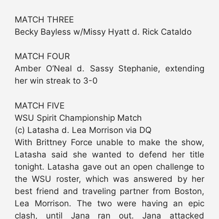
MATCH THREE
Becky Bayless w/Missy Hyatt d. Rick Cataldo
MATCH FOUR
Amber O’Neal d. Sassy Stephanie, extending
her win streak to 3-0
MATCH FIVE
WSU Spirit Championship Match
(c) Latasha d. Lea Morrison via DQ
With Brittney Force unable to make the show,
Latasha said she wanted to defend her title
tonight. Latasha gave out an open challenge to
the WSU roster, which was answered by her
best friend and traveling partner from Boston,
Lea Morrison. The two were having an epic
clash, until Jana ran out. Jana attacked