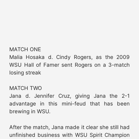
MATCH ONE
Malia Hosaka d. Cindy Rogers, as the 2009
WSU Hall of Famer sent Rogers on a 3-match
losing streak
MATCH TWO
Jana d. Jennifer Cruz, giving Jana the 2-1
advantage in this mini-feud that has been
brewing in WSU.
After the match, Jana made it clear she still had
unfinished business with WSU Spirit Champion