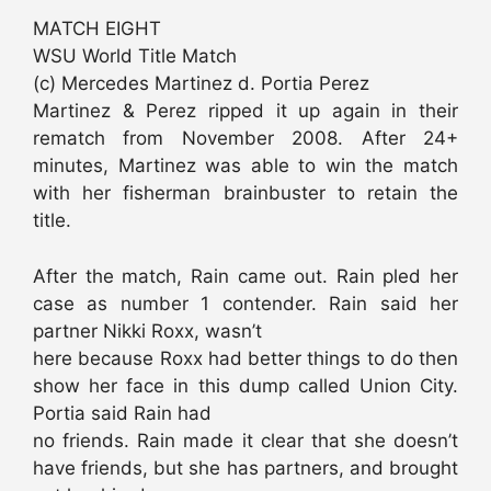
MATCH EIGHT
WSU World Title Match
(c) Mercedes Martinez d. Portia Perez
Martinez & Perez ripped it up again in their
rematch from November 2008. After 24+
minutes, Martinez was able to win the match
with her fisherman brainbuster to retain the
title.
After the match, Rain came out. Rain pled her
case as number 1 contender. Rain said her
partner Nikki Roxx, wasn’t
here because Roxx had better things to do then
show her face in this dump called Union City.
Portia said Rain had
no friends. Rain made it clear that she doesn’t
have friends, but she has partners, and brought