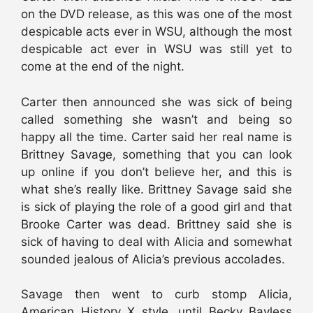
on the DVD release, as this was one of the most
despicable acts ever in WSU, although the most
despicable act ever in WSU was still yet to
come at the end of the night.
Carter then announced she was sick of being
called something she wasn’t and being so
happy all the time. Carter said her real name is
Brittney Savage, something that you can look
up online if you don’t believe her, and this is
what she’s really like. Brittney Savage said she
is sick of playing the role of a good girl and that
Brooke Carter was dead. Brittney said she is
sick of having to deal with Alicia and somewhat
sounded jealous of Alicia’s previous accolades.
Savage then went to curb stomp Alicia,
American History X style, until Becky Bayless