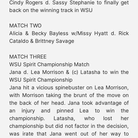
Cindy Rogers d. Sassy Stephanie to finally get
back on the winning track in WSU
MATCH TWO
Alicia & Becky Bayless w/Missy Hyatt d. Rick
Cataldo & Brittney Savage
MATCH THREE
WSU Spirit Championship Match
Jana d. Lea Morrison & (c) Latasha to win the
WSU Spirit Championship
Jana hit a vicious spinebuster on Lea Morrison,
with Morrison taking the brunt of the move on
the back of her head. Jana took advantage of
an injury and pinned Lea to win the
championship. Latasha, who lost her
championship but did not factor in the decision,
was irate that Jana went out of her way to