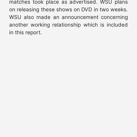
matches took place as advertised. WSU plans
on releasing these shows on DVD in two weeks.
WSU also made an announcement concerning
another working relationship which is included
in this report.