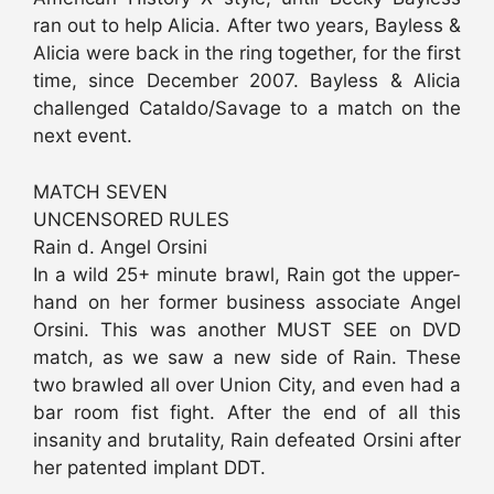
ran out to help Alicia. After two years, Bayless &
Alicia were back in the ring together, for the first
time, since December 2007. Bayless & Alicia
challenged Cataldo/Savage to a match on the
next event.
MATCH SEVEN
UNCENSORED RULES
Rain d. Angel Orsini
In a wild 25+ minute brawl, Rain got the upper-
hand on her former business associate Angel
Orsini. This was another MUST SEE on DVD
match, as we saw a new side of Rain. These
two brawled all over Union City, and even had a
bar room fist fight. After the end of all this
insanity and brutality, Rain defeated Orsini after
her patented implant DDT.