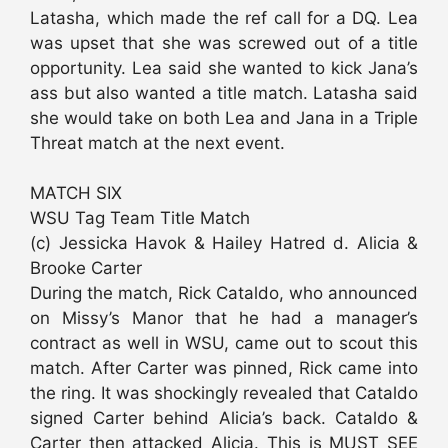
Latasha, which made the ref call for a DQ. Lea
was upset that she was screwed out of a title
opportunity. Lea said she wanted to kick Jana’s
ass but also wanted a title match. Latasha said
she would take on both Lea and Jana in a Triple
Threat match at the next event.
MATCH SIX
WSU Tag Team Title Match
(c) Jessicka Havok & Hailey Hatred d. Alicia &
Brooke Carter
During the match, Rick Cataldo, who announced
on Missy’s Manor that he had a manager’s
contract as well in WSU, came out to scout this
match. After Carter was pinned, Rick came into
the ring. It was shockingly revealed that Cataldo
signed Carter behind Alicia’s back. Cataldo &
Carter then attacked Alicia. This is MUST SEE