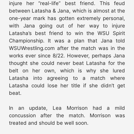
injure her “real-life” best friend. This feud
between Latasha & Jana, which is almost at the
one-year mark has gotten extremely personal,
with Jana going out of her way to injure
Latasha’s best friend to win the WSU Spirit
Championship. It was a plan that Jana told
WSUWrestling.com after the match was in the
works ever since 8/22. However, perhaps Jana
thought she could never beat Latasha for the
belt on her own, which is why she lured
Latasha into agreeing to a match where
Latasha could lose her title if she didn’t get
beat.
In an update, Lea Morrison had a mild
concussion after the match. Morrison was
treated and should be well soon.