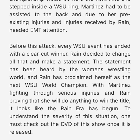
stepped inside a WSU ring. Martinez had to be
assisted to the back and due to her pre-
existing injuries and injuries received by Rain,
needed EMT attention.
Before this attack, every WSU event has ended
with a clear-cut winner. Rain decided to change
all that and make a statement. The statement
has been heard by the womens wrestling
world, and Rain has proclaimed herself as the
next WSU World Champion. With Martinez
fighting through serious injuries and Rain
proving that she will do anything to win the title,
it looks like the Rain Era has begun. To
understand the severity of this situation, one
must check out the DVD of this show once it is
released.