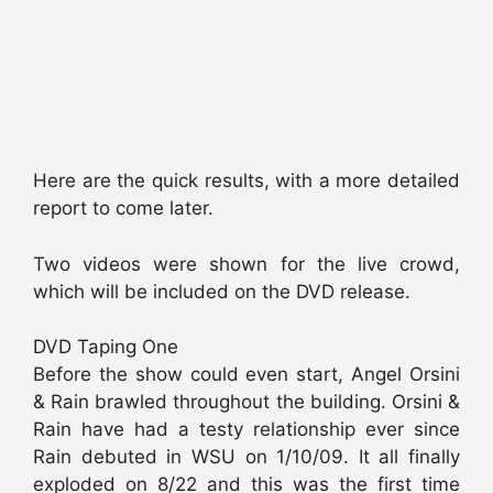
Here are the quick results, with a more detailed
report to come later.
Two videos were shown for the live crowd,
which will be included on the DVD release.
DVD Taping One
Before the show could even start, Angel Orsini
& Rain brawled throughout the building. Orsini &
Rain have had a testy relationship ever since
Rain debuted in WSU on 1/10/09. It all finally
exploded on 8/22 and this was the first time