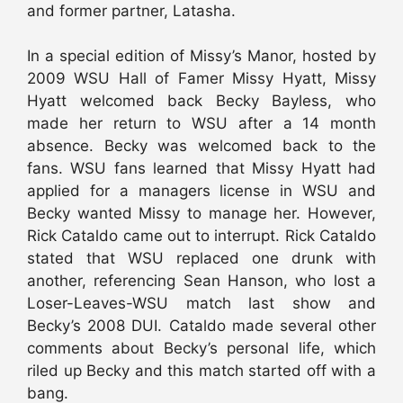
and former partner, Latasha.
In a special edition of Missy’s Manor, hosted by
2009 WSU Hall of Famer Missy Hyatt, Missy
Hyatt welcomed back Becky Bayless, who
made her return to WSU after a 14 month
absence. Becky was welcomed back to the
fans. WSU fans learned that Missy Hyatt had
applied for a managers license in WSU and
Becky wanted Missy to manage her. However,
Rick Cataldo came out to interrupt. Rick Cataldo
stated that WSU replaced one drunk with
another, referencing Sean Hanson, who lost a
Loser-Leaves-WSU match last show and
Becky’s 2008 DUI. Cataldo made several other
comments about Becky’s personal life, which
riled up Becky and this match started off with a
bang.