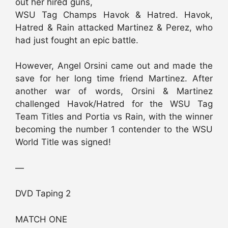
out her hired guns,
WSU Tag Champs Havok & Hatred. Havok,
Hatred & Rain attacked Martinez & Perez, who
had just fought an epic battle.
However, Angel Orsini came out and made the
save for her long time friend Martinez. After
another war of words, Orsini & Martinez
challenged Havok/Hatred for the WSU Tag
Team Titles and Portia vs Rain, with the winner
becoming the number 1 contender to the WSU
World Title was signed!
—
DVD Taping 2
MATCH ONE