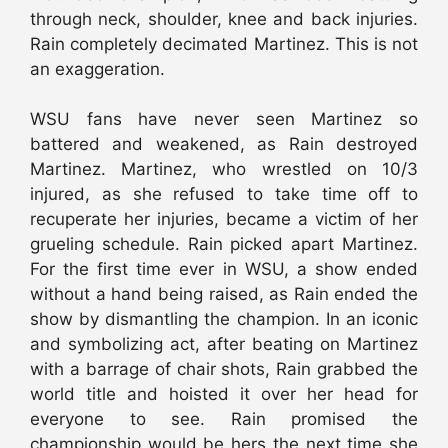
through neck, shoulder, knee and back injuries.
Rain completely decimated Martinez. This is not
an exaggeration.
WSU fans have never seen Martinez so
battered and weakened, as Rain destroyed
Martinez. Martinez, who wrestled on 10/3
injured, as she refused to take time off to
recuperate her injuries, became a victim of her
grueling schedule. Rain picked apart Martinez.
For the first time ever in WSU, a show ended
without a hand being raised, as Rain ended the
show by dismantling the champion. In an iconic
and symbolizing act, after beating on Martinez
with a barrage of chair shots, Rain grabbed the
world title and hoisted it over her head for
everyone to see. Rain promised the
championship would be hers the next time she