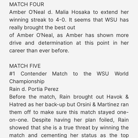
MATCH FOUR
Amber O’Neal d. Malia Hosaka to extend her
winning streak to 4-0. It seems that WSU has
really brought the best out
of Amber O’Neal, as Amber has shown more
drive and determination at this point in her
career than ever before.
MATCH FIVE
#1 Contender Match to the WSU World
Championship
Rain d. Portia Perez
Before the match, Rain brought out Havok &
Hatred as her back-up but Orsini & Martinez ran
them off to make sure this match stayed one-
on-one. Despite having her plan foiled, Rain
showed that she is a true threat by winning the
match and cementing her status as the top