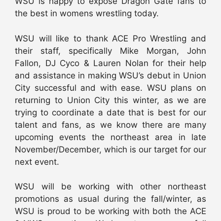
WSU is happy to expose Dragon Gate fans to
the best in womens wrestling today.
WSU will like to thank ACE Pro Wrestling and
their staff, specifically Mike Morgan, John
Fallon, DJ Cyco & Lauren Nolan for their help
and assistance in making WSU’s debut in Union
City successful and with ease. WSU plans on
returning to Union City this winter, as we are
trying to coordinate a date that is best for our
talent and fans, as we know there are many
upcoming events the northeast area in late
November/December, which is our target for our
next event.
WSU will be working with other northeast
promotions as usual during the fall/winter, as
WSU is proud to be working with both the ACE