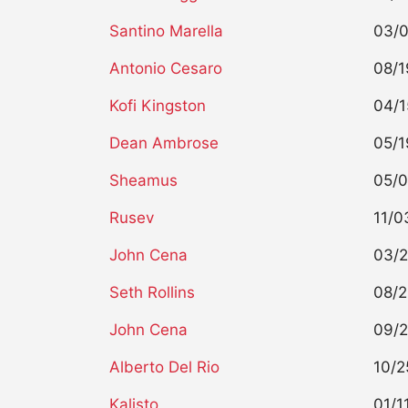
Santino Marella
03/0
Antonio Cesaro
08/1
Kofi Kingston
04/1
Dean Ambrose
05/1
Sheamus
05/0
Rusev
11/0
John Cena
03/2
Seth Rollins
08/2
John Cena
09/2
Alberto Del Rio
10/2
Kalisto
01/1