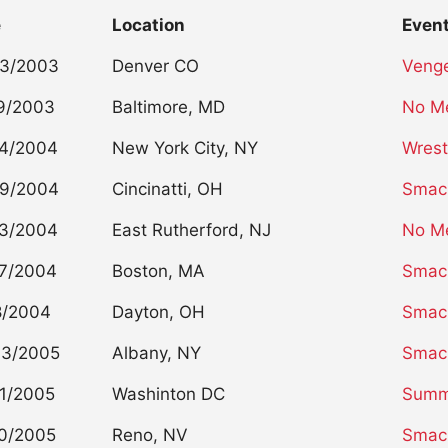
e
Location
Even
23/2003
Denver CO
Veng
9/2003
Baltimore, MD
No M
14/2004
New York City, NY
Wrest
29/2004
Cincinatti, OH
Smac
03/2004
East Rutherford, NJ
No M
7/2004
Boston, MA
Smac
8/2004
Dayton, OH
Smac
03/2005
Albany, NY
Smac
1/2005
Washinton DC
Summ
0/2005
Reno, NV
Smac