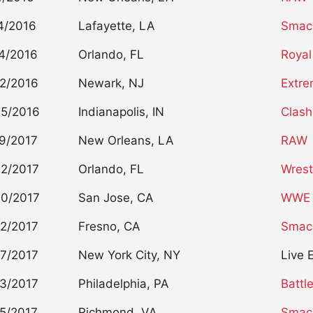
4/2016
Lafayette, LA
Smac
4/2016
Orlando, FL
Royal
2/2016
Newark, NJ
Extre
5/2016
Indianapolis, IN
Clash
9/2017
New Orleans, LA
RAW
2/2017
Orlando, FL
Wrest
0/2017
San Jose, CA
WWE 
2/2017
Fresno, CA
Smac
7/2017
New York City, NY
Live 
3/2017
Philadelphia, PA
Battl
5/2017
Richmond, VA
Smac