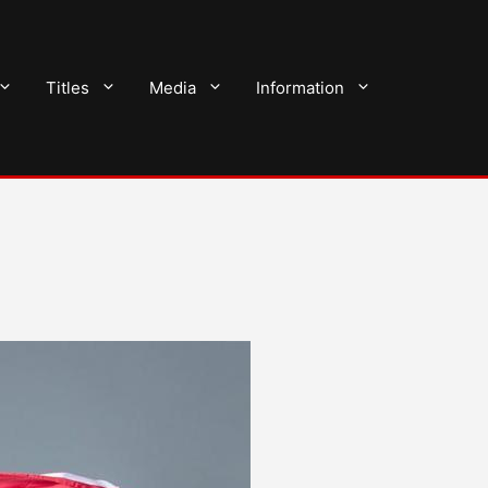
Titles
Media
Information