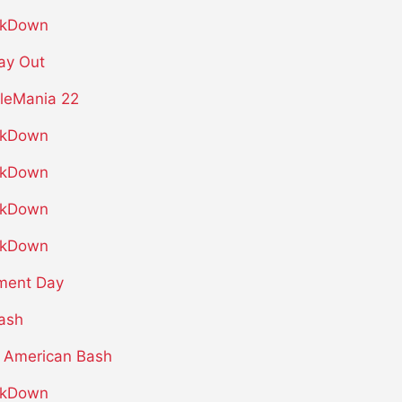
kDown
ay Out
leMania 22
kDown
kDown
kDown
kDown
ment Day
ash
 American Bash
kDown