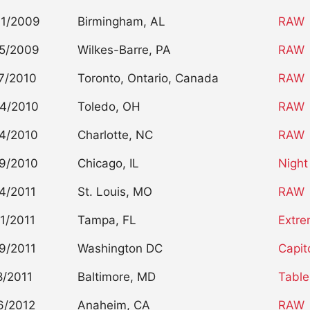
01/2009
Birmingham, AL
RAW
5/2009
Wilkes-Barre, PA
RAW
7/2010
Toronto, Ontario, Canada
RAW
4/2010
Toledo, OH
RAW
4/2010
Charlotte, NC
RAW
9/2010
Chicago, IL
Night
4/2011
St. Louis, MO
RAW
1/2011
Tampa, FL
Extre
9/2011
Washington DC
Capit
8/2011
Baltimore, MD
Table
6/2012
Anaheim, CA
RAW