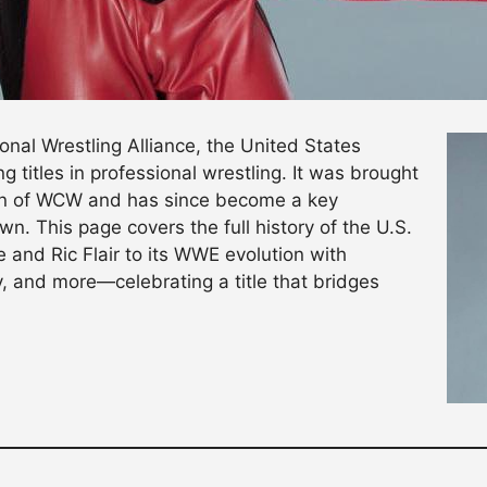
onal Wrestling Alliance, the United States
 titles in professional wrestling. It was brought
ion of WCW and has since become a key
 This page covers the full history of the U.S.
 and Ric Flair to its WWE evolution with
 and more—celebrating a title that bridges