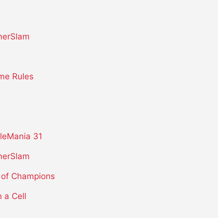
erSlam
me Rules
leMania 31
erSlam
 of Champions
n a Cell