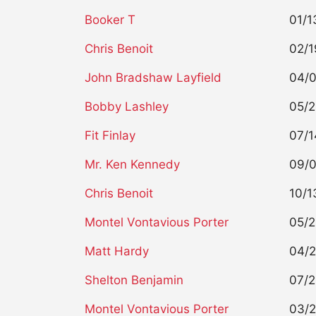
Booker T
01/1
Chris Benoit
02/1
John Bradshaw Layfield
04/
Bobby Lashley
05/
Fit Finlay
07/1
Mr. Ken Kennedy
09/
Chris Benoit
10/1
Montel Vontavious Porter
05/
Matt Hardy
04/
Shelton Benjamin
07/
Montel Vontavious Porter
03/