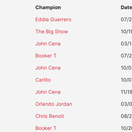
Champion
Dat
Eddie Guerrero
07/
The Big Show
10/1
John Cena
03/
Booker T
07/
John Cena
10/
Carlito
10/0
John Cena
11/1
Orlando Jordan
03/
Chris Benoit
08/2
Booker T
10/2