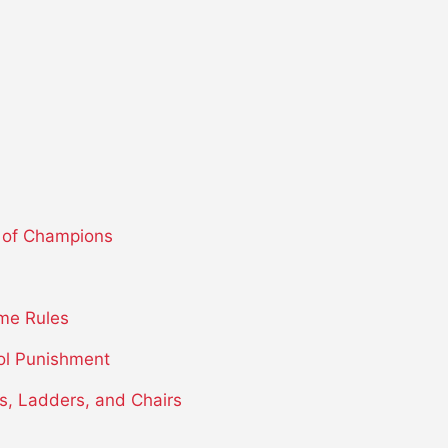
 of Champions
me Rules
ol Punishment
s, Ladders, and Chairs