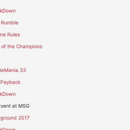
kDown
 Rumble
me Rules
 of the Champions
leMania 33
Payback
kDown
Event at MSG
eground 2017
kDown