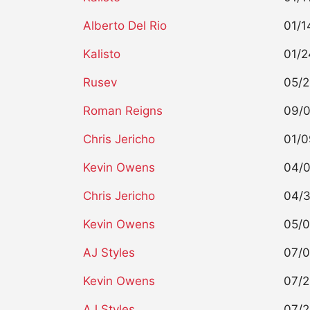
Alberto Del Rio
01/1
Kalisto
01/2
Rusev
05/2
Roman Reigns
09/0
Chris Jericho
01/0
Kevin Owens
04/0
Chris Jericho
04/3
Kevin Owens
05/0
AJ Styles
07/0
Kevin Owens
07/2
AJ Styles
07/2