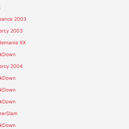
t
eance 2003
ercy 2003
lemania XX
kDown
ercy 2004
kDown
kDown
kDown
erSlam
kDown