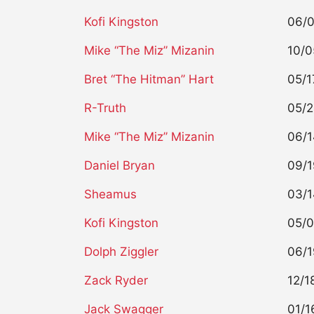
Kofi Kingston
06/
Mike “The Miz” Mizanin
10/0
Bret “The Hitman” Hart
05/1
R-Truth
05/2
Mike “The Miz” Mizanin
06/1
Daniel Bryan
09/1
Sheamus
03/1
Kofi Kingston
05/0
Dolph Ziggler
06/1
Zack Ryder
12/1
Jack Swagger
01/1