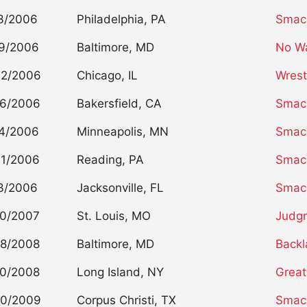
3/2006
Philadelphia, PA
Smac
9/2006
Baltimore, MD
No W
02/2006
Chicago, IL
Wrest
26/2006
Bakersfield, CA
Smac
4/2006
Minneapolis, MN
Smac
01/2006
Reading, PA
Smac
3/2006
Jacksonville, FL
Smac
20/2007
St. Louis, MO
Judg
28/2008
Baltimore, MD
Backl
20/2008
Long Island, NY
Great
20/2009
Corpus Christi, TX
Smac