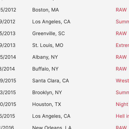
5/2012
Boston, MA
RAW
9/2012
Los Angeles, CA
Summ
5/2013
Greenville, SC
RAW
9/2013
St. Louis, MO
Extre
5/2014
Albany, NY
RAW
3/2014
Buffalo, NY
RAW
9/2015
Santa Clara, CA
Wrest
3/2015
Brooklyn, NY
Summ
0/2015
Houston, TX
Night
5/2015
Los Angeles, CA
Hell i
1/2016
New Orleans, LA
RAW