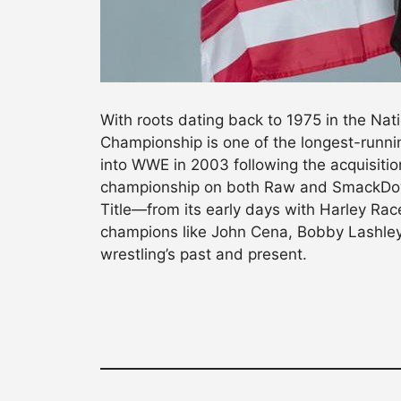
With roots dating back to 1975 in the Nati
Championship is one of the longest-running
into WWE in 2003 following the acquisit
championship on both Raw and SmackDown.
Title—from its early days with Harley Race
champions like John Cena, Bobby Lashley,
wrestling’s past and present.