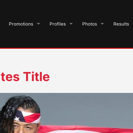
Promotions
Profiles
Photos
Results
es Title