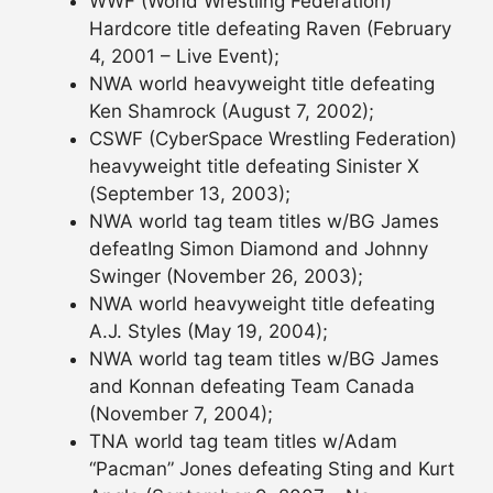
WWF (World Wrestling Federation)
Hardcore title defeating Raven (February
4, 2001 – Live Event);
NWA world heavyweight title defeating
Ken Shamrock (August 7, 2002);
CSWF (CyberSpace Wrestling Federation)
heavyweight title defeating Sinister X
(September 13, 2003);
NWA world tag team titles w/BG James
defeatIng Simon Diamond and Johnny
Swinger (November 26, 2003);
NWA world heavyweight title defeating
A.J. Styles (May 19, 2004);
NWA world tag team titles w/BG James
and Konnan defeating Team Canada
(November 7, 2004);
TNA world tag team titles w/Adam
“Pacman” Jones defeating Sting and Kurt