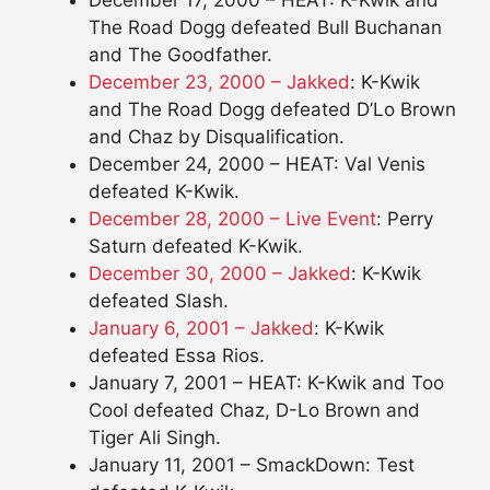
The Road Dogg defeated Bull Buchanan
and The Goodfather.
December 23, 2000 – Jakked
: K-Kwik
and The Road Dogg defeated D’Lo Brown
and Chaz by Disqualification.
December 24, 2000 – HEAT: Val Venis
defeated K-Kwik.
December 28, 2000 – Live Event
: Perry
Saturn defeated K-Kwik.
December 30, 2000 – Jakked
: K-Kwik
defeated Slash.
January 6, 2001 – Jakked
: K-Kwik
defeated Essa Rios.
January 7, 2001 – HEAT: K-Kwik and Too
Cool defeated Chaz, D-Lo Brown and
Tiger Ali Singh.
January 11, 2001 – SmackDown: Test