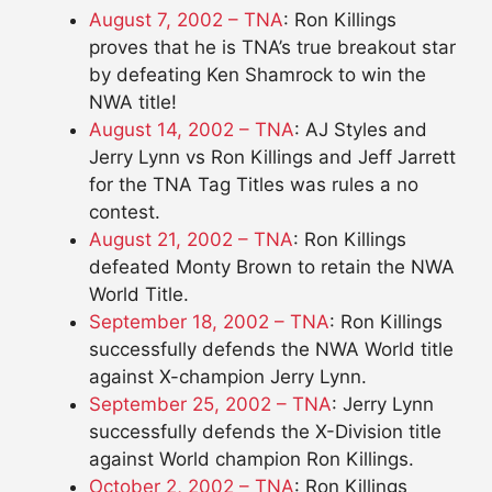
August 7, 2002 – TNA
: Ron Killings
proves that he is TNA’s true breakout star
by defeating Ken Shamrock to win the
NWA title!
August 14, 2002 – TNA
: AJ Styles and
Jerry Lynn vs Ron Killings and Jeff Jarrett
for the TNA Tag Titles was rules a no
contest.
August 21, 2002 – TNA
: Ron Killings
defeated Monty Brown to retain the NWA
World Title.
September 18, 2002 – TNA
: Ron Killings
successfully defends the NWA World title
against X-champion Jerry Lynn.
September 25, 2002 – TNA
: Jerry Lynn
successfully defends the X-Division title
against World champion Ron Killings.
October 2, 2002 – TNA
: Ron Killings