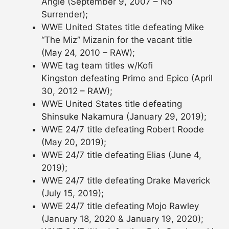
Angle (September 9, 2007 – No
Surrender);
WWE United States title defeating Mike
“The Miz” Mizanin for the vacant title
(May 24, 2010 – RAW);
WWE tag team titles w/Kofi
Kingston defeating Primo and Epico (April
30, 2012 – RAW);
WWE United States title defeating
Shinsuke Nakamura (January 29, 2019);
WWE 24/7 title defeating Robert Roode
(May 20, 2019);
WWE 24/7 title defeating Elias (June 4,
2019);
WWE 24/7 title defeating Drake Maverick
(July 15, 2019);
WWE 24/7 title defeating Mojo Rawley
(January 18, 2020 & January 19, 2020);