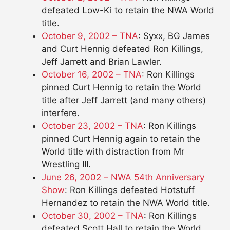
defeated Low-Ki to retain the NWA World
title.
October 9, 2002 – TNA
: Syxx, BG James
and Curt Hennig defeated Ron Killings,
Jeff Jarrett and Brian Lawler.
October 16, 2002 – TNA
: Ron Killings
pinned Curt Hennig to retain the World
title after Jeff Jarrett (and many others)
interfere.
October 23, 2002 – TNA
: Ron Killings
pinned Curt Hennig again to retain the
World title with distraction from Mr
Wrestling III.
June 26, 2002 – NWA 54th Anniversary
Show
: Ron Killings defeated Hotstuff
Hernandez to retain the NWA World title.
October 30, 2002 – TNA
: Ron Killings
defeated Scott Hall to retain the World