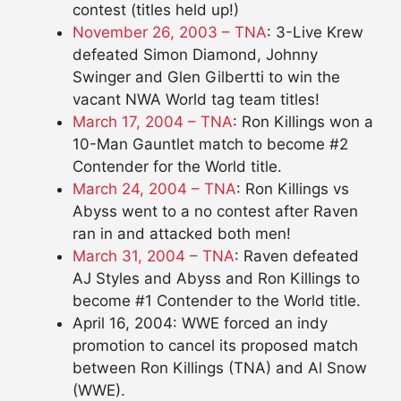
contest (titles held up!)
November 26, 2003 – TNA
: 3-Live Krew
defeated Simon Diamond, Johnny
Swinger and Glen Gilbertti to win the
vacant NWA World tag team titles!
March 17, 2004 – TNA
: Ron Killings won a
10-Man Gauntlet match to become #2
Contender for the World title.
March 24, 2004 – TNA
: Ron Killings vs
Abyss went to a no contest after Raven
ran in and attacked both men!
March 31, 2004 – TNA
: Raven defeated
AJ Styles and Abyss and Ron Killings to
become #1 Contender to the World title.
April 16, 2004: WWE forced an indy
promotion to cancel its proposed match
between Ron Killings (TNA) and Al Snow
(WWE).