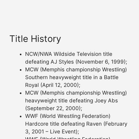
Title History
NCW/NWA Wildside Television title
defeating AJ Styles (November 6, 1999);
MCW (Memphis championship Wrestling)
Southern heavyweight title in a Battle
Royal (April 12, 2000);
MCW (Memphis championship Wrestling)
heavyweight title defeating Joey Abs
(September 22, 2000);
WWF (World Wrestling Federation)
Hardcore title defeating Raven (February
3, 2001 – Live Event);