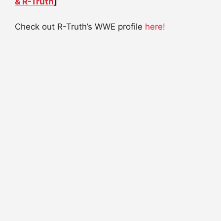
& R-Truth
]
Check out R-Truth’s WWE profile
here!