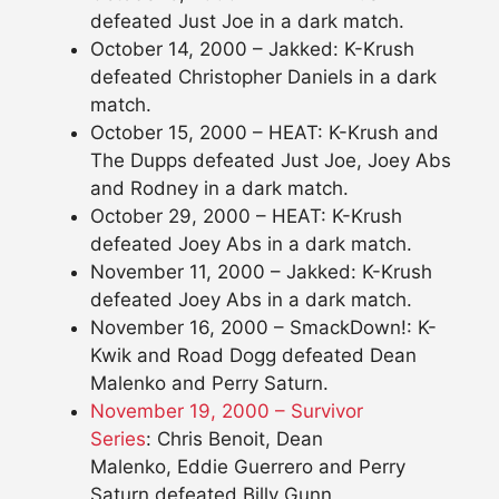
defeated Just Joe in a dark match.
October 14, 2000 – Jakked: K-Krush
defeated Christopher Daniels in a dark
match.
October 15, 2000 – HEAT: K-Krush and
The Dupps defeated Just Joe, Joey Abs
and Rodney in a dark match.
October 29, 2000 – HEAT: K-Krush
defeated Joey Abs in a dark match.
November 11, 2000 – Jakked: K-Krush
defeated Joey Abs in a dark match.
November 16, 2000 – SmackDown!: K-
Kwik and Road Dogg defeated Dean
Malenko and Perry Saturn.
November 19, 2000 – Survivor
Series
: Chris Benoit, Dean
Malenko, Eddie Guerrero and Perry
Saturn defeated Billy Gunn,