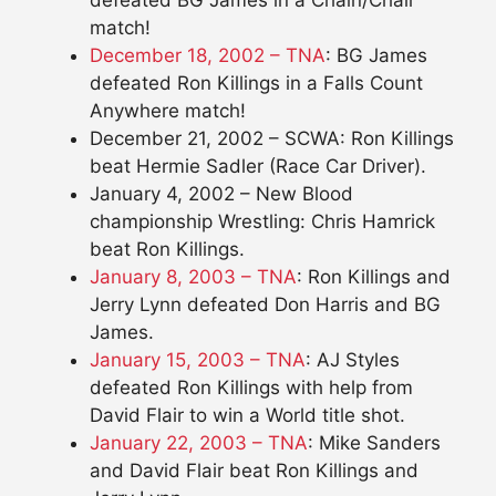
match!
December 18, 2002 – TNA
: BG James
defeated Ron Killings in a Falls Count
Anywhere match!
December 21, 2002 – SCWA: Ron Killings
beat Hermie Sadler (Race Car Driver).
January 4, 2002 – New Blood
championship Wrestling: Chris Hamrick
beat Ron Killings.
January 8, 2003 – TNA
: Ron Killings and
Jerry Lynn defeated Don Harris and BG
James.
January 15, 2003 – TNA
: AJ Styles
defeated Ron Killings with help from
David Flair to win a World title shot.
January 22, 2003 – TNA
: Mike Sanders
and David Flair beat Ron Killings and