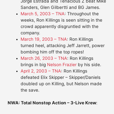
Jorge Estrada and Tenacious Z beat Mike
Sanders, Glen Gilbertti and BG James.
March 5, 2003 – TNA
: Throughout the
weeks, Ron Killings is seen sitting in the
crowd apparently disgruntled with the
company.
March 19, 2003 – TNA
: Ron Killings
turned heel, attacking Jeff Jarrett, power
bombing him off the top ropes!
March 26, 2003 – TNA
: Ron Killings
brings in big
Nelson Frazier
by his side.
April 2, 2003 – TNA
: Ron Killings
defeated Elix Skipper – Skipper/Daniels
doubled up on Killing, but Nelson made
the save.
NWA: Total Nonstop Action – 3-Live Krew
: