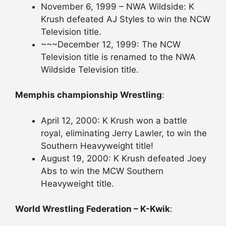
November 6, 1999 – NWA Wildside: K
Krush defeated AJ Styles to win the NCW
Television title.
~~~December 12, 1999: The NCW
Television title is renamed to the NWA
Wildside Television title.
Memphis championship Wrestling
:
April 12, 2000: K Krush won a battle
royal, eliminating Jerry Lawler, to win the
Southern Heavyweight title!
August 19, 2000: K Krush defeated Joey
Abs to win the MCW Southern
Heavyweight title.
World Wrestling Federation – K-Kwik
: