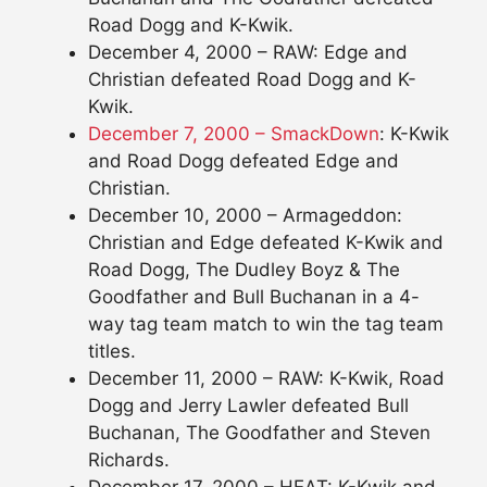
Road Dogg and K-Kwik.
December 4, 2000 – RAW: Edge and
Christian defeated Road Dogg and K-
Kwik.
December 7, 2000 – SmackDown
: K-Kwik
and Road Dogg defeated Edge and
Christian.
December 10, 2000 – Armageddon:
Christian and Edge defeated K-Kwik and
Road Dogg, The Dudley Boyz & The
Goodfather and Bull Buchanan in a 4-
way tag team match to win the tag team
titles.
December 11, 2000 – RAW: K-Kwik, Road
Dogg and Jerry Lawler defeated Bull
Buchanan, The Goodfather and Steven
Richards.
December 17, 2000 – HEAT: K-Kwik and