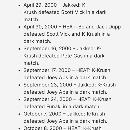
April 29, 2000 – Jakked: K-
Krush defeated Scott Vick in a dark
match.
April 30, 2000 – HEAT: Bo and Jack Dupp
defeated Scott Vick and K-Krush in a
dark match.
September 16, 2000 – Jakked: K-
Krush defeated Pete Gas in a dark
match.
September 17, 2000 – HEAT: K-Krush
defeated Joey Abs in a dark match.
September 23, 2000 – Jakked: K-Krush
defeated Joey Abs in a dark match.
September 24, 2000 – HEAT: K-Krush
defeated Funaki in a dark match.
October 7, 2000 – Jakked: K-Krush
defeated Joey Abs in a dark match.
October 8, 2000 – HEAT: K-Krush