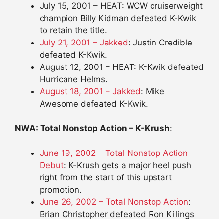
July 15, 2001 – HEAT: WCW cruiserweight
champion Billy Kidman defeated K-Kwik
to retain the title.
July 21, 2001 – Jakked
: Justin Credible
defeated K-Kwik.
August 12, 2001 – HEAT: K-Kwik defeated
Hurricane Helms.
August 18, 2001 – Jakked
: Mike
Awesome defeated K-Kwik.
NWA: Total Nonstop Action – K-Krush
:
June 19, 2002 – Total Nonstop Action
Debut
: K-Krush gets a major heel push
right from the start of this upstart
promotion.
June 26, 2002 – Total Nonstop Action
:
Brian Christopher defeated Ron Killings