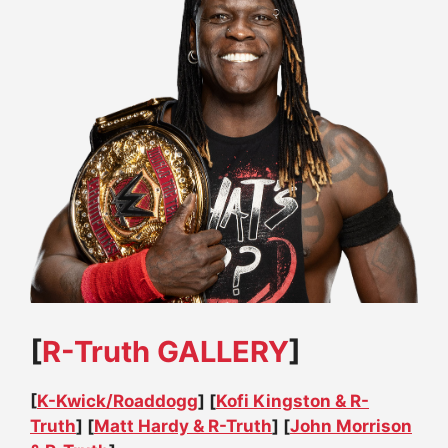
[
R-Truth GALLERY
]
[
K-Kwick/Roaddogg
] [
Kofi Kingston & R-
Truth
] [
Matt Hardy & R-Truth
] [
John Morrison