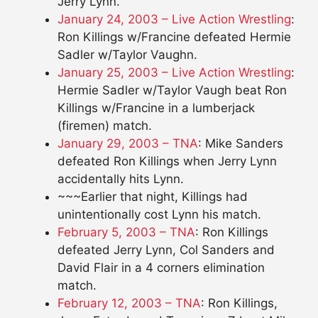
Jerry Lynn.
January 24, 2003 – Live Action Wrestling
:
Ron Killings w/Francine defeated Hermie
Sadler w/Taylor Vaughn.
January 25, 2003 – Live Action Wrestling
:
Hermie Sadler w/Taylor Vaugh beat Ron
Killings w/Francine in a lumberjack
(firemen) match.
January 29, 2003 – TNA
: Mike Sanders
defeated Ron Killings when Jerry Lynn
accidentally hits Lynn.
~~~Earlier that night, Killings had
unintentionally cost Lynn his match.
February 5, 2003 – TNA
: Ron Killings
defeated Jerry Lynn, Col Sanders and
David Flair in a 4 corners elimination
match.
February 12, 2003 – TNA
: Ron Killings,