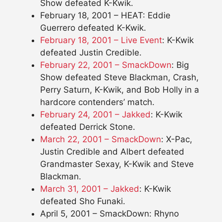
Show defeated K-Kwik.
February 18, 2001 – HEAT: Eddie
Guerrero defeated K-Kwik.
February 18, 2001 – Live Event
: K-Kwik
defeated Justin Credible.
February 22, 2001 – SmackDown
: Big
Show defeated Steve Blackman, Crash,
Perry Saturn, K-Kwik, and Bob Holly in a
hardcore contenders’ match.
February 24, 2001 – Jakked
: K-Kwik
defeated Derrick Stone.
March 22, 2001 – SmackDown
: X-Pac,
Justin Credible and Albert defeated
Grandmaster Sexay, K-Kwik and Steve
Blackman.
March 31, 2001 – Jakked
: K-Kwik
defeated Sho Funaki.
April 5, 2001 – SmackDown: Rhyno