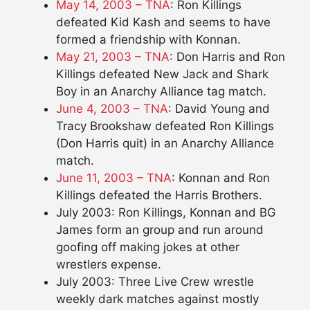
May 14, 2003 – TNA
: Ron Killings
defeated Kid Kash and seems to have
formed a friendship with Konnan.
May 21, 2003 – TNA
: Don Harris and Ron
Killings defeated New Jack and Shark
Boy in an Anarchy Alliance tag match.
June 4, 2003 – TNA
: David Young and
Tracy Brookshaw defeated Ron Killings
(Don Harris quit) in an Anarchy Alliance
match.
June 11, 2003 – TNA
: Konnan and Ron
Killings defeated the Harris Brothers.
July 2003: Ron Killings, Konnan and BG
James form an group and run around
goofing off making jokes at other
wrestlers expense.
July 2003: Three Live Crew wrestle
weekly dark matches against mostly