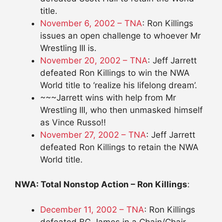
title.
November 6, 2002 – TNA
: Ron Killings
issues an open challenge to whoever Mr
Wrestling III is.
November 20, 2002 – TNA
: Jeff Jarrett
defeated Ron Killings to win the NWA
World title to ‘realize his lifelong dream’.
~~~Jarrett wins with help from Mr
Wrestling III, who then unmasked himself
as Vince Russo!!
November 27, 2002 – TNA
: Jeff Jarrett
defeated Ron Killings to retain the NWA
World title.
NWA: Total Nonstop Action – Ron Killings
:
December 11, 2002 – TNA
: Ron Killings
defeated BG James in a Chain/Chair