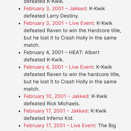
defeated K-Kwik.
February 3, 2001 – Jakked
: K-Kwik
defeated Larry Destiny.
February 3, 2001 – Live Event
: K-Kwik
defeated Raven to win the Hardcore title,
but he lost it to Crash Holly in the same
match.
February 4, 2001 – HEAT: Albert
defeated K-Kwik.
February 4, 2001 – Live Event
: K-Kwik
defeated Raven to win the hardcore title,
but he lost it to Crash Holly in the same
match.
February 10, 2001 – Jakked
: K-Kwik
defeated Rick Michaels.
February 17, 2001 – Jakked
: K-Kwik
defeated Inferno Kid.
February 17, 2001 – Live Event
: The Big