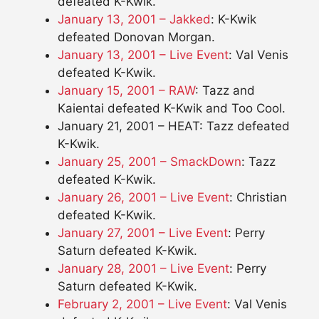
defeated K-Kwik.
January 13, 2001 – Jakked
: K-Kwik
defeated Donovan Morgan.
January 13, 2001 – Live Event
: Val Venis
defeated K-Kwik.
January 15, 2001 – RAW
: Tazz and
Kaientai defeated K-Kwik and Too Cool.
January 21, 2001 – HEAT: Tazz defeated
K-Kwik.
January 25, 2001 – SmackDown
: Tazz
defeated K-Kwik.
January 26, 2001 – Live Event
: Christian
defeated K-Kwik.
January 27, 2001 – Live Event
: Perry
Saturn defeated K-Kwik.
January 28, 2001 – Live Event
: Perry
Saturn defeated K-Kwik.
February 2, 2001 – Live Event
: Val Venis