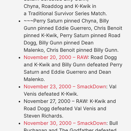
Chyna, Roaddog and K-Kwik in
a Traditional Survivor Series Match.
~~~Perry Saturn pinned Chyna, Billy
Gunn pinned Eddie Guerrero, Chris Benoit
pinned K-Kwik, Perry Saturn pinned Road
Dogg, Billy Gunn pinned Dean
Malenko, Chris Benoit pinned Billy Gunn.
November 20, 2000 – RAW
: Road Dogg
and K-Kwik and Billy Gunn defeated Perry
Saturn and Eddie Guerrero and Dean
Malenko.
November 23, 2000 – SmackDown
: Val
Venis defeated K-Kwik.
November 27, 2000 – RAW: K-Kwik and
Road Dogg defeated Val Venis and
Steven Richards.
November 30, 2000 – SmackDown
: Bull
Buchanan and The Godfather defeated