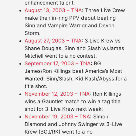
enhancement talent.
August 13, 2003 – TNA
: Three Live Crew
make their in-ring PPV debut beating
Sinn and Vampire Warrior and Devon
Storm.
August 27, 2003 – TNA
: 3 Live Krew vs
Shane Douglas, Sinn and Slash w/James
Mitchell went to a no contest.
September 17, 2003 – TNA
: BG
James/Ron Killings beat America’s Most
Wanted, Sinn/Slash, Kid Kash/Abyss for a
title shot.
November 12, 2003 – TNA
: Ron Killings
wins a Gauntlet match to win a tag title
shot for 3-Live Krew next week!
November 19, 2003 – TNA
: Simon
Diamond and Johnny Swinger vs 3-Live
Krew (BGJ/RK) went to a no