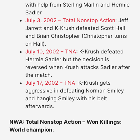
with help from Sterling Marlin and Hermie
Sadler.
July 3, 2002 – Total Nonstop Action
: Jeff
Jarrett and K-Krush defeated Scott Hall
and Brian Christopher (Christopher turns
on Hall).
July 10, 2002 – TNA
: K-Krush defeated
Hermie Sadler but the decision is
reversed when Krush attacks Sadler after
the match.
July 17, 2002 – TNA
: K-Krush gets
aggressive in defeating Norman Smiley
and hanging Smiley with his belt
afterwards.
NWA: Total Nonstop Action – Won Killings:
World champion
: