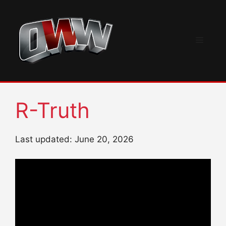
Skip
to
content
Menu
R-Truth
Last updated: June 20, 2026