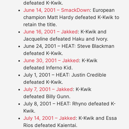
defeated K-Kwik.
June 14, 2001 – SmackDown
: European
champion Matt Hardy defeated K-Kwik to
retain the title.
June 16, 2001 – Jakked
: K-Kwik and
Jacqueline defeated Haku and Ivory.
June 24, 2001 – HEAT: Steve Blackman
defeated K-Kwik.
June 30, 2001 – Jakked
: K-Kwik
defeated Inferno Kid.
July 1, 2001 – HEAT: Justin Credible
defeated K-Kwik.
July 7, 2001 – Jakked
: K-Kwik
defeated Billy Gunn.
July 8, 2001 – HEAT: Rhyno defeated K-
Kwik.
July 14, 2001 – Jakked
: K-Kwik and Essa
Rios defeated Kaientai.