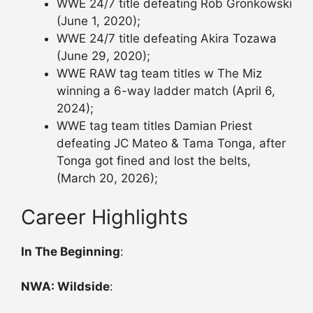
WWE 24/7 title defeating Rob Gronkowski
(June 1, 2020);
WWE 24/7 title defeating Akira Tozawa
(June 29, 2020);
WWE RAW tag team titles w The Miz
winning a 6-way ladder match (April 6,
2024);
WWE tag team titles Damian Priest
defeating JC Mateo & Tama Tonga, after
Tonga got fined and lost the belts,
(March 20, 2026);
Career Highlights
In The Beginning
:
NWA: Wildside
: