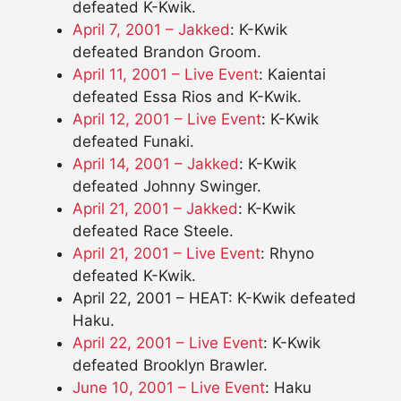
defeated K-Kwik.
April 7, 2001 – Jakked
: K-Kwik
defeated Brandon Groom.
April 11, 2001 – Live Event
: Kaientai
defeated Essa Rios and K-Kwik.
April 12, 2001 – Live Event
: K-Kwik
defeated Funaki.
April 14, 2001 – Jakked
: K-Kwik
defeated Johnny Swinger.
April 21, 2001 – Jakked
: K-Kwik
defeated Race Steele.
April 21, 2001 – Live Event
: Rhyno
defeated K-Kwik.
April 22, 2001 – HEAT: K-Kwik defeated
Haku.
April 22, 2001 – Live Event
: K-Kwik
defeated Brooklyn Brawler.
June 10, 2001 – Live Event
: Haku